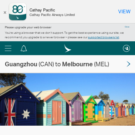
×
Cathay Pacific
VIEW
Cathay Pacific Airways Limited
Please upgrade your web browser
Close
You’re using a browser that we don’t support. To get the best experience using our site, we
recommend you upgrade to a newer browser – please see our
supported browsers list
.
Menu
Notification
centre
Guangzhou
(CAN) to
Melbourne
(MEL)