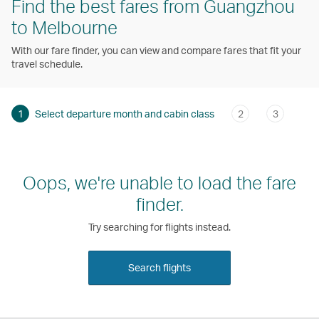
Find the best fares from Guangzhou
to Melbourne
With our fare finder, you can view and compare fares that fit your
travel schedule.
1
Select departure month and cabin class
2
3
Oops, we're unable to load the fare
finder.
Try searching for flights instead.
Search flights