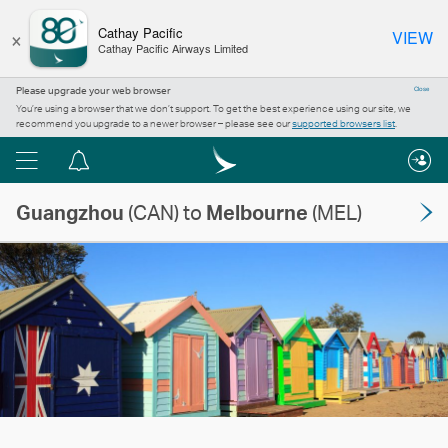
×
Cathay Pacific
VIEW
Cathay Pacific Airways Limited
Please upgrade your web browser
Close
You’re using a browser that we don’t support. To get the best experience using our site, we
recommend you upgrade to a newer browser – please see our
supported browsers list
.
Menu
Notification
centre
Guangzhou
(CAN) to
Melbourne
(MEL)