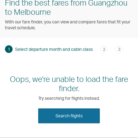
Find the best fares from Guangzhou
to Melbourne
With our fare finder, you can view and compare fares that fit your
travel schedule.
1
Select departure month and cabin class
2
3
Oops, we're unable to load the fare
finder.
Try searching for flights instead.
Search flights