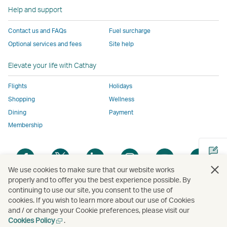
to
the
same
same
same
parties
window
Help and support
the
same
accessibility
accessibility
accessibility
and
same
accessibility
policies
policies
policies
may
Contact us and FAQs
Fuel surcharge
accessibility
policies
as
as
as
not
Optional services and fees
Site help
policies
as
Cathay
Cathay
Cathay
conform
as
Cathay
Pacific
Pacific
Pacific
to
Elevate your life with Cathay
Cathay
Pacific
the
Pacific
,
same
Flights
Holidays
,
Link
accessibil
Shopping
Wellness
Link
opens
policies
Dining
Payment
opens
in
as
Membership
in
a
Cathay
a
new
Pacific
Open
Open
Open
Open
Open
Ope
new
window
a
a
a
a
a
a
We use cookies to make sure that our website works
window
operated
new
new
new
new
new
new
properly and to offer you the best experience possible. By
operated
by
window
window
window
window
window
win
continuing to use our site, you consent to the use of
Open
by
external
cookies. If you wish to learn more about our use of Cookies
a
external
parties
and / or change your Cookie preferences, please visit our
new
parties
and
Open
Cookies Policy
.
Copyright
© Cathay Pacific Airways Limited
國泰航空有限公司