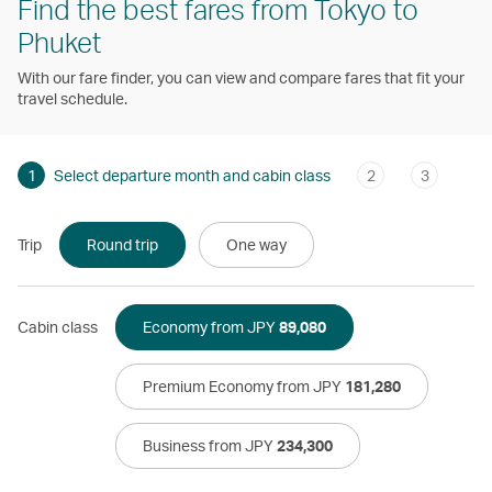
Find the best fares from Tokyo to
Phuket
With our fare finder, you can view and compare fares that fit your
travel schedule.
1
Select departure month and cabin class
2
3
Trip
Round trip
One way
Cabin class
Economy from JPY
89,080
Premium Economy from JPY
181,280
Business from JPY
234,300