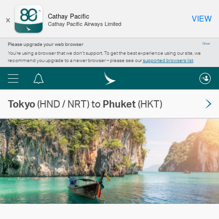
×
Cathay Pacific
VIEW
Cathay Pacific Airways Limited
Please upgrade your web browser
Close
You’re using a browser that we don’t support. To get the best experience using our site, we
recommend you upgrade to a newer browser – please see our
supported browsers list
.
Menu
Notification
centre
Tokyo
(HND / NRT) to
Phuket
(HKT)