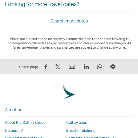
Looking for more travel dates?
Search more dates
Prices are quoted based on one way / return trip fares for one adult traveling in
corresponding cabin classes, including taxes and carrier-imposed surcharges. All
fares, government taxes and surcharges are subject to change at any time.
Share
Tweet
Email
LinkedIn
WhatsApp
Share
Share page
on
This
,
,
,
on
Facebook
–
Link
Link
Link
LINE
–
Link
opens
opens
opens
–
Link
opens
in
in
in
Open
opens
in
a
a
a
a
About us
in
a
new
new
new
New
a
new
window
window
window
Window
About the Cathay Group
Cathay apps
new
window
operated
operated
operated
,
Open
Careers
Investor relations
window
operated
by
by
by
Link
a
Open