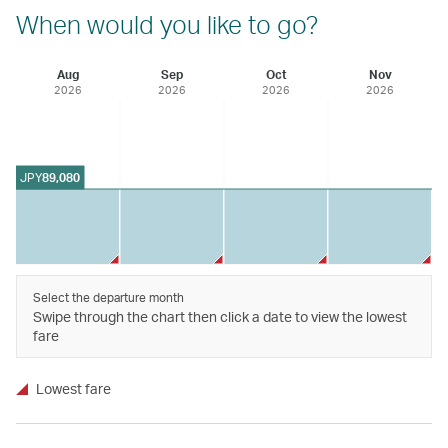
When would you like to go?
Aug
Sep
Oct
Nov
2026
2026
2026
2026
JPY
89,080
Select the departure month
Swipe through the chart then click a date to view the lowest
fare
Lowest fare