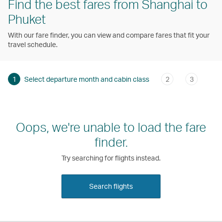
Find the best fares from Shanghai to
Phuket
With our fare finder, you can view and compare fares that fit your
travel schedule.
1
Select departure month and cabin class
2
3
Oops, we're unable to load the fare
finder.
Try searching for flights instead.
Search flights