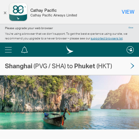
×
Cathay Pacific
VIEW
Cathay Pacific Airways Limited
Please upgrade your web browser
Close
You’re using a browser that we don’t support. To get the best experience using our site, we
recommend you upgrade to a newer browser – please see our
supported browsers list
.
Menu
Notification
centre
Shanghai
(PVG / SHA) to
Phuket
(HKT)