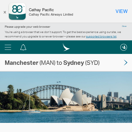
×
Cathay Pacific
VIEW
Cathay Pacific Airways Limited
Please upgrade your web browser
Close
You’re using a browser that we don’t support. To get the best experience using our site, we
recommend you upgrade to a newer browser – please see our
supported browsers list
.
Menu
Notification
centre
Manchester
(MAN) to
Sydney
(SYD)