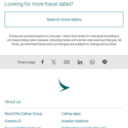
Looking for more travel dates?
Search more dates
Prices are quoted based on one way / return trip fares for one adult traveling in
corresponding cabin classes, including taxes and carrier-imposed surcharges. All
fares, government taxes and surcharges are subject to change at any time.
Share
Tweet
Email
LinkedIn
WhatsApp
Share
Share page
on
This
,
,
,
on
Facebook
–
Link
Link
Link
LINE
–
Link
opens
opens
opens
–
Link
opens
in
in
in
Open
opens
in
a
a
a
a
About us
in
a
new
new
new
New
a
new
window
window
window
Window
About the Cathay Group
Cathay apps
new
window
operated
operated
operated
,
Open
Careers
Investor relations
window
operated
by
by
by
Link
a
Open