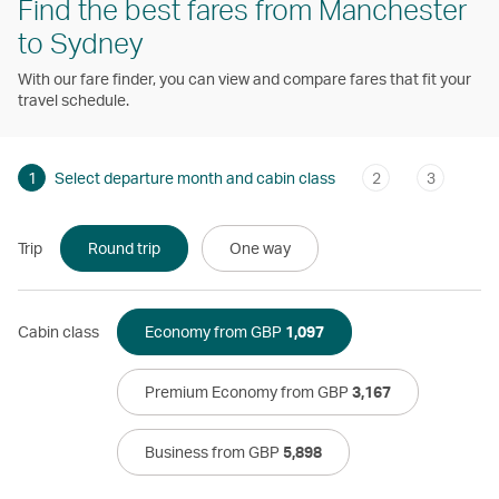
Find the best fares from Manchester
to Sydney
With our fare finder, you can view and compare fares that fit your
travel schedule.
1
Select departure month and cabin class
2
3
Trip
Round trip
One way
Cabin class
Economy from GBP
1,097
Premium Economy from GBP
3,167
Business from GBP
5,898