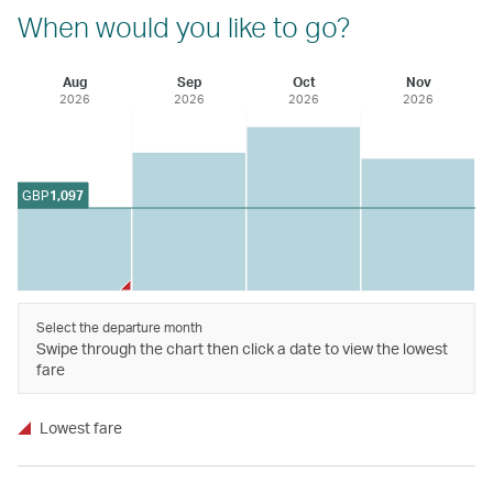
When would you like to go?
Aug
Sep
Oct
Nov
2026
2026
2026
2026
GBP
1,097
Select the departure month
Swipe through the chart then click a date to view the lowest
fare
Lowest fare