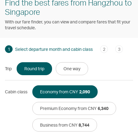
Find the best fares from Hangzhou to
Singapore
With our fare finder, you can view and compare fares that fit your
travel schedule.
1
Select departure month and cabin class
2
3
Trip
Round trip
One way
Cabin class
Economy from CNY
2,090
Premium Economy from CNY
6,340
Business from CNY
8,744