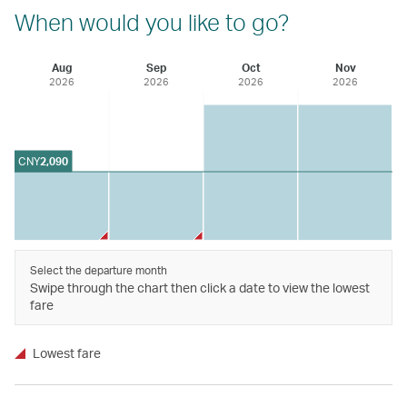
When would you like to go?
Aug
Sep
Oct
Nov
2026
2026
2026
2026
CNY
2,090
Select the departure month
Swipe through the chart then click a date to view the lowest
fare
Lowest fare