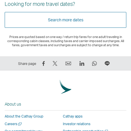
Looking for more travel dates?
Search more dates
Prices are quoted based on one way / return trip fares for one adult traveling in
corresponding cabin classes, including taxes and carrier-imposed surcharges. All
fares, government taxes and surcharges are subject to change at any time.
Share
Tweet
Email
LinkedIn
WhatsApp
Share
Share page
on
This
,
,
,
on
Facebook
–
Link
Link
Link
LINE
–
Link
opens
opens
opens
–
Link
opens
in
in
in
Open
opens
in
a
a
a
a
About us
in
a
new
new
new
New
a
new
window
window
window
Window
About the Cathay Group
Cathay apps
new
window
operated
operated
operated
,
Open
Careers
Investor relations
window
operated
by
by
by
Link
a
Open