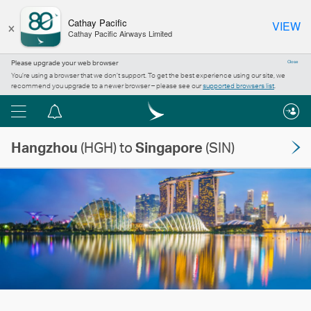
×
Cathay Pacific
VIEW
Cathay Pacific Airways Limited
Please upgrade your web browser
Close
You’re using a browser that we don’t support. To get the best experience using our site, we
recommend you upgrade to a newer browser – please see our
supported browsers list
.
Menu
Notification
centre
Hangzhou
(HGH) to
Singapore
(SIN)