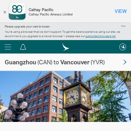
×
Cathay Pacific
VIEW
Cathay Pacific Airways Limited
Please upgrade your web browser
Close
You’re using a browser that we don’t support. To get the best experience using our site, we
recommend you upgrade to a newer browser – please see our
supported browsers list
.
Menu
Notification
centre
Guangzhou
(CAN) to
Vancouver
(YVR)