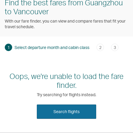
Find the best fares from Guangzhou
to Vancouver
With our fare finder, you can view and compare fares that fit your
travel schedule.
1
Select departure month and cabin class
2
3
Oops, we're unable to load the fare
finder.
Try searching for flights instead.
Search flights