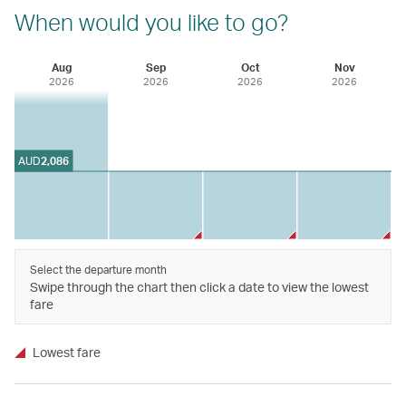
When would you like to go?
Aug
Sep
Oct
Nov
2026
2026
2026
2026
AUD
2,086
Select the departure month
Swipe through the chart then click a date to view the lowest
fare
Lowest fare