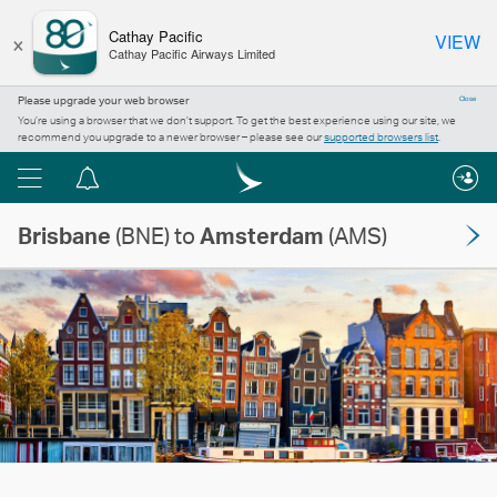
×
Cathay Pacific
VIEW
Cathay Pacific Airways Limited
Please upgrade your web browser
Close
You’re using a browser that we don’t support. To get the best experience using our site, we
recommend you upgrade to a newer browser – please see our
supported browsers list
.
Menu
Notification
centre
Brisbane
(BNE) to
Amsterdam
(AMS)