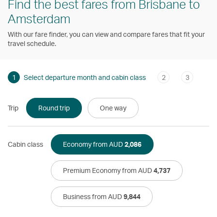
Find the best fares from Brisbane to
Amsterdam
With our fare finder, you can view and compare fares that fit your
travel schedule.
1
Select departure month and cabin class
2
3
Trip
Round trip
One way
Cabin class
Economy from AUD
2,086
Premium Economy from AUD
4,737
Business from AUD
9,844