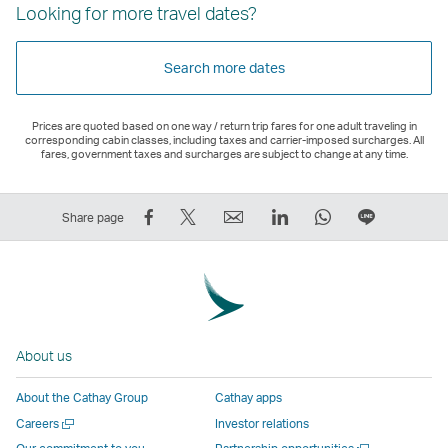
Looking for more travel dates?
Search more dates
Prices are quoted based on one way / return trip fares for one adult traveling in
corresponding cabin classes, including taxes and carrier-imposed surcharges. All
fares, government taxes and surcharges are subject to change at any time.
Share
Tweet
Email
LinkedIn
WhatsApp
Share
Share page
on
This
,
,
,
on
Facebook
–
Link
Link
Link
LINE
–
Link
opens
opens
opens
–
Link
opens
in
in
in
Open
opens
in
a
a
a
a
About us
in
a
new
new
new
New
a
new
window
window
window
Window
About the Cathay Group
Cathay apps
new
window
operated
operated
operated
,
Open
Careers
Investor relations
window
operated
by
by
by
Link
a
Open