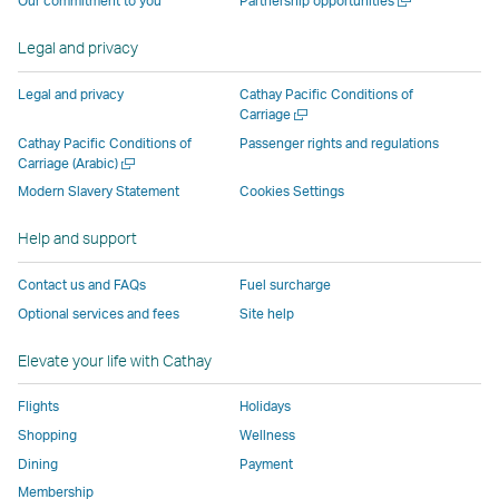
Our commitment to you
Partnership opportunities
operated
by
external
external
external
opens
new
a
by
external
parties
parties
parties
in
window
new
Legal and privacy
external
parties
and
and
and
a
window
parties
and
may
may
may
new
Legal and privacy
Cathay Pacific Conditions of
and
may
not
not
not
window
Open
Carriage
a
may
not
conform
conform
conform
operated
Cathay Pacific Conditions of
Passenger rights and regulations
new
Open
Carriage (Arabic)
not
conform
to
to
to
by
window
a
conform
to
the
the
the
external
Modern Slavery Statement
Cookies Settings
new
to
the
same
same
same
parties
window
Help and support
the
same
accessibility
accessibility
accessibility
and
same
accessibility
policies
policies
policies
may
Contact us and FAQs
Fuel surcharge
accessibility
policies
as
as
as
not
Optional services and fees
Site help
policies
as
Cathay
Cathay
Cathay
conform
as
Cathay
Pacific
Pacific
Pacific
to
Elevate your life with Cathay
Cathay
Pacific
the
Pacific
,
same
Flights
Holidays
,
Link
accessibil
Shopping
Wellness
Link
opens
policies
Dining
Payment
opens
in
as
Membership