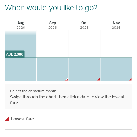
When would you like to go?
Aug
Sep
Oct
Nov
2026
2026
2026
2026
AUD
2,086
Select the departure month
Swipe through the chart then click a date to view the lowest
fare
Lowest fare