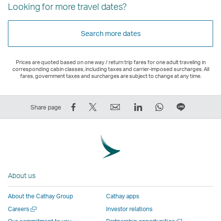
Looking for more travel dates?
Search more dates
Prices are quoted based on one way / return trip fares for one adult traveling in
corresponding cabin classes, including taxes and carrier-imposed surcharges. All
fares, government taxes and surcharges are subject to change at any time.
Share
Tweet
Email
LinkedIn
WhatsApp
Share
Share page
on
This
,
,
,
on
Facebook
–
Link
Link
Link
LINE
–
Link
opens
opens
opens
–
Link
opens
in
in
in
Open
opens
in
a
a
a
a
About us
in
a
new
new
new
New
a
new
window
window
window
Window
About the Cathay Group
Cathay apps
new
window
operated
operated
operated
,
Open
Careers
Investor relations
window
operated
by
by
by
Link
a
Open