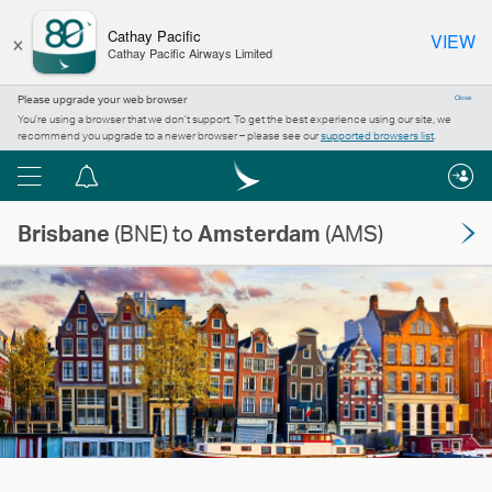
×
Cathay Pacific
VIEW
Cathay Pacific Airways Limited
Please upgrade your web browser
Close
You’re using a browser that we don’t support. To get the best experience using our site, we
recommend you upgrade to a newer browser – please see our
supported browsers list
.
Menu
Notification
centre
Brisbane
(BNE) to
Amsterdam
(AMS)