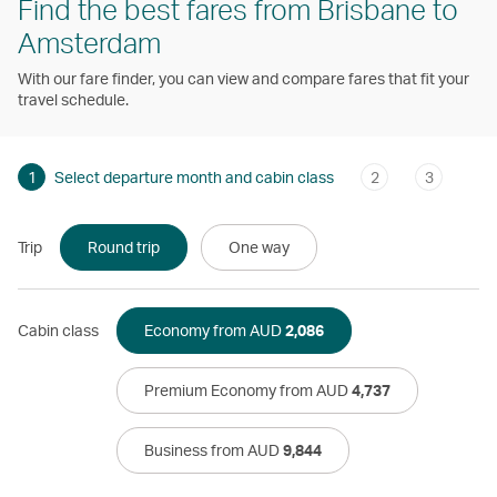
Find the best fares from Brisbane to
Amsterdam
With our fare finder, you can view and compare fares that fit your
travel schedule.
1
Select departure month and cabin class
2
3
Trip
Round trip
One way
Cabin class
Economy from AUD
2,086
Premium Economy from AUD
4,737
Business from AUD
9,844