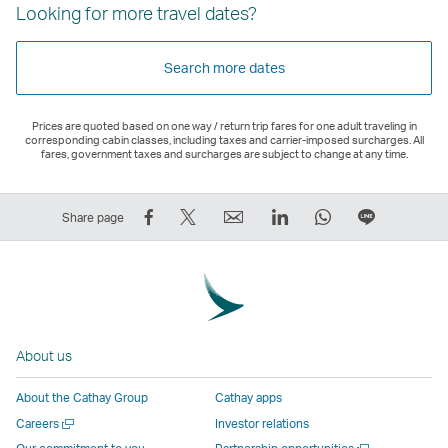
Looking for more travel dates?
Search more dates
Prices are quoted based on one way / return trip fares for one adult traveling in
corresponding cabin classes, including taxes and carrier-imposed surcharges. All
fares, government taxes and surcharges are subject to change at any time.
Share
Tweet
Email
LinkedIn
WhatsApp
Share
Share page
on
This
,
,
,
on
Facebook
–
Link
Link
Link
LINE
–
Link
opens
opens
opens
–
Link
opens
in
in
in
Open
opens
in
a
a
a
a
About us
in
a
new
new
new
New
a
new
window
window
window
Window
About the Cathay Group
Cathay apps
new
window
operated
operated
operated
,
Open
Careers
Investor relations
window
operated
by
by
by
Link
a
Open