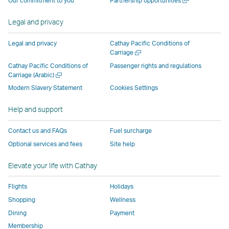
Our commitment to you
Partnership opportunities
operated
by
external
external
external
opens
new
a
by
external
parties
parties
parties
in
window
new
Legal and privacy
external
parties
and
and
and
a
window
parties
and
may
may
may
new
Legal and privacy
Cathay Pacific Conditions of
and
may
not
not
not
window
Open
Carriage
a
may
not
conform
conform
conform
operated
Cathay Pacific Conditions of
Passenger rights and regulations
new
Open
Carriage (Arabic)
not
conform
to
to
to
by
window
a
conform
to
the
the
the
external
Modern Slavery Statement
Cookies Settings
new
to
the
same
same
same
parties
window
Help and support
the
same
accessibility
accessibility
accessibility
and
same
accessibility
policies
policies
policies
may
Contact us and FAQs
Fuel surcharge
accessibility
policies
as
as
as
not
Optional services and fees
Site help
policies
as
Cathay
Cathay
Cathay
conform
as
Cathay
Pacific
Pacific
Pacific
to
Elevate your life with Cathay
Cathay
Pacific
the
Pacific
,
same
Flights
Holidays
,
Link
accessibil
Shopping
Wellness
Link
opens
policies
Dining
Payment
opens
in
as
Membership