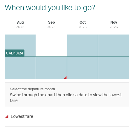
When would you like to go?
Aug
Sep
Oct
Nov
2026
2026
2026
2026
CAD
1,424
Select the departure month
Swipe through the chart then click a date to view the lowest
fare
Lowest fare