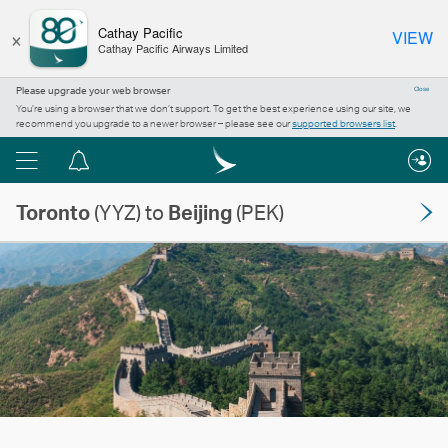
×
Cathay Pacific
VIEW
Cathay Pacific Airways Limited
Please upgrade your web browser
Close
You’re using a browser that we don’t support. To get the best experience using our site, we
recommend you upgrade to a newer browser – please see our
supported browsers list
.
Menu
Notification
centre
Toronto
(YYZ) to
Beijing
(PEK)