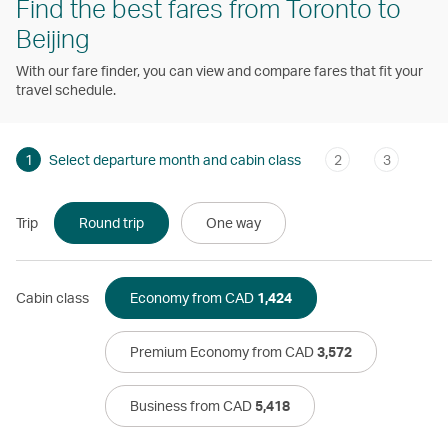
Find the best fares from Toronto to
Beijing
With our fare finder, you can view and compare fares that fit your
travel schedule.
1
Select departure month and cabin class
2
3
Trip
Round trip
One way
Cabin class
Economy from CAD
1,424
Premium Economy from CAD
3,572
Business from CAD
5,418