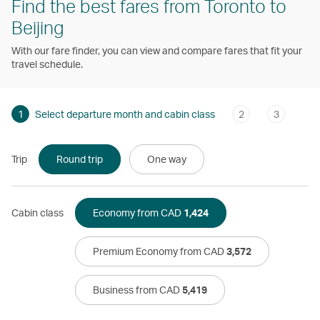
Find the best fares from Toronto to
Beijing
With our fare finder, you can view and compare fares that fit your
travel schedule.
1
Select departure month and cabin class
2
3
Trip
Round trip
One way
Cabin class
Economy from CAD
1,424
Premium Economy from CAD
3,572
Business from CAD
5,419