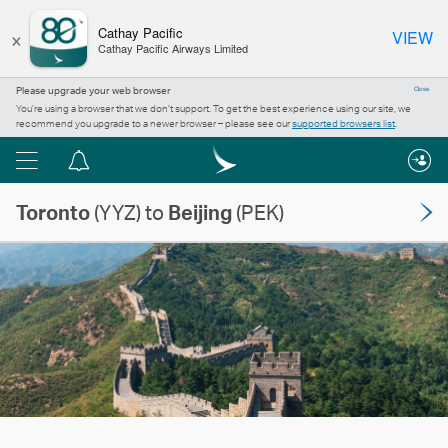
×
Cathay Pacific
VIEW
Cathay Pacific Airways Limited
Please upgrade your web browser
Close
You’re using a browser that we don’t support. To get the best experience using our site, we
recommend you upgrade to a newer browser – please see our
supported browsers list
.
Menu
Notification
centre
Toronto
(YYZ) to
Beijing
(PEK)