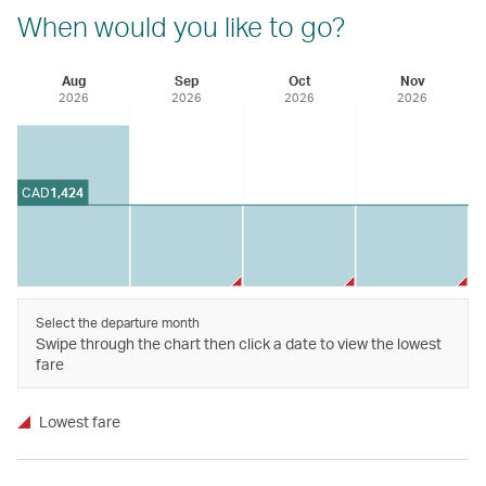
When would you like to go?
Aug
Sep
Oct
Nov
2026
2026
2026
2026
CAD
1,424
Select the departure month
Swipe through the chart then click a date to view the lowest
fare
Lowest fare