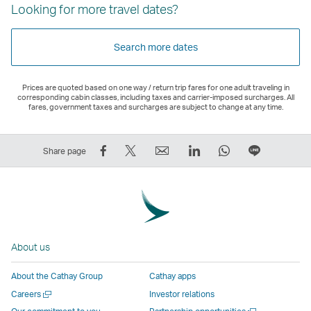
Looking for more travel dates?
Search more dates
Prices are quoted based on one way / return trip fares for one adult traveling in
corresponding cabin classes, including taxes and carrier-imposed surcharges. All
fares, government taxes and surcharges are subject to change at any time.
Share
Tweet
Email
LinkedIn
WhatsApp
Share
Share page
on
This
,
,
,
on
Facebook
–
Link
Link
Link
LINE
–
Link
opens
opens
opens
–
Link
opens
in
in
in
Open
opens
in
a
a
a
a
About us
in
a
new
new
new
New
a
new
window
window
window
Window
About the Cathay Group
Cathay apps
new
window
operated
operated
operated
,
Open
Careers
Investor relations
window
operated
by
by
by
Link
a
Open