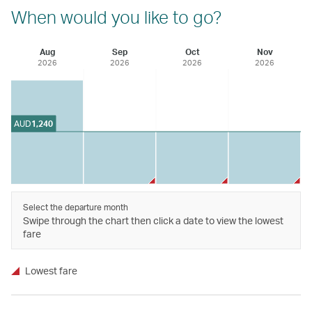
When would you like to go?
Aug
Sep
Oct
Nov
2026
2026
2026
2026
AUD
1,240
Select the departure month
Swipe through the chart then click a date to view the lowest
fare
Lowest fare