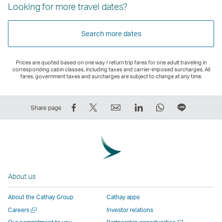
Looking for more travel dates?
Search more dates
Prices are quoted based on one way / return trip fares for one adult traveling in
corresponding cabin classes, including taxes and carrier-imposed surcharges. All
fares, government taxes and surcharges are subject to change at any time.
Share
Tweet
Email
LinkedIn
WhatsApp
Share
Share page
on
This
,
,
,
on
Facebook
–
Link
Link
Link
LINE
–
Link
opens
opens
opens
–
Link
opens
in
in
in
Open
opens
in
a
a
a
a
About us
in
a
new
new
new
New
a
new
window
window
window
Window
About the Cathay Group
Cathay apps
new
window
operated
operated
operated
,
Open
Careers
Investor relations
window
operated
by
by
by
Link
a
Open