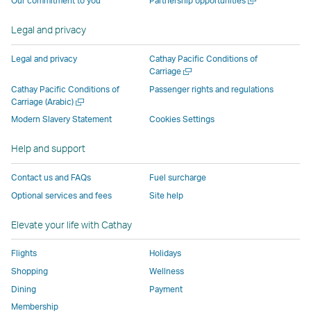
Our commitment to you
Partnership opportunities
operated
by
external
external
external
opens
new
a
by
external
parties
parties
parties
in
window
new
Legal and privacy
external
parties
and
and
and
a
window
parties
and
may
may
may
new
Legal and privacy
Cathay Pacific Conditions of
and
may
not
not
not
window
Open
Carriage
a
may
not
conform
conform
conform
operated
Cathay Pacific Conditions of
Passenger rights and regulations
new
Open
Carriage (Arabic)
not
conform
to
to
to
by
window
a
conform
to
the
the
the
external
Modern Slavery Statement
Cookies Settings
new
to
the
same
same
same
parties
window
Help and support
the
same
accessibility
accessibility
accessibility
and
same
accessibility
policies
policies
policies
may
Contact us and FAQs
Fuel surcharge
accessibility
policies
as
as
as
not
Optional services and fees
Site help
policies
as
Cathay
Cathay
Cathay
conform
as
Cathay
Pacific
Pacific
Pacific
to
Elevate your life with Cathay
Cathay
Pacific
the
Pacific
,
same
Flights
Holidays
,
Link
accessibil
Shopping
Wellness
Link
opens
policies
Dining
Payment
opens
in
as
Membership