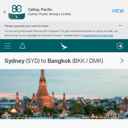
×
Cathay Pacific
VIEW
Cathay Pacific Airways Limited
Please upgrade your web browser
Close
You’re using a browser that we don’t support. To get the best experience using our site, we
recommend you upgrade to a newer browser – please see our
supported browsers list
.
Menu
Notification
centre
Sydney
(SYD) to
Bangkok
(BKK / DMK)