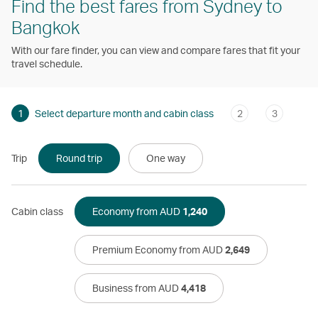
Find the best fares from Sydney to
Bangkok
With our fare finder, you can view and compare fares that fit your
travel schedule.
1
Select departure month and cabin class
2
3
Trip
Round trip
One way
Cabin class
Economy from AUD
1,240
Premium Economy from AUD
2,649
Business from AUD
4,418