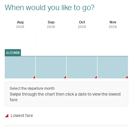
When would you like to go?
Aug
Sep
Oct
Nov
2026
2026
2026
2026
AUD
969
Select the departure month
Swipe through the chart then click a date to view the lowest
fare
Lowest fare