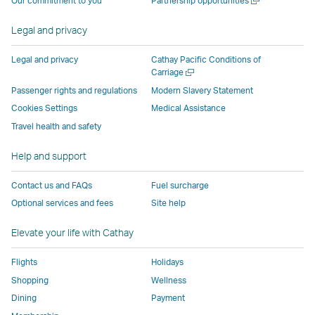
Our commitment to you
Partnership opportunities
by
external
external
external
external
new
a
external
parties
parties
parties
parties
window
new
Legal and privacy
parties
and
and
and
and
window
and
may
may
may
may
Legal and privacy
Cathay Pacific Conditions of
may
not
not
not
not
Open
Carriage
a
not
conform
conform
conform
conform
Passenger rights and regulations
Modern Slavery Statement
new
conform
to
to
to
to
Cookies Settings
Medical Assistance
window
to
the
the
the
the
Travel health and safety
the
same
same
same
same
same
accessibility
accessibility
accessibility
accessibi
Help and support
accessibility
policies
policies
policies
policies
Contact us and FAQs
Fuel surcharge
policies
as
as
as
as
Optional services and fees
Site help
as
Cathay
Cathay
Cathay
Cathay
Cathay
Pacific
Pacific
Pacific
Pacific
Elevate your life with Cathay
Pacific
,
,
Link
Flights
Holidays
Link
opens
Shopping
Wellness
opens
in
Dining
Payment
in
a