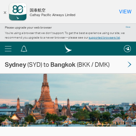
×
国泰航空
VIEW
Cathay Pacific Airways Limited
Please upgrade your web browser
Close
You’re using a browser that we don’t support. To get the best experience using our site, we
recommend you upgrade to a newer browser – please see our
supported browsers list
.
Menu
Notification
centre
Sydney
(SYD) to
Bangkok
(BKK / DMK)