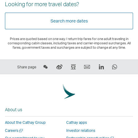
Looking for more travel dates?
Search more dates
Prices are quoted based on one way / return trip fares for one adult traveling in
corresponding cabin classes, including taxes and carrier-imposed surcharges. All
fares, government taxes and surcharges are subject to change at any time.
Share
Sina
Douban
Email
LinkedIn
WhatsAp
Share page
on
Weibo
–
,
,
,
Wechat
–
Link
Link
Link
Link
–
Link
opens
opens
opens
opens
Open
opens
in
in
in
in
a
in
a
a
a
a
About us
New
a
new
new
new
new
Window
new
window
window
window
window
About the Cathay Group
Cathay apps
window
operated
operated
operated
operate
Open
Careers
Investor relations
operated
by
by
by
by
a
Open