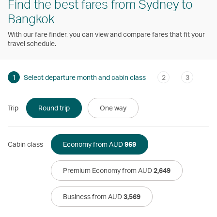
Find the best fares from Sydney to
Bangkok
With our fare finder, you can view and compare fares that fit your
travel schedule.
1
Select departure month and cabin class
2
3
Trip
Round trip
One way
Cabin class
Economy from AUD
969
Premium Economy from AUD
2,649
Business from AUD
3,569