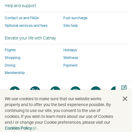
to
the
same
same
same
parties
window
Help and support
the
same
accessibility
accessibility
accessibility
and
same
accessibility
policies
policies
policies
may
Contact us and FAQs
Fuel surcharge
accessibility
policies
as
as
as
not
Optional services and fees
Site help
policies
as
Cathay
Cathay
Cathay
conform
as
Cathay
Pacific
Pacific
Pacific
to
Elevate your life with Cathay
Cathay
Pacific
the
Pacific
,
same
Flights
Holidays
,
Link
accessibil
Shopping
Wellness
Link
opens
policies
Dining
Payment
opens
in
as
Membership
in
a
Cathay
a
new
Pacific
Open
Open
Open
Open
Open
Ope
new
window
a
a
a
a
a
a
We use cookies to make sure that our website works
window
operated
new
new
new
new
new
new
properly and to offer you the best experience possible. By
operated
by
window
window
window
window
window
win
continuing to use our site, you consent to the use of
Open
by
external
cookies. If you wish to learn more about our use of Cookies
a
external
parties
and / or change your Cookie preferences, please visit our
new
parties
and
Open
Cookies Policy
.
Copyright
© Cathay Pacific Airways Limited
國泰航空有限公司