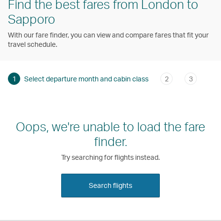
Find the best fares from London to
Sapporo
With our fare finder, you can view and compare fares that fit your
travel schedule.
1
Select departure month and cabin class
2
3
Oops, we're unable to load the fare
finder.
Try searching for flights instead.
Search flights