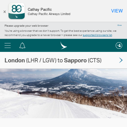
×
Cathay Pacific
VIEW
Cathay Pacific Airways Limited
Please upgrade your web browser
Close
You’re using a browser that we don’t support. To get the best experience using our site, we
recommend you upgrade to a newer browser – please see our
supported browsers list
.
Menu
Notification
centre
London
(LHR / LGW) to
Sapporo
(CTS)