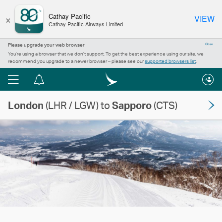
×
Cathay Pacific
VIEW
Cathay Pacific Airways Limited
Please upgrade your web browser
Close
You’re using a browser that we don’t support. To get the best experience using our site, we
recommend you upgrade to a newer browser – please see our
supported browsers list
.
Menu
Notification
centre
London
(LHR / LGW) to
Sapporo
(CTS)