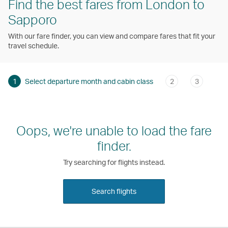
Find the best fares from London to
Sapporo
With our fare finder, you can view and compare fares that fit your
travel schedule.
1
Select departure month and cabin class
2
3
Oops, we're unable to load the fare
finder.
Try searching for flights instead.
Search flights