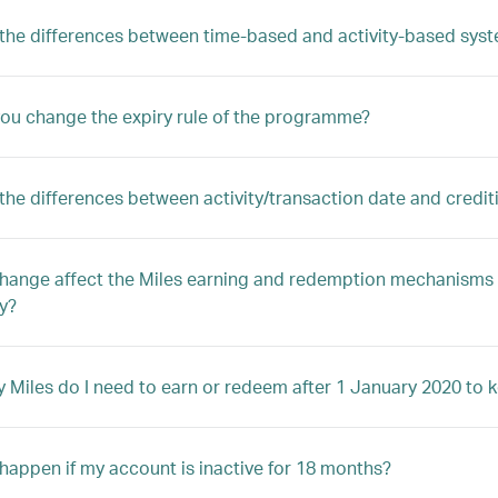
the differences between time-based and activity-based sys
ou change the expiry rule of the programme?
the differences between activity/transaction date and credit
 change affect the Miles earning and redemption mechanism
ty?
Miles do I need to earn or redeem after 1 January 2020 to k
 happen if my account is inactive for 18 months?