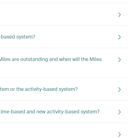
ty-based system?
iles are outstanding and when will the Miles
stem or the activity-based system?
 time-based and new activity-based system?