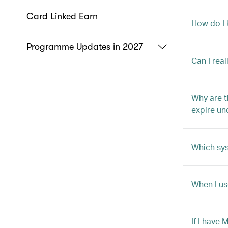
Card Linked Earn
How do I 
Programme Updates in 2027
Can I rea
Why are t
expire un
Which sys
When I us
If I have 