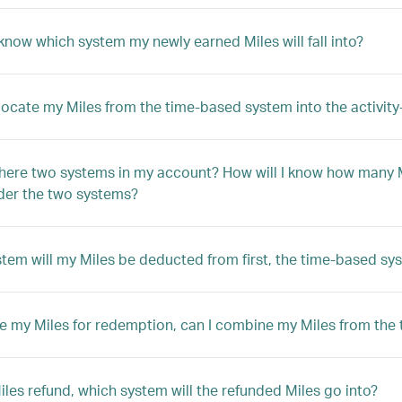
know which system my newly earned Miles will fall into?
llocate my Miles from the time-based system into the activi
here two systems in my account? How will I know how many M
der the two systems?
tem will my Miles be deducted from first, the time-based sy
e my Miles for redemption, can I combine my Miles from the
Miles refund, which system will the refunded Miles go into?