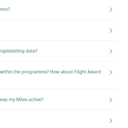
tems?
ing/debiting date?
s within the programme? How about Flight Award
eep my Miles active?