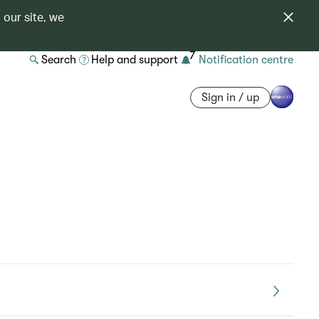
 our site, we
7
Search
Help and support
Notification centre
Sign in / up