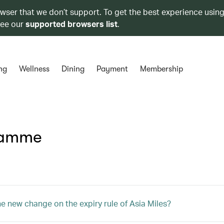
owser that we don’t support. To get the best experience using
see our
supported browsers list
.
ng
Wellness
Dining
Payment
Membership
ramme
he new change on the expiry rule of Asia Miles?