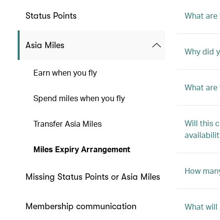
What are 
Status Points
Asia Miles
Why did y
Earn when you fly
What are 
Spend miles when you fly
Will this
Transfer Asia Miles
availabili
Miles Expiry Arrangement
How many 
Missing Status Points or Asia Miles
Membership communication
What will