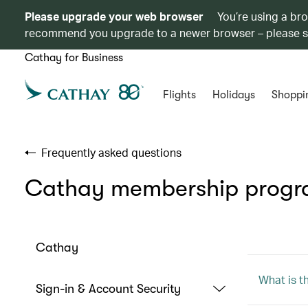
Please upgrade your web browser
You’re using a br
recommend you upgrade to a newer browser – please 
Cathay for Business
Flights
Holidays
Shoppi
Frequently asked questions
Cathay membership prog
Cathay
What is t
Sign-in & Account Security