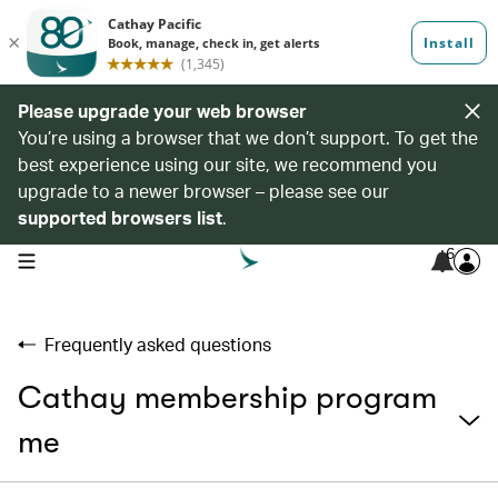
Please upgrade your web browser
You’re using a browser that we don’t support. To get the
best experience using our site, we recommend you
upgrade to a newer browser – please see our
supported browsers list
.
6
open navigation menu
Frequently asked questions
Cathay membership program
me