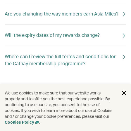
Are you changing the way members earn Asia Miles?
Will the expiry dates of my rewards change?
Where can I review the full terms and conditions for
the Cathay membership programme?
We use cookies to make sure that our website works
properly and to offer you the best experience possible. By
continuing to use our site, you consent to the use of
cookies. If you wish to learn more about our use of Cookies
and / or change your Cookie preferences, please visit our
Cookies Policy
.