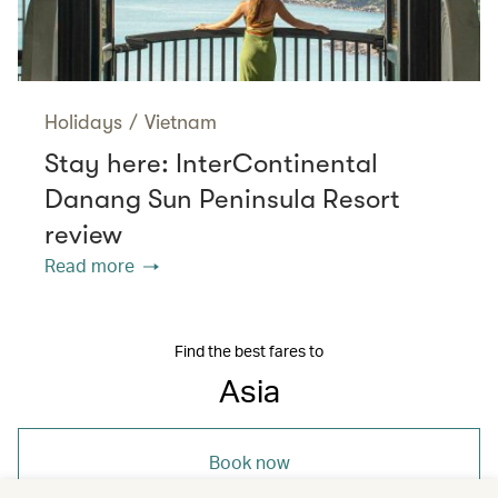
Holidays
/
Vietnam
Stay here: InterContinental
Danang Sun Peninsula Resort
review
Read more
Find the best fares to
Asia
Book now