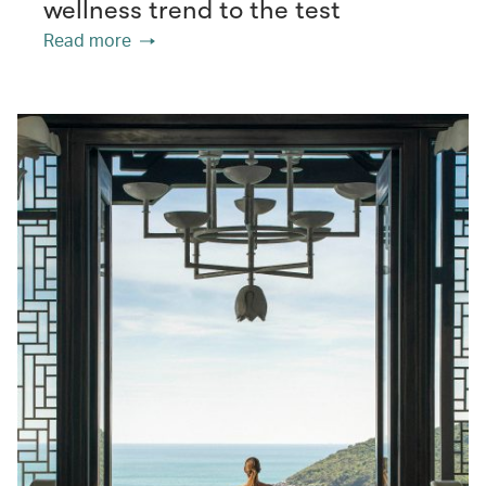
wellness trend to the test
Read more