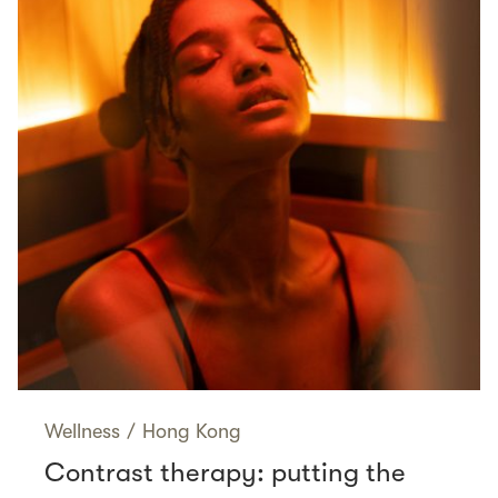
Wellness
/
Hong Kong
Contrast therapy: putting the