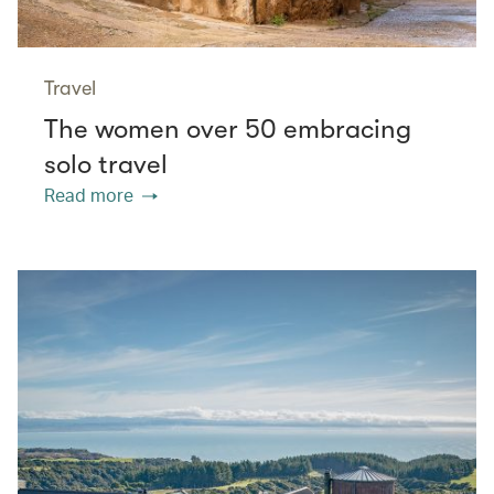
Travel
The women over 50 embracing
solo travel
Read more