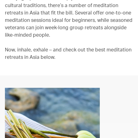
cultural traditions, there’s a number of meditation
retreats in Asia that fit the bill. Several offer one-to-one
meditation sessions ideal for beginners, while seasoned
veterans can join week-long group retreats alongside
like-minded people.
Now, inhale, exhale – and check out the best meditation
retreats in Asia below.