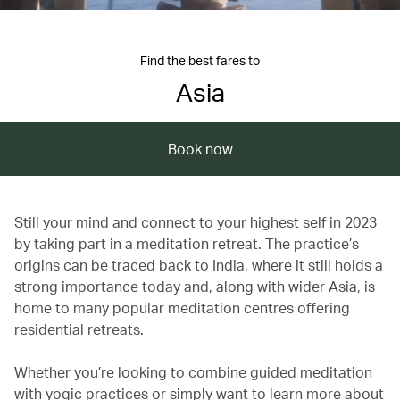
Find the best fares to
Asia
Book now
Still your mind and connect to your highest self in 2023
by taking part in a meditation retreat. The practice’s
origins can be traced back to India, where it still holds a
strong importance today and, along with wider Asia, is
home to many popular meditation centres offering
residential retreats.
Whether you’re looking to combine guided meditation
with yogic practices or simply want to learn more about