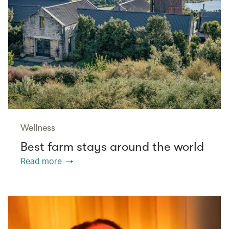
Wellness
Best farm stays around the world
Read more