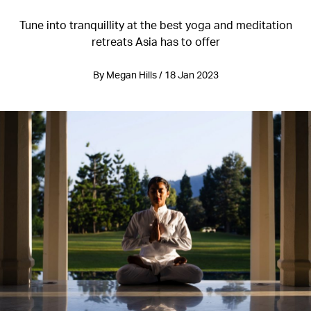
Tune into tranquillity at the best yoga and meditation
retreats Asia has to offer
By Megan Hills / 18 Jan 2023