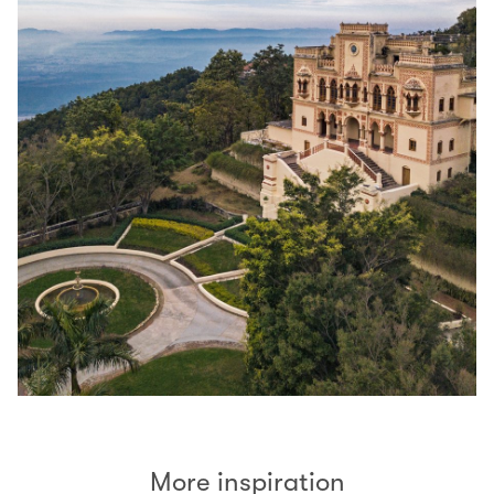
More inspiration