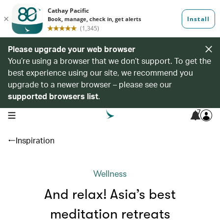
Please upgrade your web browser
You’re using a browser that we don’t support. To get the
best experience using our site, we recommend you
upgrade to a newer browser – please see our
supported browsers list
.
7
open navigation menu
Inspiration
Wellness
And relax! Asia’s best
meditation retreats