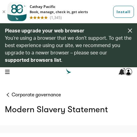
Please upgrade your web browser
You’re using a browser that we don’t support. To get the
best experience using our site, we recommend you
upgrade to a newer browser – please see our
supported browsers list
.
7
open navigation menu
Corporate governance
Modern Slavery Statement