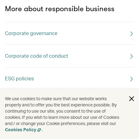
More about responsible business
Corporate governance
Corporate code of conduct
ESG policies
We use cookies to make sure that our website works
properly and to offer you the best experience possible. By
continuing to use our site, you consent to the use of
cookies. If you wish to learn more about our use of Cookies
and / or change your Cookie preferences, please visit our
Cookies Policy
.