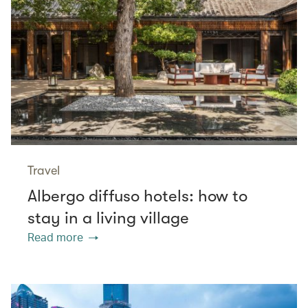
Travel
Albergo diffuso hotels: how to
stay in a living village
Read more