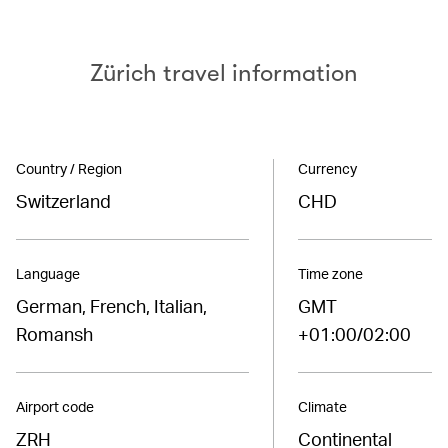
Zürich travel information
Country / Region
Currency
Switzerland
CHD
Language
Time zone
German, French, Italian,
GMT
Romansh
+01:00/02:00
Airport code
Climate
ZRH
Continental