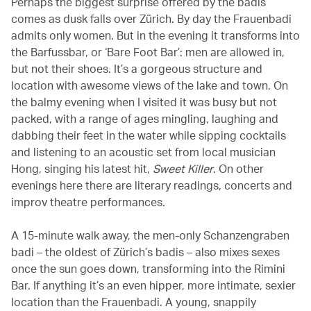
Perhaps the biggest surprise offered by the badis
comes as dusk falls over Zürich. By day the Frauenbadi
admits only women. But in the evening it transforms into
the Barfussbar, or ‘Bare Foot Bar’: men are allowed in,
but not their shoes. It’s a gorgeous structure and
location with awesome views of the lake and town. On
the balmy evening when I visited it was busy but not
packed, with a range of ages mingling, laughing and
dabbing their feet in the water while sipping cocktails
and listening to an acoustic set from local musician
Hong, singing his latest hit,
Sweet Killer
. On other
evenings here there are literary readings, concerts and
improv theatre performances.
A 15-minute walk away, the men-only Schanzengraben
badi – the oldest of Zürich’s badis – also mixes sexes
once the sun goes down, transforming into the Rimini
Bar. If anything it’s an even hipper, more intimate, sexier
location than the Frauenbadi. A young, snappily