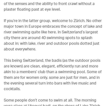
of the senses and the ability to front crawl without a
plaster floating past at eye level.
If you’re in the latter group, welcome to Zürich. No other
major town in Europe embraces the concept of lake and
river swimming quite like here. In Switzerland’s largest
city there are around 40 swimming spots to splash
about in; with lake, river and outdoor pools dotted just
about everywhere.
This being Switzerland, the badis (as the outdoor pools
are known) are clean, elegant, efficiently run and more
akin to a members’ club than a swimming pool. Some of
them are for women only, some are just for men, and in
the evening several turn into bars with live music and
cocktails.
Some people don’t come to swim at all. The morning
yoga class at Utoquai badi, on the shore of Lake Zürich