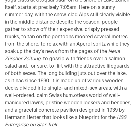
itself, starts at precisely 7:05am. Here on a sunny
summer day, with the snow-clad Alps still clearly visible
in the middle distance despite the season, people
gather to show off their expensive, crisply pressed
trunks, to tan on the pontoons moored several metres
from the shore, to relax with an Aperol spritz while they
soak up the day’s news from the pages of the
Neue
Zürcher Zeitung
, to gossip with friends over a salmon
salad and, for sure, to flirt with the attractive lifeguards
of both sexes. The long building juts out over the lake,
as it has since 1890. It is made up of various wooden
decks divided into single- and mixed-sex areas, with a
well-ordered, calm Swiss hum.otless world of well-
manicured lawns, pristine wooden lockers and benches,
and a graceful concrete pavilion designed in 1939 by
Hermann Herter that looks like a blueprint for the
USS
Enterprise on Star Trek
.