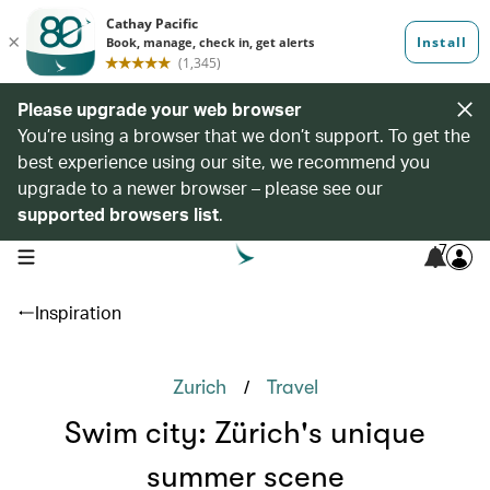
Please upgrade your web browser
You’re using a browser that we don’t support. To get the
best experience using our site, we recommend you
upgrade to a newer browser – please see our
supported browsers list
.
7
open navigation menu
Inspiration
/
Zurich
Travel
Swim city: Zürich's unique
summer scene