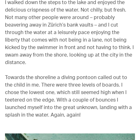
I walked down the steps to the lake and enjoyed the
delicious crispness of the water. Not chilly, but fresh.
Not many other people were around – probably
beavering away in Zürich’s bank vaults – and I cut
through the water at a leisurely pace enjoying the
liberty that comes with not being in a lane, not being
kicked by the swimmer in front and not having to think. I
swam away from the shore, looking up at the city in the
distance.
Towards the shoreline a diving pontoon called out to
the child in me. There were three levels of boards. I
chose the lowest one, which still seemed high when I
teetered on the edge. With a couple of bounces I
launched myself into the great unknown, landing with a
splash in the water. Again, again!