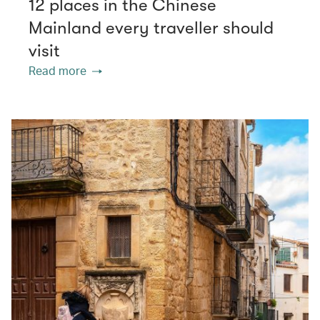
12 places in the Chinese
Mainland every traveller should
visit
Read more