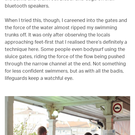
bluetooth speakers.
When I tried this, though, I careened into the gates and
the force of the water almost ripped my swimming
trunks off. It was only after observing the locals
approaching feet-first that I realised there’s definitely a
technique here. Some people even bodysurf using the
sluice gates, riding the force of the flow being pushed
through the narrow channel at the end. Not something
for less confident swimmers, but as with all the badis,
lifeguards keep a watchful eye.