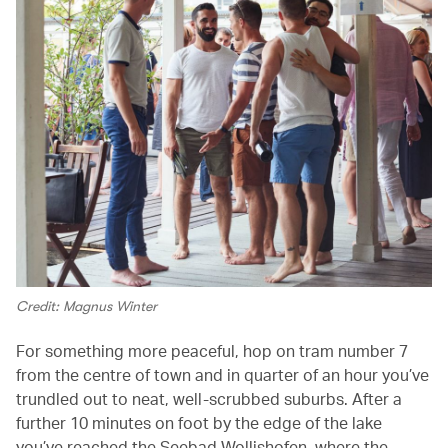
Credit: Magnus Winter
For something more peaceful, hop on tram number 7
from the centre of town and in quarter of an hour you’ve
trundled out to neat, well-scrubbed suburbs. After a
further 10 minutes on foot by the edge of the lake
you’ve reached the Seebad Wollishofen, where the