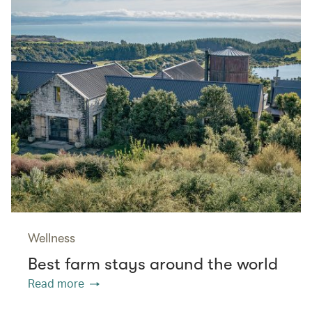
Wellness
Best farm stays around the world
Read more