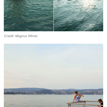
Credit: Magnus Winter