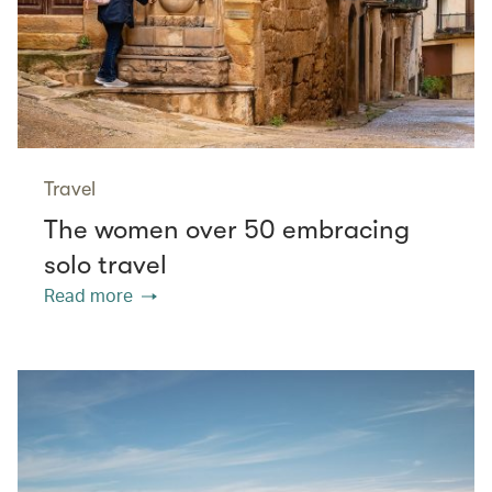
Travel
The women over 50 embracing
solo travel
Read more