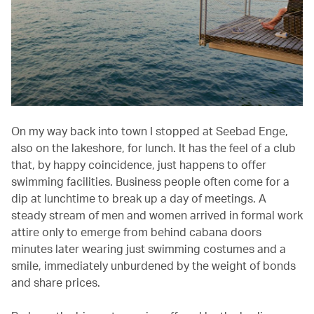
On my way back into town I stopped at Seebad Enge,
also on the lakeshore, for lunch. It has the feel of a club
that, by happy coincidence, just happens to offer
swimming facilities. Business people often come for a
dip at lunchtime to break up a day of meetings. A
steady stream of men and women arrived in formal work
attire only to emerge from behind cabana doors
minutes later wearing just swimming costumes and a
smile, immediately unburdened by the weight of bonds
and share prices.