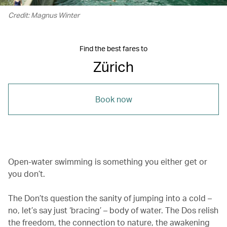
Credit: Magnus Winter
Find the best fares to
Zürich
Book now
Open-water swimming is something you either get or
you don’t.
The Don’ts question the sanity of jumping into a cold –
no, let’s say just ‘bracing’ – body of water. The Dos relish
the freedom, the connection to nature, the awakening