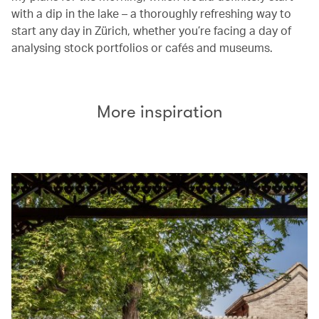
with a dip in the lake – a thoroughly refreshing way to
start any day in Zürich, whether you’re facing a day of
analysing stock portfolios or cafés and museums.
More inspiration