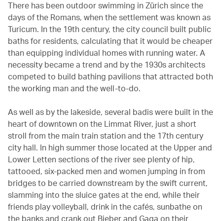
There has been outdoor swimming in Zürich since the
days of the Romans, when the settlement was known as
Turicum. In the 19th century, the city council built public
baths for residents, calculating that it would be cheaper
than equipping individual homes with running water. A
necessity became a trend and by the 1930s architects
competed to build bathing pavilions that attracted both
the working man and the well-to-do.
As well as by the lakeside, several badis were built in the
heart of downtown on the Limmat River, just a short
stroll from the main train station and the 17th century
city hall. In high summer those located at the Upper and
Lower Letten sections of the river see plenty of hip,
tattooed, six-packed men and women jumping in from
bridges to be carried downstream by the swift current,
slamming into the sluice gates at the end, while their
friends play volleyball, drink in the cafés, sunbathe on
the banks and crank out Bieber and Gaga on their