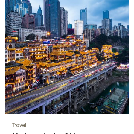
Travel