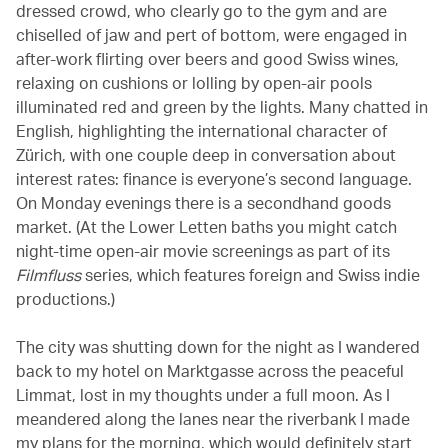
dressed crowd, who clearly go to the gym and are
chiselled of jaw and pert of bottom, were engaged in
after-work flirting over beers and good Swiss wines,
relaxing on cushions or lolling by open-air pools
illuminated red and green by the lights. Many chatted in
English, highlighting the international character of
Zürich, with one couple deep in conversation about
interest rates: finance is everyone’s second language.
On Monday evenings there is a secondhand goods
market. (At the Lower Letten baths you might catch
night-time open-air movie screenings as part of its
Filmfluss
series, which features foreign and Swiss indie
productions.)
The city was shutting down for the night as I wandered
back to my hotel on Marktgasse across the peaceful
Limmat, lost in my thoughts under a full moon. As I
meandered along the lanes near the riverbank I made
my plans for the morning, which would definitely start