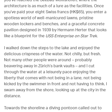
architecture is as much of a lure as the facilities. Once
you’ve paid your eight Swiss francs (HK$65), you enter a
spotless world of well-manicured lawns, pristine
wooden lockers and benches, and a graceful concrete
pavilion designed in 1939 by Hermann Herter that looks
like a blueprint for the
USS Enterprise on Star Trek
.
I walked down the steps to the lake and enjoyed the
delicious crispness of the water. Not chilly, but fresh.
Not many other people were around – probably
beavering away in Zürich’s bank vaults – and I cut
through the water at a leisurely pace enjoying the
liberty that comes with not being in a lane, not being
kicked by the swimmer in front and not having to think. I
swam away from the shore, looking up at the city in the
distance.
Towards the shoreline a diving pontoon called out to