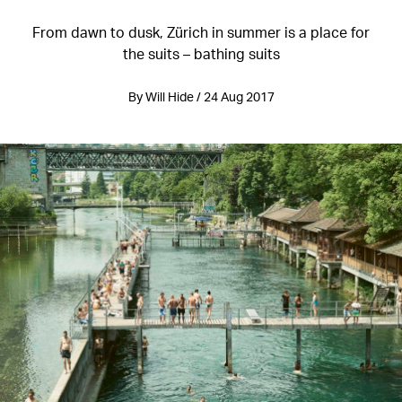
From dawn to dusk, Zürich in summer is a place for
the suits – bathing suits
By Will Hide / 24 Aug 2017