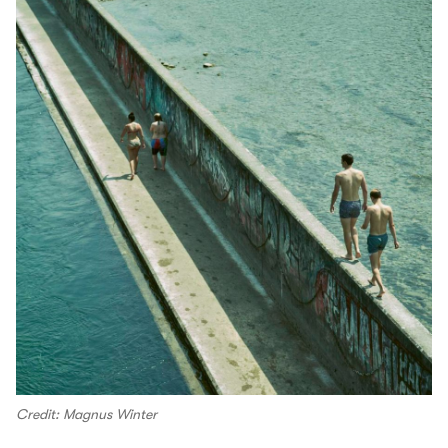
Credit: Magnus Winter