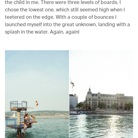
the child in me. There were three levels of boards. I
chose the lowest one, which still seemed high when I
teetered on the edge. With a couple of bounces I
launched myself into the great unknown, landing with a
splash in the water. Again, again!