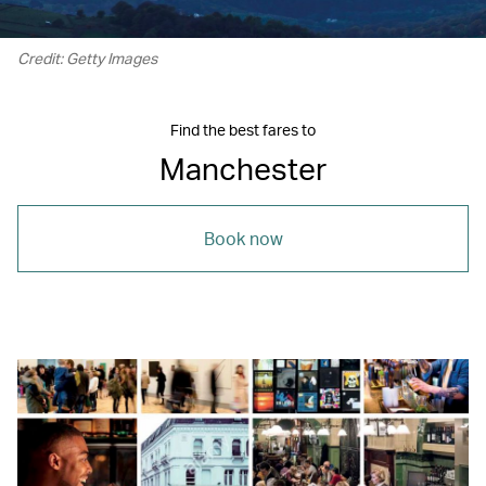
Credit: Getty Images
Find the best fares to
Manchester
Book now