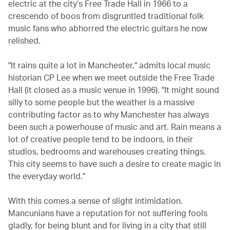
electric at the city’s Free Trade Hall in 1966 to a
crescendo of boos from disgruntled traditional folk
music fans who abhorred the electric guitars he now
relished.
"It rains quite a lot in Manchester," admits local music
historian CP Lee when we meet outside the Free Trade
Hall (it closed as a music venue in 1996). "It might sound
silly to some people but the weather is a massive
contributing factor as to why Manchester has always
been such a powerhouse of music and art. Rain means a
lot of creative people tend to be indoors, in their
studios, bedrooms and warehouses creating things.
This city seems to have such a desire to create magic in
the everyday world."
With this comes a sense of slight intimidation.
Mancunians have a reputation for not suffering fools
gladly, for being blunt and for living in a city that still