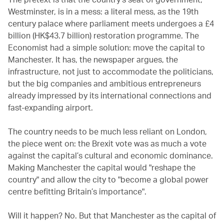
Westminster, is in a mess: a literal mess, as the 19th
century palace where parliament meets undergoes a £4
billion (HK$43.7 billion) restoration programme. The
Economist had a simple solution: move the capital to
Manchester. It has, the newspaper argues, the
infrastructure, not just to accommodate the politicians,
but the big companies and ambitious entrepreneurs
already impressed by its international connections and
fast-expanding airport.
The country needs to be much less reliant on London,
the piece went on: the Brexit vote was as much a vote
against the capital’s cultural and economic dominance.
Making Manchester the capital would "reshape the
country" and allow the city to "become a global power
centre befitting Britain’s importance".
Will it happen? No. But that Manchester as the capital of