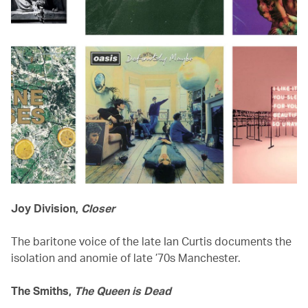
Joy Division,
Closer
The baritone voice of the late Ian Curtis documents the
isolation and anomie of late ’70s Manchester.
The Smiths,
The Queen is Dead