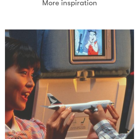
More inspiration