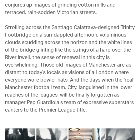
conjures up images of grinding cotton mills and
terraced, rain-sodden Victorian streets.
Strolling across the Santiago Calatrava-designed Trinity
Footbridge on a sun-dappled afternoon, voluminous
clouds scudding across the horizon and the white lines
of the bridge glinting like the strings of a harp over the
River Irwell, the sense of renewal in this city is
overwhelming. Those old images of Manchester are as
distant to today’s locals as visions of a London where
everyone wore bowler hats. And the days when the ‘real’
Manchester football team, City, languished in the lower
reaches of the leagues, will be finally forgotten as
manager Pep Guardiola’s team of expressive superstars
canters to the Premier League title.