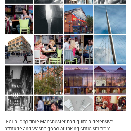
"For a long time Manchester had quite a defensive
attitude and wasn’t good at taking criticism from