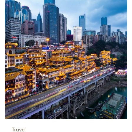
Travel