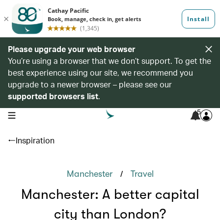
Please upgrade your web browser
You’re using a browser that we don’t support. To get the
best experience using our site, we recommend you
upgrade to a newer browser – please see our
supported browsers list
.
5
open navigation menu
Inspiration
/
Manchester
Travel
Manchester: A better capital
city than London?