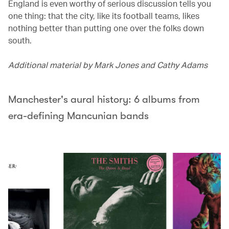
England is even worthy of serious discussion tells you
one thing: that the city, like its football teams, likes
nothing better than putting one over the folks down
south.
Additional material by Mark Jones and Cathy Adams
Manchester's aural history: 6 albums from
era-defining Mancunian bands