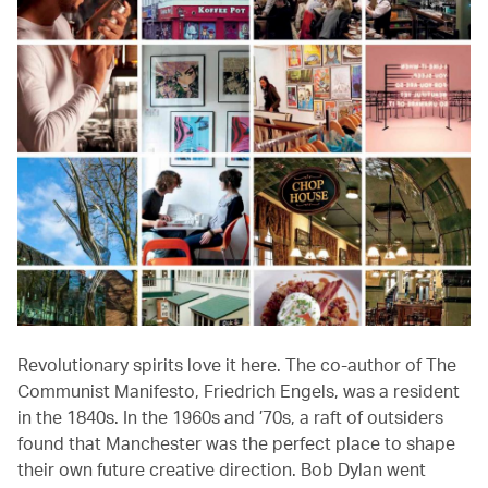
Revolutionary spirits love it here. The co-author of The
Communist Manifesto, Friedrich Engels, was a resident
in the 1840s. In the 1960s and ’70s, a raft of outsiders
found that Manchester was the perfect place to shape
their own future creative direction. Bob Dylan went