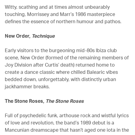
Witty, scathing and at times almost unbearably
touching, Morrissey and Marr’s 1986 masterpiece
defines the essence of northern humour and pathos.
New Order,
Technique
Early visitors to the burgeoning mid-80s Ibiza club
scene, New Order (formed of the remaining members of
Joy Division after Curtis’ death) returned home to
create a dance classic where chilled Balearic vibes
bedded down, unforgettably, with distinctly urban
jackhammer breaks.
The Stone Roses,
The Stone Roses
Full of psychedelic funk, arthouse rock and wistful lyrics
of love and revolution, the band’s 1989 debut is a
Mancunian dreamscape that hasn’t aged one iota in the