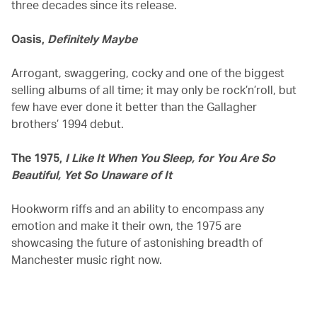
three decades since its release.
Oasis,
Definitely Maybe
Arrogant, swaggering, cocky and one of the biggest
selling albums of all time; it may only be rock’n’roll, but
few have ever done it better than the Gallagher
brothers’ 1994 debut.
The 1975,
I Like It When You Sleep, for You Are So
Beautiful, Yet So Unaware of It
Hookworm riffs and an ability to encompass any
emotion and make it their own, the 1975 are
showcasing the future of astonishing breadth of
Manchester music right now.