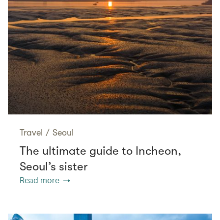
Travel
/
Seoul
The ultimate guide to Incheon,
Seoul’s sister
Read more