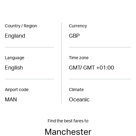
Country / Region
Currency
England
GBP
Language
Time zone
English
GMT/ GMT +01:00
Airport code
Climate
MAN
Oceanic
Find the best fares to
Manchester