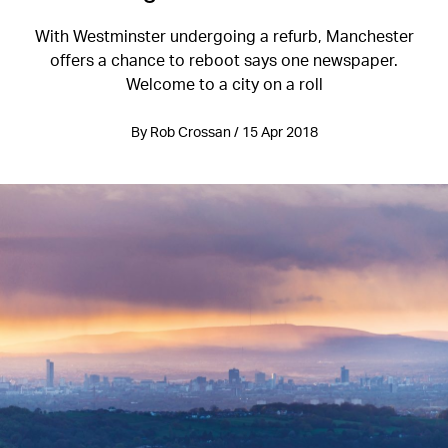
With Westminster undergoing a refurb, Manchester
offers a chance to reboot says one newspaper.
Welcome to a city on a roll
By Rob Crossan / 15 Apr 2018