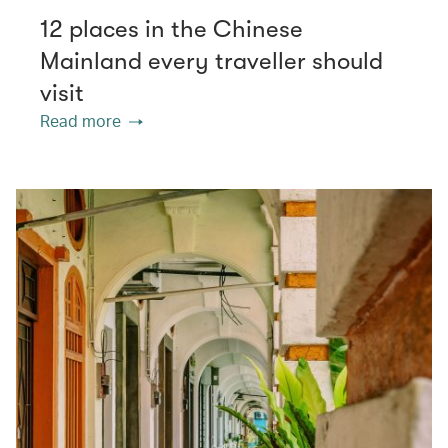
12 places in the Chinese
Mainland every traveller should
visit
Read more