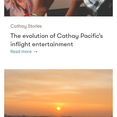
Cathay Stories
The evolution of Cathay Pacific’s
inflight entertainment
Read more