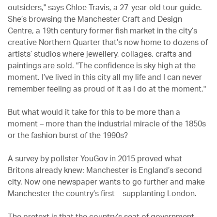
outsiders," says Chloe Travis, a 27-year-old tour guide.
She’s browsing the Manchester Craft and Design
Centre, a 19th century former fish market in the city’s
creative Northern Quarter that’s now home to dozens of
artists’ studios where jewellery, collages, crafts and
paintings are sold. "The confidence is sky high at the
moment. I’ve lived in this city all my life and I can never
remember feeling as proud of it as I do at the moment."
But what would it take for this to be more than a
moment – more than the industrial miracle of the 1850s
or the fashion burst of the 1990s?
A survey by pollster YouGov in 2015 proved what
Britons already knew: Manchester is England’s second
city. Now one newspaper wants to go further and make
Manchester the country’s first – supplanting London.
The pretext is that the country’s seat of government,