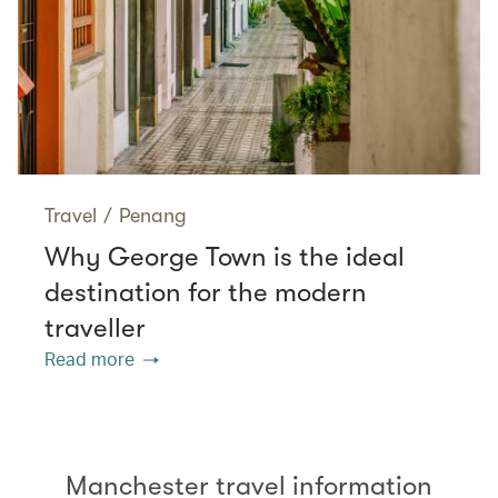
Travel
/
Penang
Why George Town is the ideal
destination for the modern
traveller
Read more
Manchester travel information