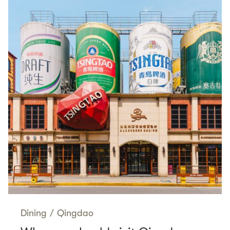
Dining
/
Qingdao