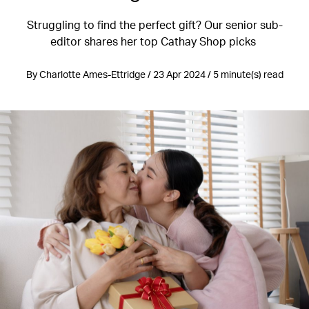
Struggling to find the perfect gift? Our senior sub-
editor shares her top Cathay Shop picks
By Charlotte Ames-Ettridge / 23 Apr 2024 / 5 minute(s) read