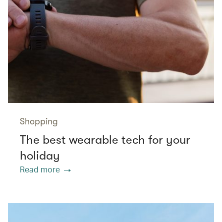
Shopping
The best wearable tech for your
holiday
Read more