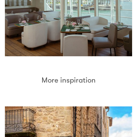
More inspiration