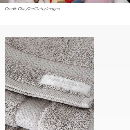
Credit: ChayTee/Getty Images