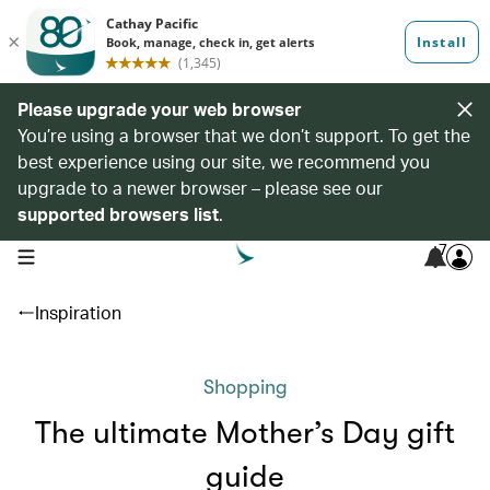
Please upgrade your web browser
You’re using a browser that we don’t support. To get the
best experience using our site, we recommend you
upgrade to a newer browser – please see our
supported browsers list
.
7
open navigation menu
Inspiration
Shopping
The ultimate Mother’s Day gift
guide