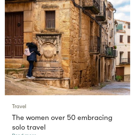
Travel
The women over 50 embracing
solo travel