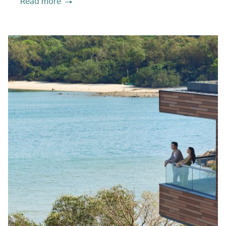
Read more