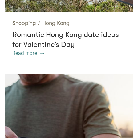
Shopping
/
Hong Kong
Romantic Hong Kong date ideas
for Valentine’s Day
Read more