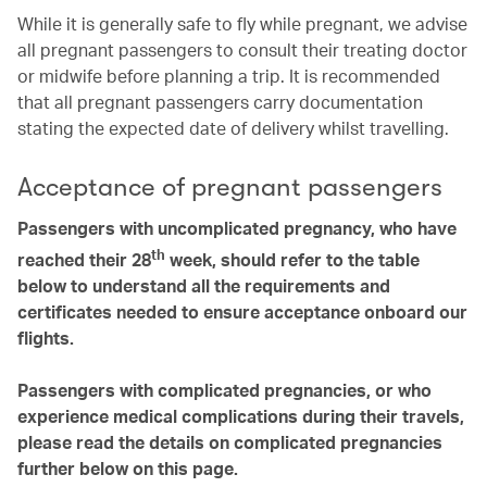
While it is generally safe to fly while pregnant, we advise
all pregnant passengers to consult their treating doctor
or midwife before planning a trip. It is recommended
that all pregnant passengers carry documentation
stating the expected date of delivery whilst travelling.
Acceptance of pregnant passengers
Passengers with uncomplicated pregnancy, who have
th
reached their 28
week, should refer to the table
below to understand all the requirements and
certificates needed to ensure acceptance onboard our
flights.
Passengers with complicated pregnancies, or who
experience medical complications during their travels,
please read the details on complicated pregnancies
further below on this page.