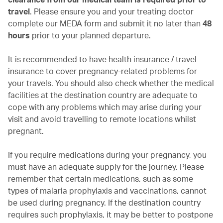
travel
. Please ensure you and your treating doctor
complete our MEDA form and submit it no later than
48
hours
prior to your planned departure.
It is recommended to have health insurance / travel
insurance to cover pregnancy-related problems for
your travels. You should also check whether the medical
facilities at the destination country are adequate to
cope with any problems which may arise during your
visit and avoid travelling to remote locations whilst
pregnant.
If you require medications during your pregnancy, you
must have an adequate supply for the journey. Please
remember that certain medications, such as some
types of malaria prophylaxis and vaccinations, cannot
be used during pregnancy. If the destination country
requires such prophylaxis, it may be better to postpone