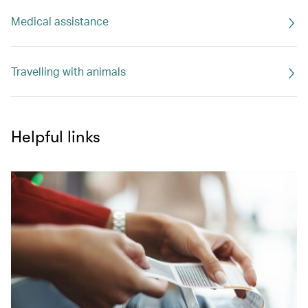
Medical assistance
Travelling with animals
Helpful links