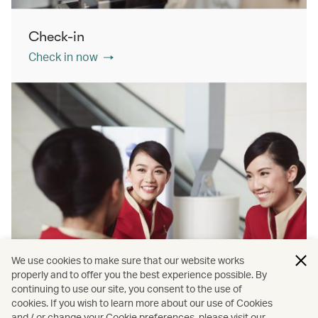
Check-in
Check in now
We use cookies to make sure that our website works
properly and to offer you the best experience possible. By
continuing to use our site, you consent to the use of
cookies. If you wish to learn more about our use of Cookies
Contact us
and / or change your Cookie preferences, please visit our