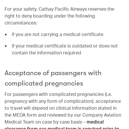
For your safety, Cathay Pacific Airways reserves the
right to deny boarding under the following
circumstances:
if you are not carrying a medical certificate
if your medical certificate is outdated or does not
contain the information required
Acceptance of passengers with
complicated pregnancies
For passengers with complicated pregnancies (i.e.
pregnancy with any form of complication), acceptance
to travel will depend on clinical information stated in
the MEDA form and reviewed by our Company Aviation
Medical Team on case by case basis –
medical
clearance from our medical team is required prior to