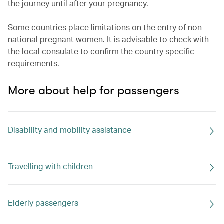
the journey until after your pregnancy.
Some countries place limitations on the entry of non-
national pregnant women. It is advisable to check with
the local consulate to confirm the country specific
requirements.
More about help for passengers
Disability and mobility assistance
Travelling with children
Elderly passengers