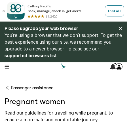
Please upgrade your web browser
You’re using a browser that we don’t support. To get the
best experience using our site, we recommend you
upgrade to a newer browser – please see our
supported browsers list
.
7
open navigation menu
Passenger assistance
Pregnant women
Read our guidelines for travelling while pregnant, to
ensure a more safe and comfortable journey.