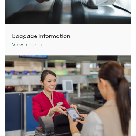
Baggage information
View more