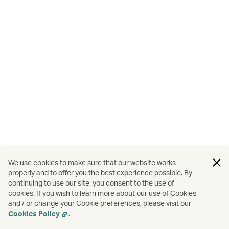
We use cookies to make sure that our website works
properly and to offer you the best experience possible. By
continuing to use our site, you consent to the use of
cookies. If you wish to learn more about our use of Cookies
and / or change your Cookie preferences, please visit our
Cookies Policy
.