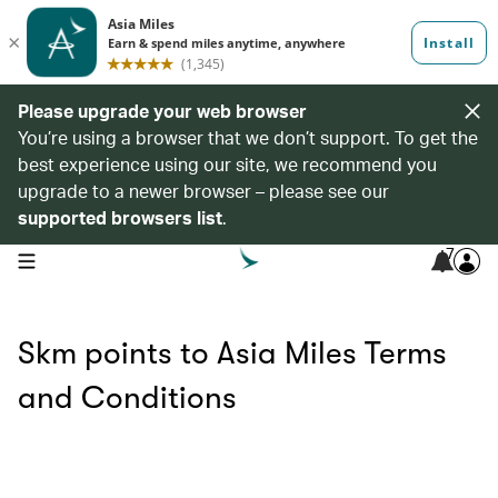
Please upgrade your web browser
You’re using a browser that we don’t support. To get the
best experience using our site, we recommend you
upgrade to a newer browser – please see our
supported browsers list
.
7
open navigation menu
Skm points to Asia Miles Terms
and Conditions