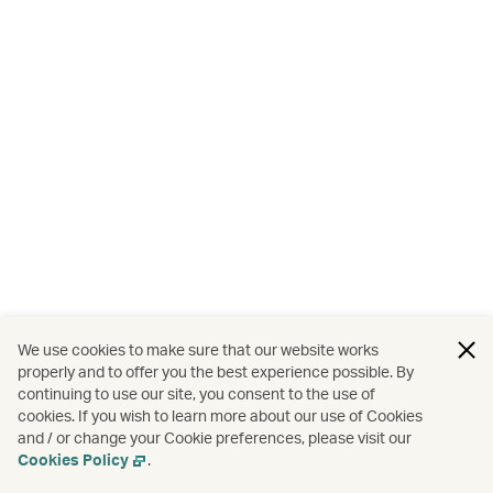
We use cookies to make sure that our website works
properly and to offer you the best experience possible. By
continuing to use our site, you consent to the use of
cookies. If you wish to learn more about our use of Cookies
and / or change your Cookie preferences, please visit our
Cookies Policy
.