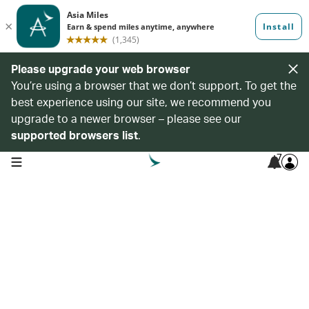
Please upgrade your web browser
You’re using a browser that we don’t support. To get the
best experience using our site, we recommend you
upgrade to a newer browser – please see our
supported browsers list
.
7
open navigation menu