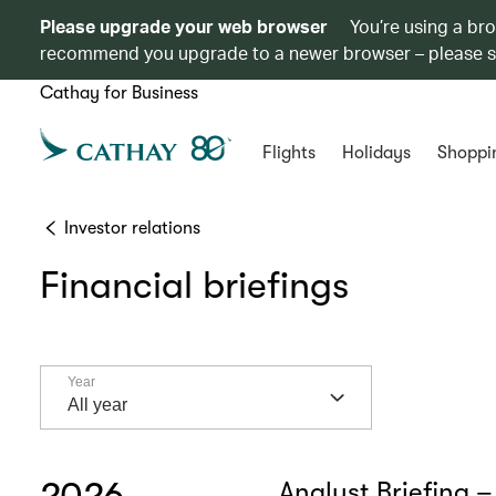
Please upgrade your web browser
You’re using a br
recommend you upgrade to a newer browser – please 
Cathay for Business
Flights
Holidays
Shoppi
Investor relations
Financial briefings
Year
Year
All year
2026
Analyst Briefing –