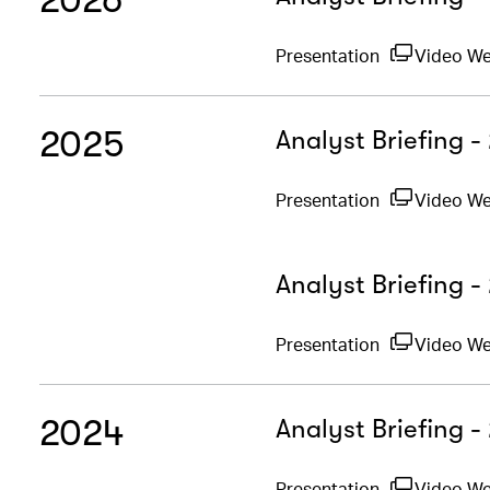
Presentation
Video W
2025
Analyst Briefing 
Presentation
Video W
Analyst Briefing -
Presentation
Video W
2024
Analyst Briefing 
Presentation
Video W