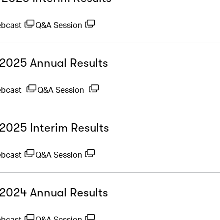
ebcast
Q&A Session
- 2025 Annual Results
ebcast
Q&A Session
 2025 Interim Results
ebcast
Q&A Session
- 2024 Annual Results
ebcast
Q&A Session