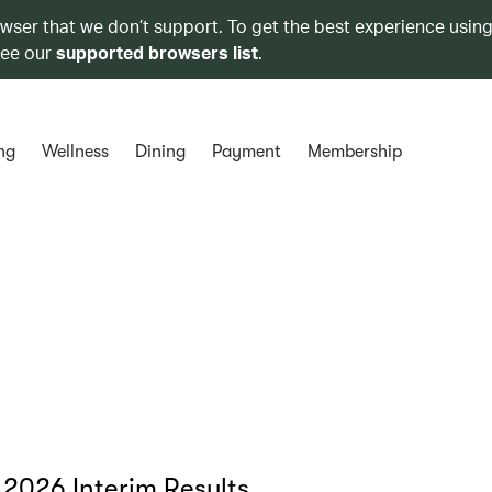
owser that we don’t support. To get the best experience using
see our
supported browsers list
.
ng
Wellness
Dining
Payment
Membership
 2026 Interim Results