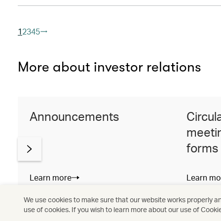
1
2
3
4
5
More about investor relations
Announcements
Circul
meetin
forms
Learn more
Learn mo
We use cookies to make sure that our website works properly and
use of cookies. If you wish to learn more about our use of Cooki