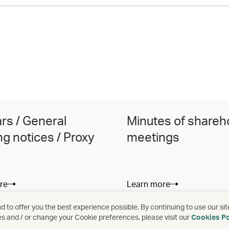
ars / General
Minutes of shareh
g notices / Proxy
meetings
re
Learn more
 to offer you the best experience possible. By continuing to use our sit
es and / or change your Cookie preferences, please visit our
Cookies Po