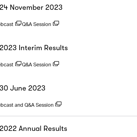
- 24 November 2023
ebcast
Q&A Session
 2023 Interim Results
ebcast
Q&A Session
- 30 June 2023
bcast and Q&A Session
- 2022 Annual Results