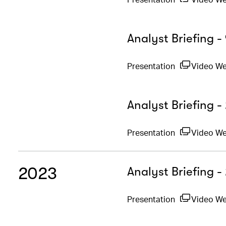
Analyst Briefing 
Presentation
Video W
Analyst Briefing -
Presentation
Video W
2023
Analyst Briefing 
Presentation
Video W