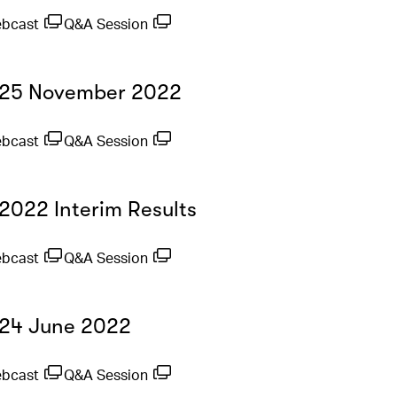
ebcast
Q&A Session
- 25 November 2022
ebcast
Q&A Session
 2022 Interim Results
ebcast
Q&A Session
- 24 June 2022
ebcast
Q&A Session