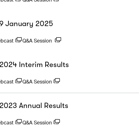
- 9 January 2025
ebcast
Q&A Session
 2024 Interim Results
ebcast
Q&A Session
- 2023 Annual Results
ebcast
Q&A Session