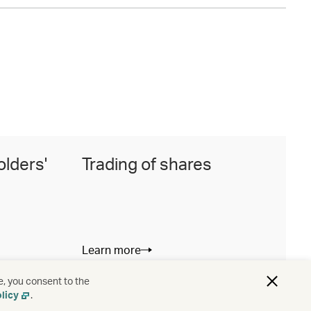
olders'
Trading of shares
I
Learn more
L
e, you consent to the
licy
.