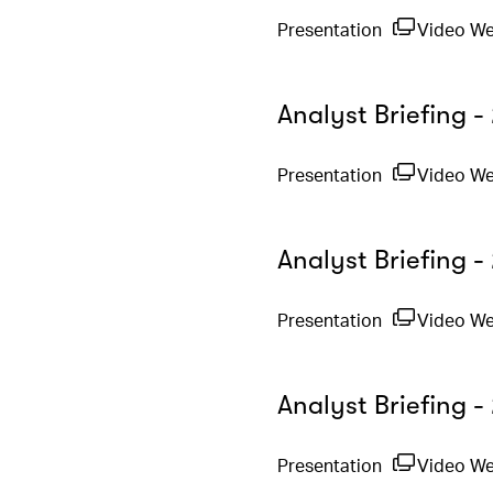
Presentation
Video W
Analyst Briefing 
Presentation
Video W
Analyst Briefing -
Presentation
Video W
Analyst Briefing 
Presentation
Video W