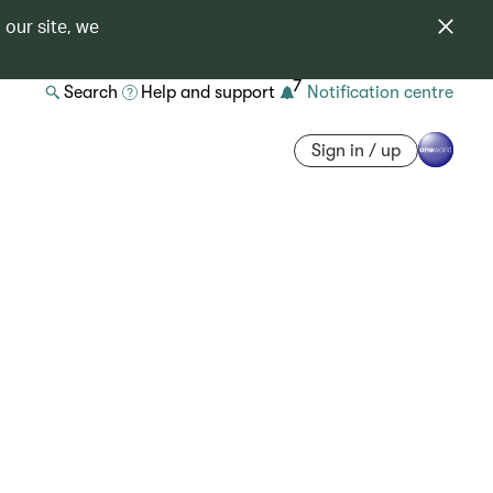
 our site, we
7
Search
Help and support
Notification centre
Sign in / up