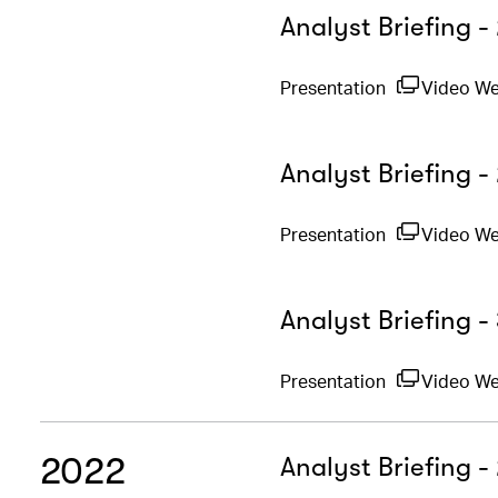
Analyst Briefing 
Presentation
Video W
Analyst Briefing -
Presentation
Video W
Analyst Briefing 
Presentation
Video We
2022
Analyst Briefing 