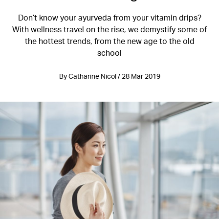
Don’t know your ayurveda from your vitamin drips?
With wellness travel on the rise, we demystify some of
the hottest trends, from the new age to the old
school
By Catharine Nicol / 28 Mar 2019