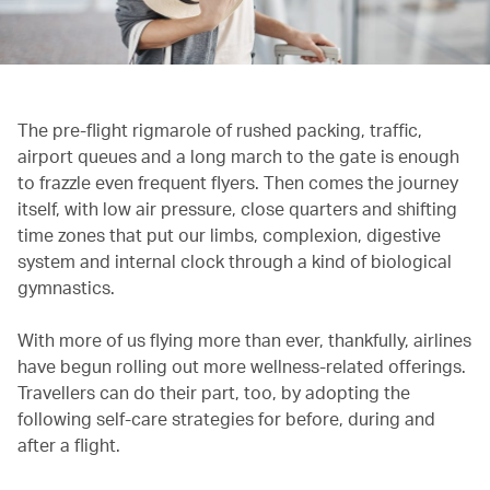
The pre-flight rigmarole of rushed packing, traffic,
airport queues and a long march to the gate is enough
to frazzle even frequent flyers. Then comes the journey
itself, with low air pressure, close quarters and shifting
time zones that put our limbs, complexion, digestive
system and internal clock through a kind of biological
gymnastics.
With more of us flying more than ever, thankfully, airlines
have begun rolling out more wellness-related offerings.
Travellers can do their part, too, by adopting the
following self-care strategies for before, during and
after a flight.