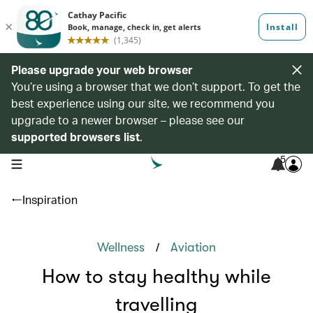
Please upgrade your web browser
You’re using a browser that we don’t support. To get the
best experience using our site, we recommend you
upgrade to a newer browser – please see our
supported browsers list
.
5
open navigation menu
Inspiration
/
Wellness
Aviation
How to stay healthy while
travelling