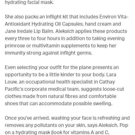
hydrating facial mask.
She also packs an inflight kit that includes Environ Vita-
Antioxidant Hydrating Oil Capsules, hand cream and
Jane Iredale Lip Balm. Aleksich applies these products
every three to four hours in addition to taking evening
primrose or multivitamin supplements to keep her
immunity strong against inflight germs.
Even selecting your outfit for the plane presents an
opportunity to be a little kinder to your body. Lara
Louw, an occupational health specialist in Cathay
Pacific’s corporate medical team, suggests loose-cut
clothes made from natural fibres and comfortable
shoes that can accommodate possible swelling.
Once you’ve arrived, washing your face is refreshing and
removes any pollutants on your skin, says Aleksich. Pop
on a hydrating mask (look for vitamins A and C,