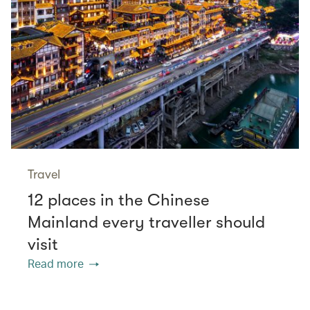
Travel
12 places in the Chinese
Mainland every traveller should
visit
Read more