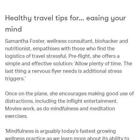
Healthy travel tips for… easing your
mind
Samantha Foster, wellness consultant, biohacker and
nutritionist, empathises with those who find the
logistics of travel stressful. Pre-flight, she offers a
simple and effective solution: ‘Allow plenty of time. The
last thing a nervous flyer needs is additional stress
triggers.’
Once on the plane, she encourages making good use of
distractions, including the inflight entertainment.
Movies work, as do mindfulness and meditation
exercises.
‘Mindfulness is arguably today’s fastest growing
wellness practice as we learn more about its ability to