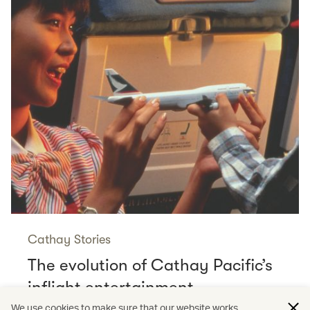
Cathay Stories
The evolution of Cathay Pacific’s
inflight entertainment
Read more
We use cookies to make sure that our website works