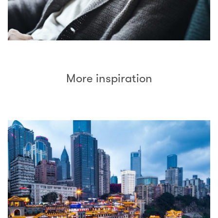
More inspiration