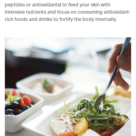
peptides or antioxidants) to feed your skin with
intensive nutrients and focus on consuming antioxidant-
rich foods and drinks to fortify the body internally.