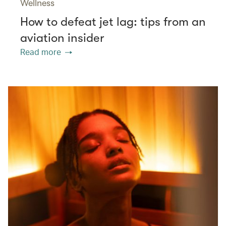
Wellness
How to defeat jet lag: tips from an
aviation insider
Read more