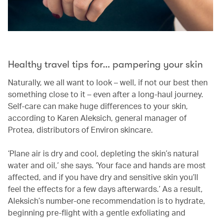
Healthy travel tips for… pampering your skin
Naturally, we all want to look – well, if not our best then
something close to it – even after a long-haul journey.
Self-care can make huge differences to your skin,
according to Karen Aleksich, general manager of
Protea, distributors of Environ skincare.
‘Plane air is dry and cool, depleting the skin’s natural
water and oil,’ she says. ‘Your face and hands are most
affected, and if you have dry and sensitive skin you’ll
feel the effects for a few days afterwards.’ As a result,
Aleksich’s number-one recommendation is to hydrate,
beginning pre-flight with a gentle exfoliating and