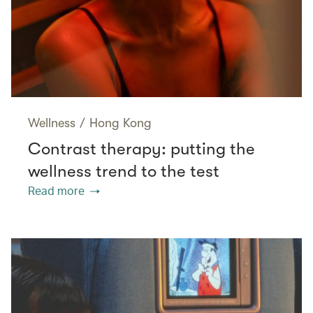
Wellness
/
Hong Kong
Contrast therapy: putting the
wellness trend to the test
Read more