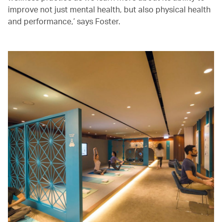
improve not just mental health, but also physical health
and performance,’ says Foster.