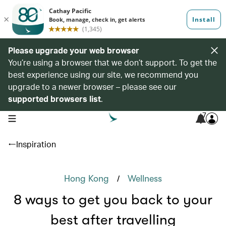
Please upgrade your web browser
You’re using a browser that we don’t support. To get the
best experience using our site, we recommend you
upgrade to a newer browser – please see our
supported browsers list
.
7
open navigation menu
Inspiration
/
Hong Kong
Wellness
8 ways to get you back to your
best after travelling