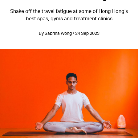
Shake off the travel fatigue at some of Hong Hong’s
best spas, gyms and treatment clinics
By Sabrina Wong / 24 Sep 2023