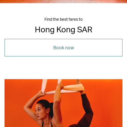
Find the best fares to
Hong Kong SAR
Book now