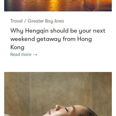
Travel
/
Greater Bay Area
Why Hengqin should be your next
weekend getaway from Hong
Kong
Read more