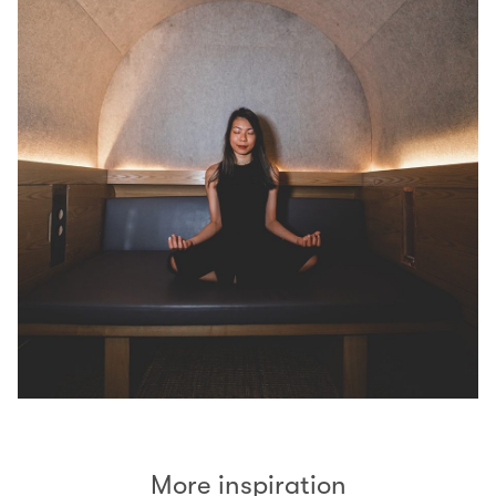
More inspiration