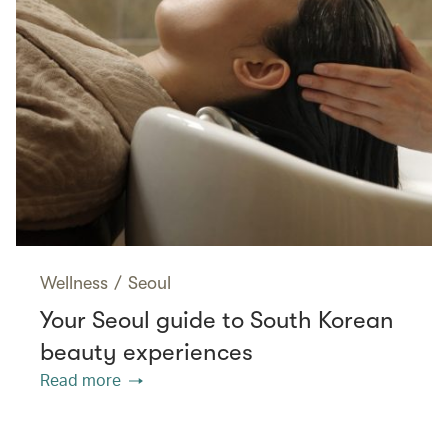
Wellness
/
Seoul
Your Seoul guide to South Korean
beauty experiences
Read more