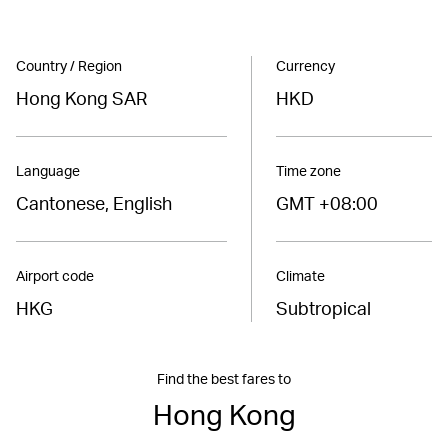
Country / Region
Currency
Hong Kong SAR
HKD
Language
Time zone
Cantonese, English
GMT +08:00
Airport code
Climate
HKG
Subtropical
Find the best fares to
Hong Kong