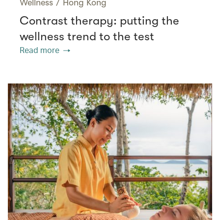
Wellness
/
Hong Kong
Contrast therapy: putting the
wellness trend to the test
Read more