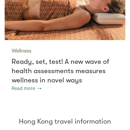
Wellness
Ready, set, test! A new wave of
health assessments measures
wellness in novel ways
Read more
Hong Kong travel information