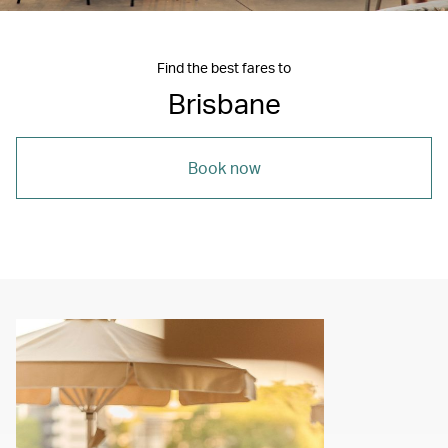
Find the best fares to
Brisbane
Book now