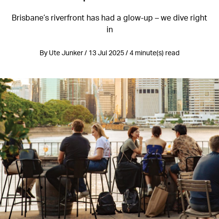
Brisbane’s riverfront has had a glow-up – we dive right
in
By Ute Junker / 13 Jul 2025 / 4 minute(s) read