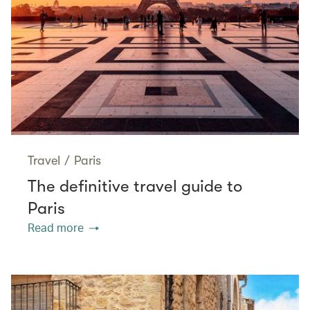
Travel
/
Paris
The definitive travel guide to
Paris
Read more