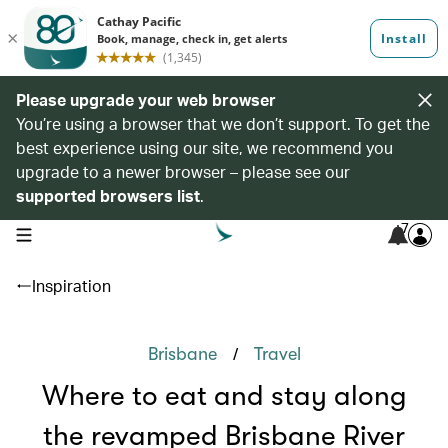
Please upgrade your web browser
You’re using a browser that we don’t support. To get the
best experience using our site, we recommend you
upgrade to a newer browser – please see our
supported browsers list
.
7
open navigation menu
Inspiration
/
Brisbane
Travel
Where to eat and stay along
the revamped Brisbane River