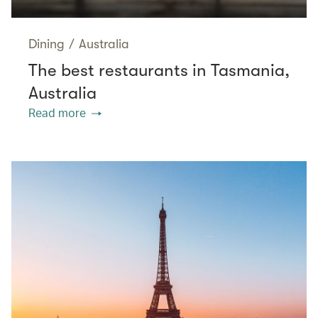
Dining
/
Australia
The best restaurants in Tasmania,
Australia
Read more