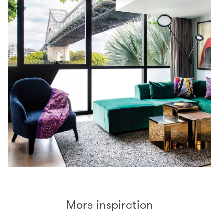
More inspiration