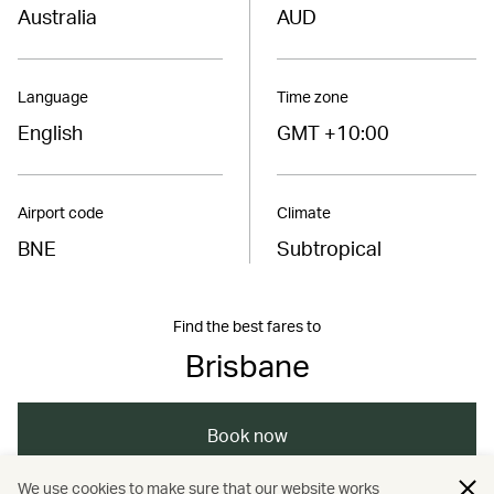
Australia
AUD
Language
Time zone
English
GMT +10:00
Airport code
Climate
BNE
Subtropical
Find the best fares to
Brisbane
Book now
We use cookies to make sure that our website works