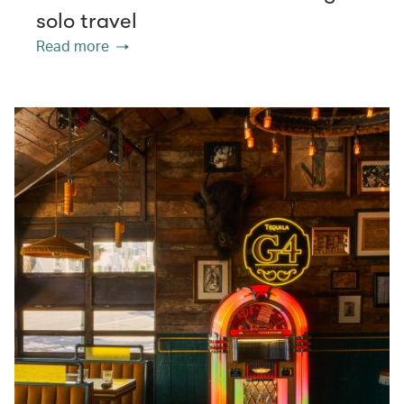
solo travel
Read more