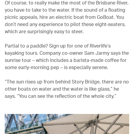
Of course, to really make the most of the Brisbane River,
you have to take to the water. If the sound of a floating
picnic appeals, hire an electric boat from GoBoat. You
don’t need any experience to pilot these eight-seaters,
which are surprisingly easy to steer.
Partial to a paddle? Sign up for one of Riverlife’s
kayaking tours. Company co-owner Sam Jarmy says the
sunrise tour – which includes a barista-made coffee for
some early-morning pep – is especially serene.
“The sun rises up from behind Story Bridge, there are no
other boats on water and the water is like glass,” he
says. “You can see the reflection of the whole city.”