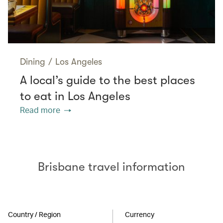
Dining
/
Los Angeles
A local’s guide to the best places
to eat in Los Angeles
Read more
Brisbane travel information
Country / Region
Currency