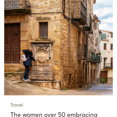
Travel
The women over 50 embracing