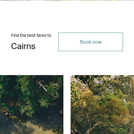
Find the best fares to
Book now
Cairns