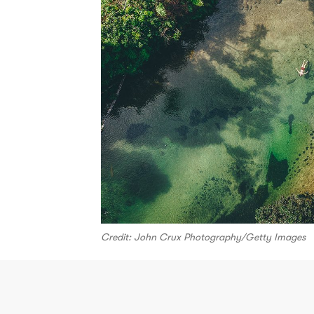
Credit: John Crux Photography/Getty Images