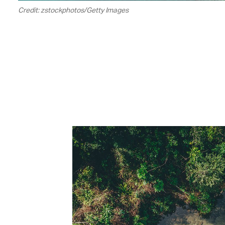
Credit: zstockphotos/Getty Images