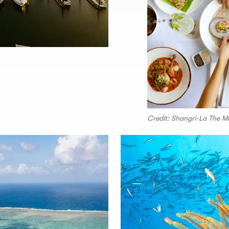
Credit: Shangri-La The M