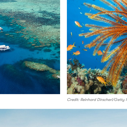
Credit: Reinhard Dirscherl/Getty