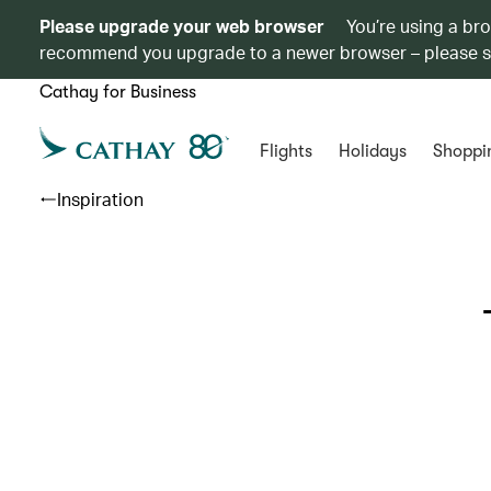
Please upgrade your web browser
You’re using a br
recommend you upgrade to a newer browser – please 
Cathay for Business
Flights
Holidays
Shoppi
Inspiration