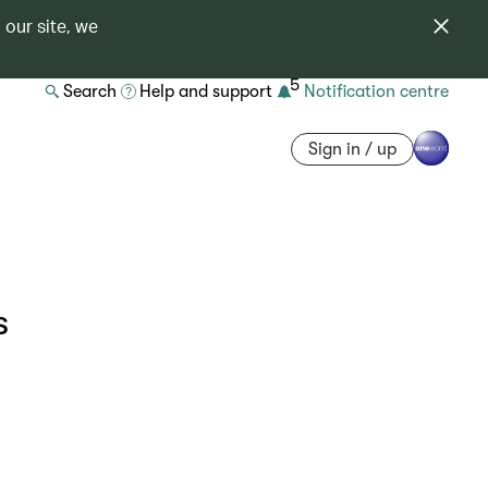
 our site, we
5
Search
Help and support
Notification centre
Sign in / up
s