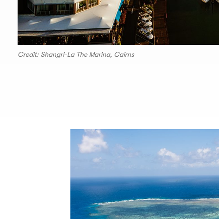
Credit: Shangri-La The Marina, Cairns