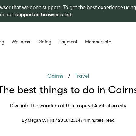
owser that we don’t support. To get the best experience using
see our
supported browsers list
.
ng
Wellness
Dining
Payment
Membership
/
Cairns
Travel
The best things to do in Cairn
Dive into the wonders of this tropical Australian city
By Megan C. Hills / 23 Jul 2024 / 4 minute(s) read