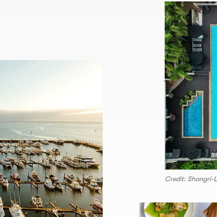
Credit: Shangri-