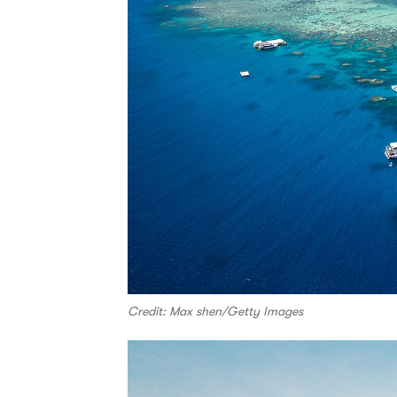
Credit: Max shen/Getty Images