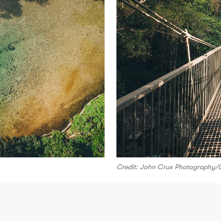
Credit: John Crux Photography/