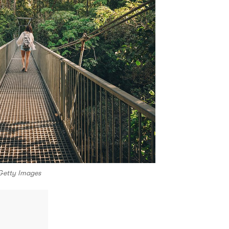
Getty Images