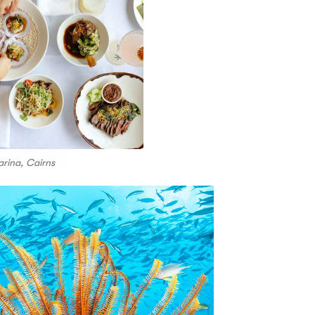
arina, Cairns