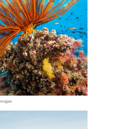
 Images