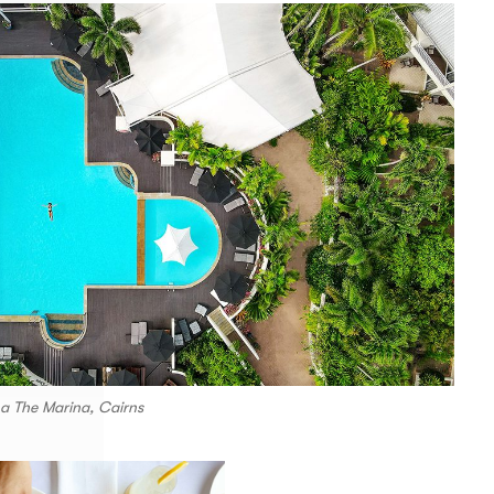
La The Marina, Cairns