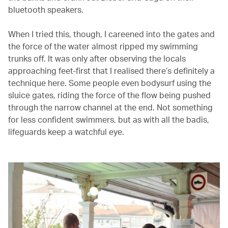
bluetooth speakers.
When I tried this, though, I careened into the gates and
the force of the water almost ripped my swimming
trunks off. It was only after observing the locals
approaching feet-first that I realised there’s definitely a
technique here. Some people even bodysurf using the
sluice gates, riding the force of the flow being pushed
through the narrow channel at the end. Not something
for less confident swimmers, but as with all the badis,
lifeguards keep a watchful eye.