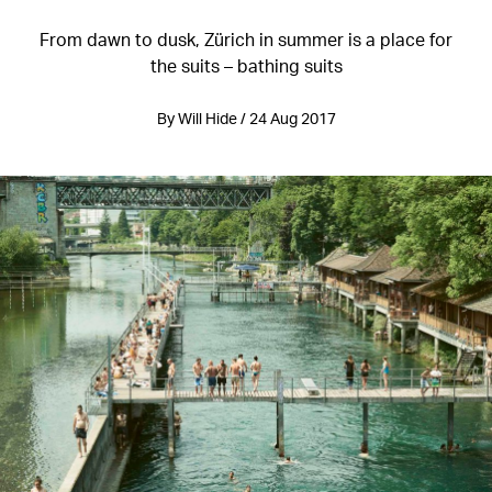
From dawn to dusk, Zürich in summer is a place for
the suits – bathing suits
By Will Hide / 24 Aug 2017