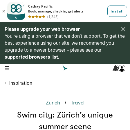
Please upgrade your web browser
You’re using a browser that we don’t support. To get the
best experience using our site, we recommend you
upgrade to a newer browser – please see our
supported browsers list
.
5
open navigation menu
Inspiration
/
Zurich
Travel
Swim city: Zürich's unique
summer scene