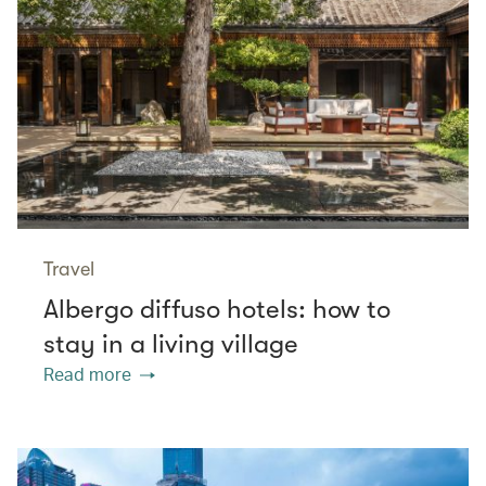
Travel
Albergo diffuso hotels: how to
stay in a living village
Read more