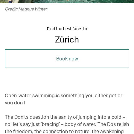
Credit: Magnus Winter
Find the best fares to
Zürich
Book now
Open-water swimming is something you either get or
you don’t.
The Don’ts question the sanity of jumping into a cold –
no, let’s say just ‘bracing’ – body of water. The Dos relish
the freedom, the connection to nature, the awakening