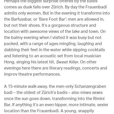
Perhaps the biggest surprise offered by the badis
comes as dusk falls over Zürich. By day the Frauenbadi
admits only women. But in the evening it transforms into
the Barfussbar, or ‘Bare Foot Bar’: men are allowed in,
but not their shoes. It’s a gorgeous structure and
location with awesome views of the lake and town. On
the balmy evening when I visited it was busy but not
packed, with a range of ages mingling, laughing and
dabbing their feet in the water while sipping cocktails
and listening to an acoustic set from local musician
Hong, singing his latest hit,
Sweet Killer
. On other
evenings here there are literary readings, concerts and
improv theatre performances.
A 15-minute walk away, the men-only Schanzengraben
badi – the oldest of Zürich’s badis – also mixes sexes
once the sun goes down, transforming into the Rimini
Bar. If anything it’s an even hipper, more intimate, sexier
location than the Frauenbadi. A young, snappily