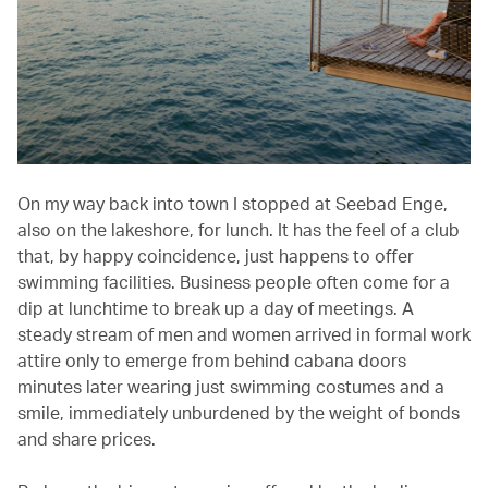
On my way back into town I stopped at Seebad Enge,
also on the lakeshore, for lunch. It has the feel of a club
that, by happy coincidence, just happens to offer
swimming facilities. Business people often come for a
dip at lunchtime to break up a day of meetings. A
steady stream of men and women arrived in formal work
attire only to emerge from behind cabana doors
minutes later wearing just swimming costumes and a
smile, immediately unburdened by the weight of bonds
and share prices.