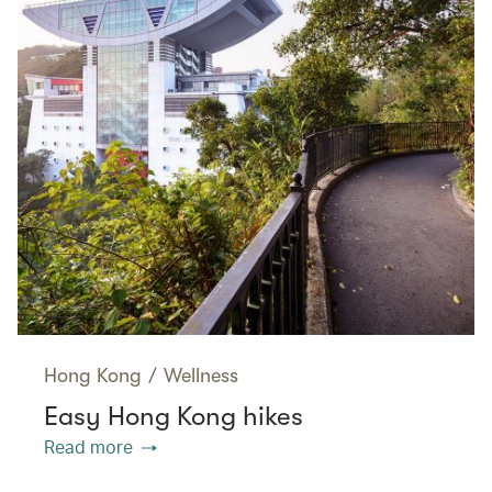
Hong Kong
/
Wellness
Easy Hong Kong hikes
Read more