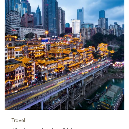
Travel