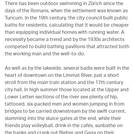
There has been outdoor swimming in Zürich since the
days of the Romans, when the settlement was known as
Turicum. In the 19th century, the city council built public
baths for residents, calculating that it would be cheaper
than equipping individual homes with running water. A
necessity became a trend and by the 1930s architects
competed to build bathing pavilions that attracted both
the working man and the well-to-do.
As well as by the lakeside, several badis were built in the
heart of downtown on the Limmat River, just a short
stroll from the main train station and the 17th century
city hall. In high summer those located at the Upper and
Lower Letten sections of the river see plenty of hip,
tattooed, six-packed men and women jumping in from
bridges to be carried downstream by the swift current,
slamming into the sluice gates at the end, while their
friends play volleyball, drink in the cafés, sunbathe on
the banks and crank out Bieber and Gaga on their