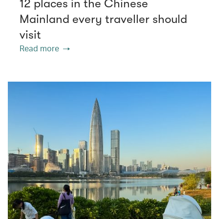
12 places in the Chinese
Mainland every traveller should
visit
Read more