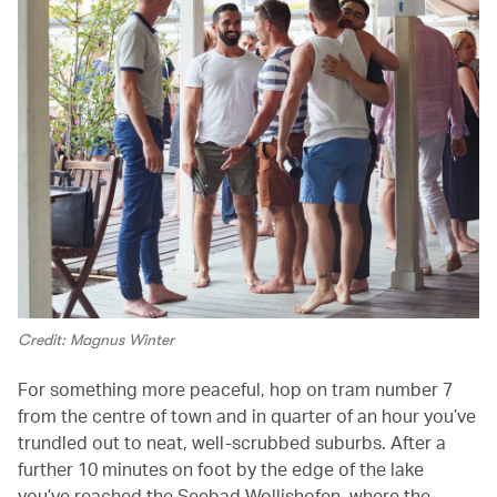
Credit: Magnus Winter
For something more peaceful, hop on tram number 7
from the centre of town and in quarter of an hour you’ve
trundled out to neat, well-scrubbed suburbs. After a
further 10 minutes on foot by the edge of the lake
you’ve reached the Seebad Wollishofen, where the