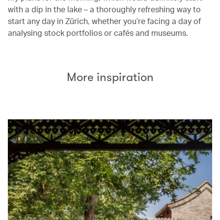
with a dip in the lake – a thoroughly refreshing way to
start any day in Zürich, whether you’re facing a day of
analysing stock portfolios or cafés and museums.
More inspiration