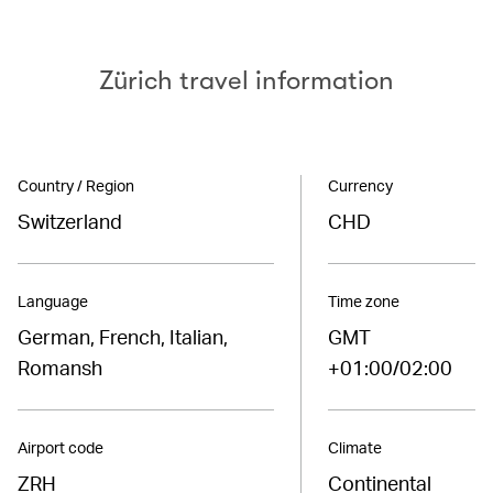
Zürich travel information
Country / Region
Currency
Switzerland
CHD
Language
Time zone
German, French, Italian,
GMT
Romansh
+01:00/02:00
Airport code
Climate
ZRH
Continental