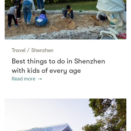
Travel
/
Shenzhen
Best things to do in Shenzhen
with kids of every age
Read more