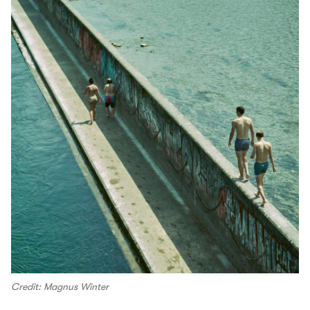
Credit: Magnus Winter