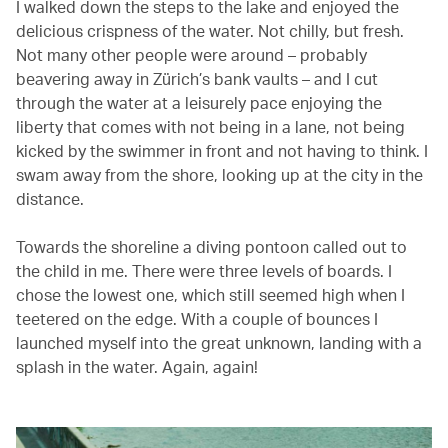
I walked down the steps to the lake and enjoyed the
delicious crispness of the water. Not chilly, but fresh.
Not many other people were around – probably
beavering away in Zürich’s bank vaults – and I cut
through the water at a leisurely pace enjoying the
liberty that comes with not being in a lane, not being
kicked by the swimmer in front and not having to think. I
swam away from the shore, looking up at the city in the
distance.
Towards the shoreline a diving pontoon called out to
the child in me. There were three levels of boards. I
chose the lowest one, which still seemed high when I
teetered on the edge. With a couple of bounces I
launched myself into the great unknown, landing with a
splash in the water. Again, again!