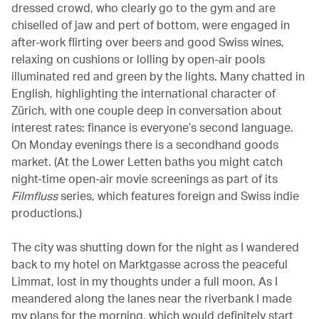
dressed crowd, who clearly go to the gym and are
chiselled of jaw and pert of bottom, were engaged in
after-work flirting over beers and good Swiss wines,
relaxing on cushions or lolling by open-air pools
illuminated red and green by the lights. Many chatted in
English, highlighting the international character of
Zürich, with one couple deep in conversation about
interest rates: finance is everyone’s second language.
On Monday evenings there is a secondhand goods
market. (At the Lower Letten baths you might catch
night-time open-air movie screenings as part of its
Filmfluss
series, which features foreign and Swiss indie
productions.)
The city was shutting down for the night as I wandered
back to my hotel on Marktgasse across the peaceful
Limmat, lost in my thoughts under a full moon. As I
meandered along the lanes near the riverbank I made
my plans for the morning, which would definitely start