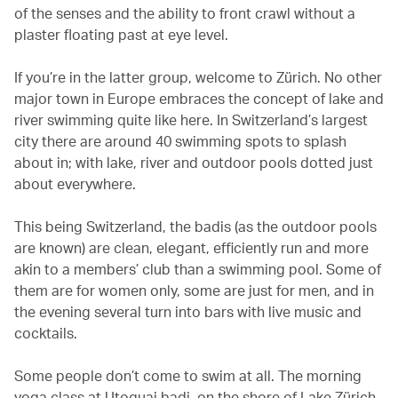
of the senses and the ability to front crawl without a
plaster floating past at eye level.
If you’re in the latter group, welcome to Zürich. No other
major town in Europe embraces the concept of lake and
river swimming quite like here. In Switzerland’s largest
city there are around 40 swimming spots to splash
about in; with lake, river and outdoor pools dotted just
about everywhere.
This being Switzerland, the badis (as the outdoor pools
are known) are clean, elegant, efficiently run and more
akin to a members’ club than a swimming pool. Some of
them are for women only, some are just for men, and in
the evening several turn into bars with live music and
cocktails.
Some people don’t come to swim at all. The morning
yoga class at Utoquai badi, on the shore of Lake Zürich