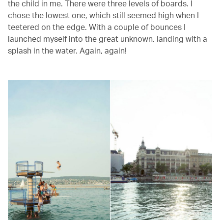
the child in me. There were three levels of boards. I
chose the lowest one, which still seemed high when I
teetered on the edge. With a couple of bounces I
launched myself into the great unknown, landing with a
splash in the water. Again, again!