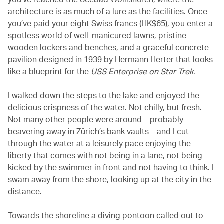
architecture is as much of a lure as the facilities. Once
you’ve paid your eight Swiss francs (HK$65), you enter a
spotless world of well-manicured lawns, pristine
wooden lockers and benches, and a graceful concrete
pavilion designed in 1939 by Hermann Herter that looks
like a blueprint for the
USS Enterprise on Star Trek
.
I walked down the steps to the lake and enjoyed the
delicious crispness of the water. Not chilly, but fresh.
Not many other people were around – probably
beavering away in Zürich’s bank vaults – and I cut
through the water at a leisurely pace enjoying the
liberty that comes with not being in a lane, not being
kicked by the swimmer in front and not having to think. I
swam away from the shore, looking up at the city in the
distance.
Towards the shoreline a diving pontoon called out to