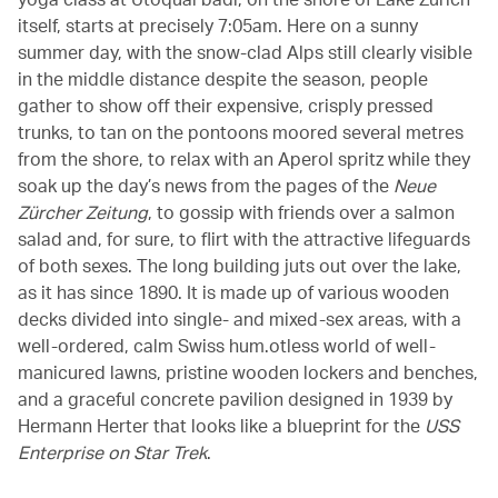
itself, starts at precisely 7:05am. Here on a sunny
summer day, with the snow-clad Alps still clearly visible
in the middle distance despite the season, people
gather to show off their expensive, crisply pressed
trunks, to tan on the pontoons moored several metres
from the shore, to relax with an Aperol spritz while they
soak up the day’s news from the pages of the
Neue
Zürcher Zeitung
, to gossip with friends over a salmon
salad and, for sure, to flirt with the attractive lifeguards
of both sexes. The long building juts out over the lake,
as it has since 1890. It is made up of various wooden
decks divided into single- and mixed-sex areas, with a
well-ordered, calm Swiss hum.otless world of well-
manicured lawns, pristine wooden lockers and benches,
and a graceful concrete pavilion designed in 1939 by
Hermann Herter that looks like a blueprint for the
USS
Enterprise on Star Trek
.