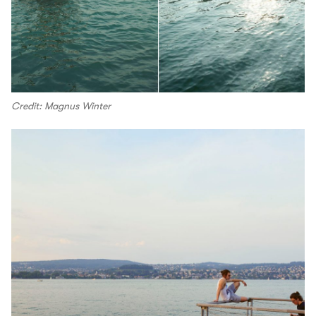
Credit: Magnus Winter