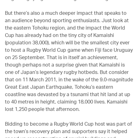
But there’s also a much deeper impact that speaks to
an audience beyond sporting enthusiasts. Just look at
the eastern Tohoku region, and the impact the World
Cup has already had on the tiny city of Kamaishi
(population 38,000), which will be the smallest city ever
to host a Rugby World Cup game when Fiji face Uruguay
on 25 September. That is in itself an achievement,
though perhaps not a surprise given that Kamaishi is
one of Japan’s legendary rugby hotbeds. But consider
that on 11 March 2011, in the wake of the 9.0-magnitude
Great East Japan Earthquake, Tohoku’s eastern
coastline was devasted by a tsunami that hit land at up
to 40 metres in height, claiming 18,000 lives. Kamaishi
lost 1,250 people that afternoon.
Bidding to become a Rugby World Cup host was part of
the town’s recovery plan and supporters say it helped