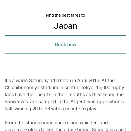
Find the best fares to
Japan
Book now
It’s a warm Saturday afternoon in April 2016. At the
Chichibunomiya stadium in central Tokyo, 15,000 rugby
fans have their hearts in their mouths as their team, the
Sunwolves, are camped in the Argentinian opposition’s
half, winning 29 to 28 with a minute to play.
From the stands come cheers and whistles, and
desperate pleas to see the game home. Some fans can’t