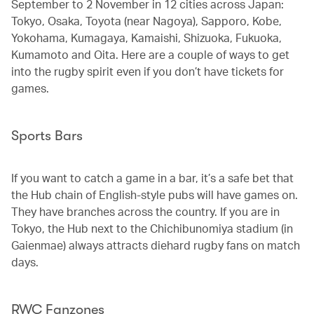
September to 2 November in 12 cities across Japan:
Tokyo, Osaka, Toyota (near Nagoya), Sapporo, Kobe,
Yokohama, Kumagaya, Kamaishi, Shizuoka, Fukuoka,
Kumamoto and Oita. Here are a couple of ways to get
into the rugby spirit even if you don’t have tickets for
games.
Sports Bars
If you want to catch a game in a bar, it’s a safe bet that
the Hub chain of English-style pubs will have games on.
They have branches across the country. If you are in
Tokyo, the Hub next to the Chichibunomiya stadium (in
Gaienmae) always attracts diehard rugby fans on match
days.
RWC Fanzones