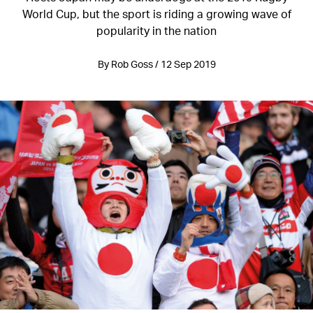
World Cup, but the sport is riding a growing wave of
popularity in the nation
By Rob Goss / 12 Sep 2019