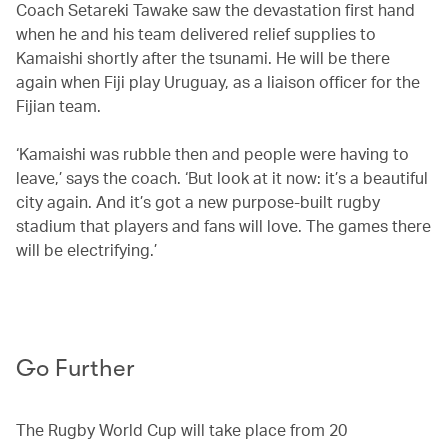
Coach Setareki Tawake saw the devastation first hand
when he and his team delivered relief supplies to
Kamaishi shortly after the tsunami. He will be there
again when Fiji play Uruguay, as a liaison officer for the
Fijian team.
‘Kamaishi was rubble then and people were having to
leave,’ says the coach. ‘But look at it now: it’s a beautiful
city again. And it’s got a new purpose-built rugby
stadium that players and fans will love. The games there
will be electrifying.’
Go Further
The Rugby World Cup will take place from 20