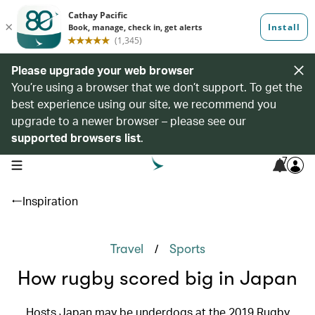
Please upgrade your web browser
You’re using a browser that we don’t support. To get the
best experience using our site, we recommend you
upgrade to a newer browser – please see our
supported browsers list
.
7
open navigation menu
Inspiration
/
Travel
Sports
How rugby scored big in Japan
Hosts Japan may be underdogs at the 2019 Rugby