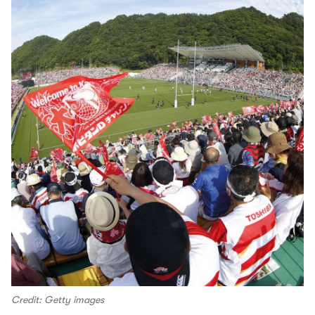
Credit: Getty images