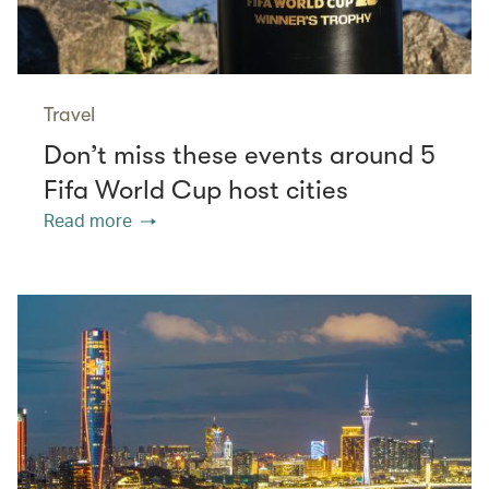
Travel
Don’t miss these events around 5
Fifa World Cup host cities
Read more