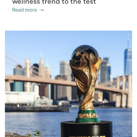
wellness trend to the test
Read more