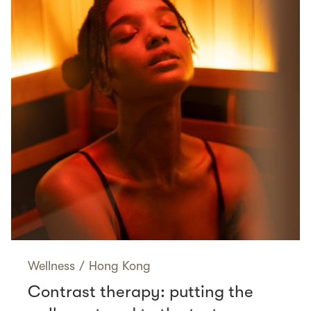
Wellness
/
Hong Kong
Contrast therapy: putting the