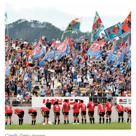
Credit: Getty images