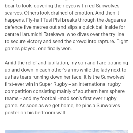
bear to look, covering their eyes with red Sunwolves
scarves. Others look drained of emotion. And then it
happens. Fly-half Tusi Pisi breaks through the Jaguares
defence five metres out and slips a quick ball inside for
centre Harumichi Tatekawa, who dives over the try line
to secure victory and send the crowd into rapture. Eight
games played, one finally won.
Amid the relief and jubilation, my son and I are bouncing
up and down in each other’s arms while the lady next to
us has tears running down her face. It is the Sunwolves’
first-ever win in Super Rugby – an international rugby
competition consisting mainly of southern hemisphere
teams – and my football-mad son’s first ever rugby
game. As soon as we get home, he pins a Sunwolves
poster on his bedroom wall.