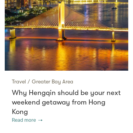
Travel
/
Greater Bay Area
Why Hengqin should be your next
weekend getaway from Hong
Kong
Read more