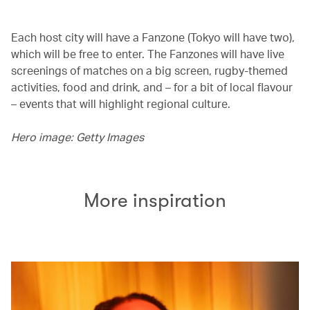
Each host city will have a Fanzone (Tokyo will have two),
which will be free to enter. The Fanzones will have live
screenings of matches on a big screen, rugby-themed
activities, food and drink, and – for a bit of local flavour
– events that will highlight regional culture.
Hero image: Getty Images
More inspiration