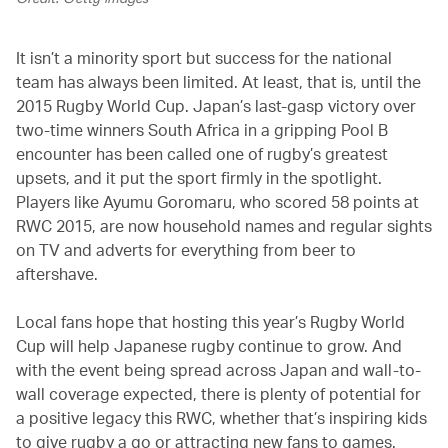
It isn’t a minority sport but success for the national
team has always been limited. At least, that is, until the
2015 Rugby World Cup. Japan’s last-gasp victory over
two-time winners South Africa in a gripping Pool B
encounter has been called one of rugby’s greatest
upsets, and it put the sport firmly in the spotlight.
Players like Ayumu Goromaru, who scored 58 points at
RWC 2015, are now household names and regular sights
on TV and adverts for everything from beer to
aftershave.
Local fans hope that hosting this year’s Rugby World
Cup will help Japanese rugby continue to grow. And
with the event being spread across Japan and wall-to-
wall coverage expected, there is plenty of potential for
a positive legacy this RWC, whether that’s inspiring kids
to give rugby a go or attracting new fans to games.