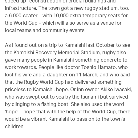
speed up reconstruction of crucial buildings and
infrastructure. The town got a new rugby stadium, too,
a 6,000-seater – with 10,000 extra temporary seats for
the World Cup – which will also serve as a venue for
local teams and community events.
As I found out on a trip to Kamaishi last October to see
the Kamaishi Recovery Memorial Stadium, rugby also
gave many people in Kamaishi something concrete to
work towards. People like doctor Toshio Hamato, who
lost his wife and a daughter on 11 March, and who said
that the Rugby World Cup had delivered something
priceless to Kamaishi: hope. Or inn owner Akiko Iwasaki,
who was swept out to sea by the tsunami but survived
by clinging to a fishing boat. She also used the word
‘hope’ – hope that with the help of the World Cup, there
would be a vibrant Kamaishi to pass on to the town’s
children.