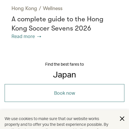
Hong Kong
/
Wellness
A complete guide to the Hong
Kong Soccer Sevens 2026
Read more
Find the best fares to
Japan
Book now
We use cookies to make sure that our website works
properly and to offer you the best experience possible. By