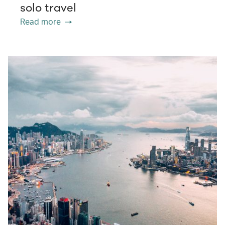
solo travel
Read more