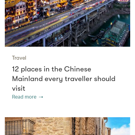
Travel
12 places in the Chinese
Mainland every traveller should
visit
Read more