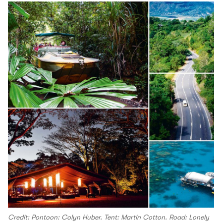
Credit: Pontoon: Colyn Huber. Tent: Martin Cotton. Road: Lonely