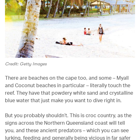
Credit: Getty Images
There are beaches on the cape too, and some – Myall
and Coconut beaches in particular – literally touch the
reef. They have that powdery white sand and crystalline
blue water that just make you want to dive right in.
But you probably shouldn’t. This is croc country, as the
signs across the Northern Queensland coast will tell
you, and these ancient predators – which you can see
lurking, feeding and generally being vicious in far safer