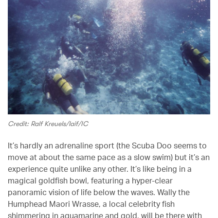
Credit: Ralf Kreuels/laif/IC
It’s hardly an adrenaline sport (the Scuba Doo seems to
move at about the same pace as a slow swim) but it’s an
experience quite unlike any other. It’s like being in a
magical goldfish bowl, featuring a hyper-clear
panoramic vision of life below the waves. Wally the
Humphead Maori Wrasse, a local celebrity fish
shimmering in aquamarine and gold, will be there with