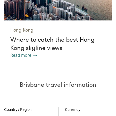
Hong Kong
Where to catch the best Hong
Kong skyline views
Read more
Brisbane travel information
Country / Region
Currency