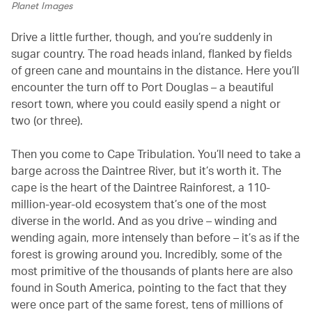
Planet Images
Drive a little further, though, and you’re suddenly in
sugar country. The road heads inland, flanked by fields
of green cane and mountains in the distance. Here you’ll
encounter the turn off to Port Douglas – a beautiful
resort town, where you could easily spend a night or
two (or three).
Then you come to Cape Tribulation. You’ll need to take a
barge across the Daintree River, but it’s worth it. The
cape is the heart of the Daintree Rainforest, a 110-
million-year-old ecosystem that’s one of the most
diverse in the world. And as you drive – winding and
wending again, more intensely than before – it’s as if the
forest is growing around you. Incredibly, some of the
most primitive of the thousands of plants here are also
found in South America, pointing to the fact that they
were once part of the same forest, tens of millions of