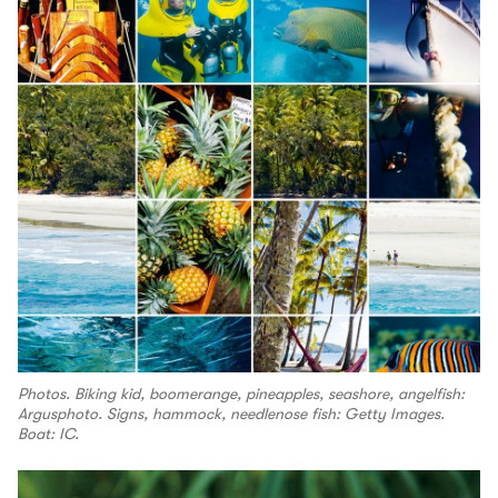
Photos. Biking kid, boomerange, pineapples, seashore, angelfish:
Argusphoto. Signs, hammock, needlenose fish: Getty Images.
Boat: IC.