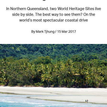
In Northern Queensland, two World Heritage Sites live
side by side. The best way to see them? On the
world’s most spectacular coastal drive
By Mark Tjhung / 15 Mar 2017