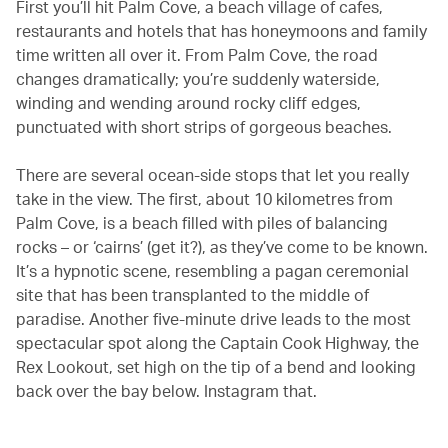
First you’ll hit Palm Cove, a beach village of cafes,
restaurants and hotels that has honeymoons and family
time written all over it. From Palm Cove, the road
changes dramatically; you’re suddenly waterside,
winding and wending around rocky cliff edges,
punctuated with short strips of gorgeous beaches.
There are several ocean-side stops that let you really
take in the view. The first, about 10 kilometres from
Palm Cove, is a beach filled with piles of balancing
rocks – or ‘cairns’ (get it?), as they’ve come to be known.
It’s a hypnotic scene, resembling a pagan ceremonial
site that has been transplanted to the middle of
paradise. Another five-minute drive leads to the most
spectacular spot along the Captain Cook Highway, the
Rex Lookout, set high on the tip of a bend and looking
back over the bay below. Instagram that.