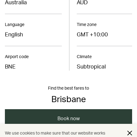
Australia
AUD
Language
Time zone
English
GMT +10:00
Airport code
Climate
BNE
Subtropical
Find the best fares to
Brisbane
Book now
We use cookies to make sure that our website works