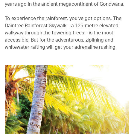
years ago in the ancient megacontinent of Gondwana.
To experience the rainforest, you’ve got options. The
Daintree Rainforest Skywalk – a 125-metre elevated
walkway through the towering trees – is the most
accessible. But for the adventurous, ziplining and
whitewater rafting will get your adrenaline rushing.