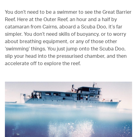
You don’t need to be a swimmer to see the Great Barrier
Reef. Here at the Outer Reef, an hour and a half by
catamaran from Cairns, aboard a Scuba Doo, it’s far
simpler. You don’t need skills of buoyancy, or to worry
about breathing equipment, or any of those other
‘swimming’ things. You just jump onto the Scuba Doo,
slip your head into the pressurised chamber, and then
accelerate off to explore the reef.