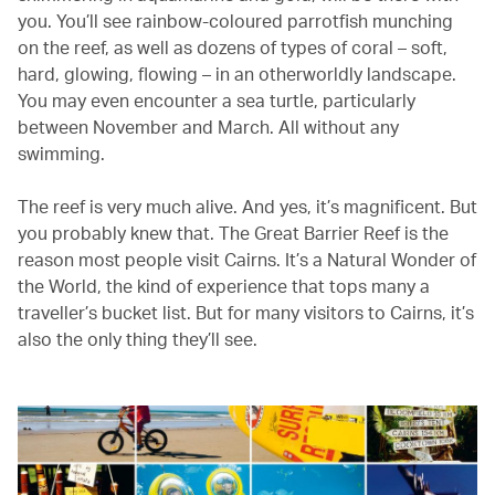
you. You’ll see rainbow-coloured parrotfish munching
on the reef, as well as dozens of types of coral – soft,
hard, glowing, flowing – in an otherworldly landscape.
You may even encounter a sea turtle, particularly
between November and March. All without any
swimming.
The reef is very much alive. And yes, it’s magnificent. But
you probably knew that. The Great Barrier Reef is the
reason most people visit Cairns. It’s a Natural Wonder of
the World, the kind of experience that tops many a
traveller’s bucket list. But for many visitors to Cairns, it’s
also the only thing they’ll see.