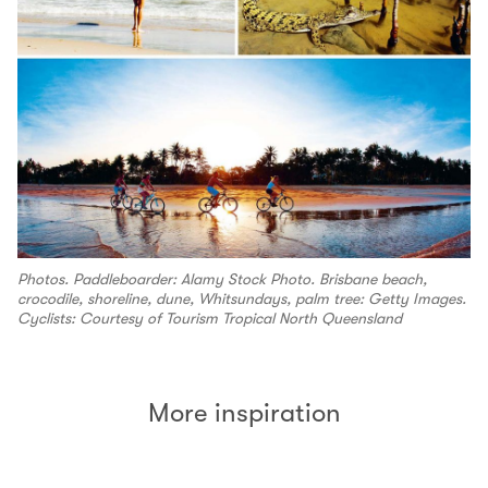
Photos. Paddleboarder: Alamy Stock Photo. Brisbane beach,
crocodile, shoreline, dune, Whitsundays, palm tree: Getty Images.
Cyclists: Courtesy of Tourism Tropical North Queensland
More inspiration