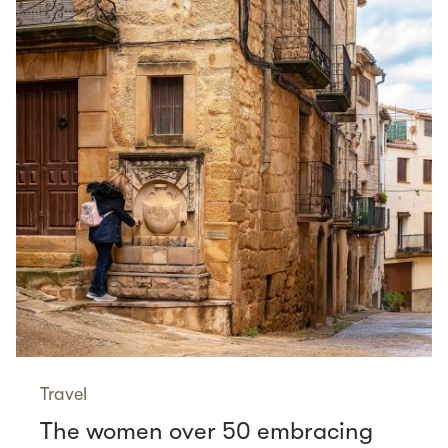
Travel
The women over 50 embracing