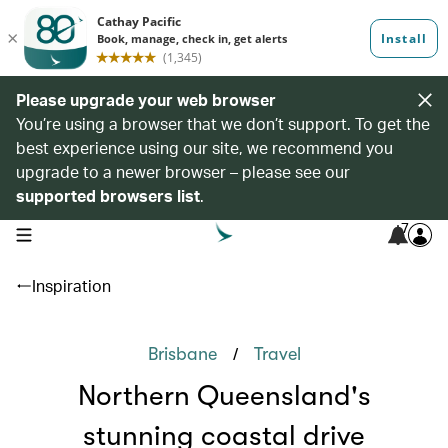
Please upgrade your web browser
You’re using a browser that we don’t support. To get the
best experience using our site, we recommend you
upgrade to a newer browser – please see our
supported browsers list
.
7
open navigation menu
Inspiration
/
Brisbane
Travel
Northern Queensland's
stunning coastal drive