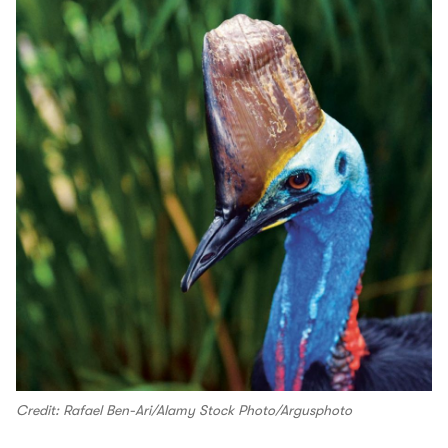
Credit: Rafael Ben-Ari/Alamy Stock Photo/Argusphoto