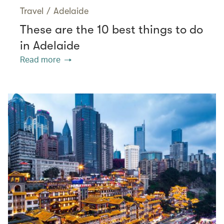
Travel
/
Adelaide
These are the 10 best things to do
in Adelaide
Read more