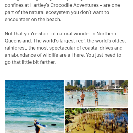
confines at Hartley’s Crocodile Adventures – are one
part of the natural ecosystem you don’t want to
encountaer on the beach.
Not that you’re short of natural wonder in Northern
Queensland. The world’s largest reef, the world’s oldest
rainforest, the most spectacular of coastal drives and
an abundance of wildlife are all here. You just need to
go that little bit farther.