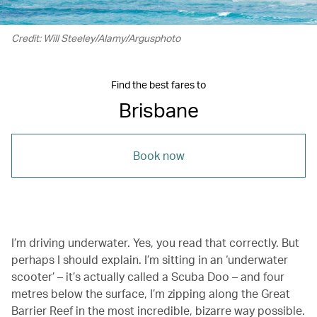
Credit: Will Steeley/Alamy/Argusphoto
Find the best fares to
Brisbane
Book now
I’m driving underwater. Yes, you read that correctly. But
perhaps I should explain. I’m sitting in an ‘underwater
scooter’ – it’s actually called a Scuba Doo – and four
metres below the surface, I’m zipping along the Great
Barrier Reef in the most incredible, bizarre way possible.