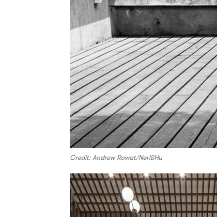
Credit: Andrew Rowat/Neri&Hu