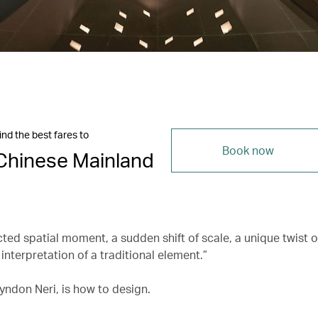
ind the best fares to
Book now
Chinese Mainland
ted spatial moment, a sudden shift of scale, a unique twist o
interpretation of a traditional element.”
yndon Neri, is how to design.