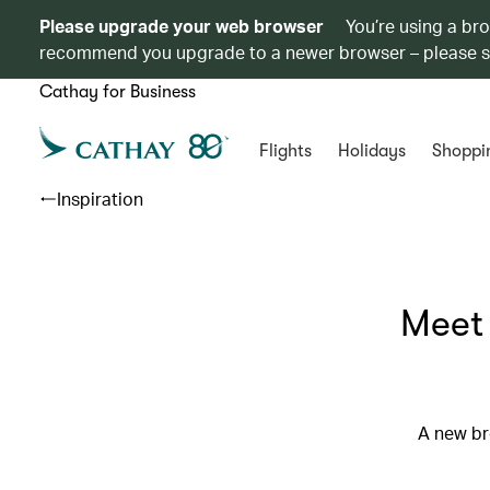
Please upgrade your web browser
You’re using a br
recommend you upgrade to a newer browser – please 
Cathay for Business
Flights
Holidays
Shoppi
Inspiration
Meet 
A new br