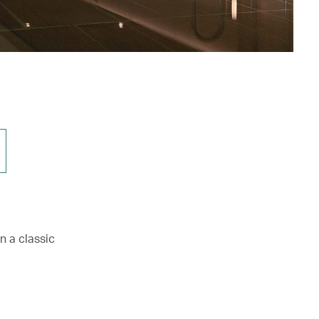
n a classic