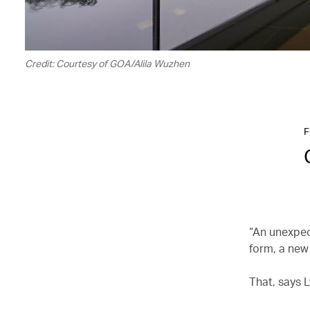
Credit: Courtesy of GOA/Alila Wuzhen
F
“An unexpec
form, a new 
That, says L