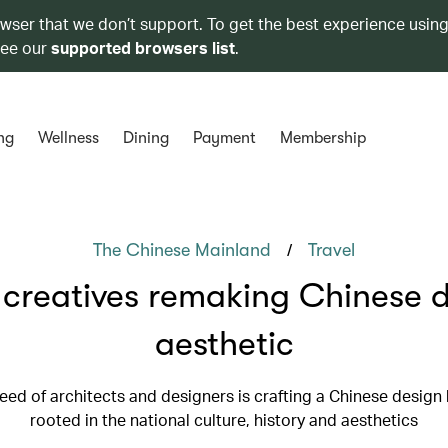
owser that we don’t support. To get the best experience using
see our
supported browsers list
.
ng
Wellness
Dining
Payment
Membership
/
The Chinese Mainland
Travel
creatives remaking Chinese 
aesthetic
eed of architects and designers is crafting a Chinese design
rooted in the national culture, history and aesthetics