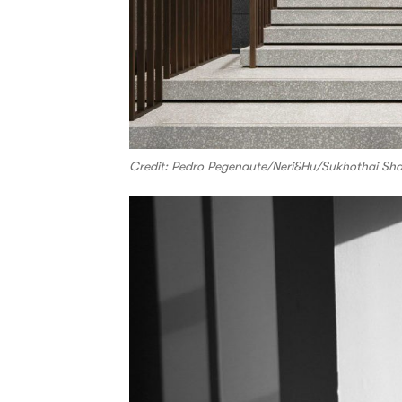
Credit: Pedro Pegenaute/Neri&Hu/Sukhothai Sha