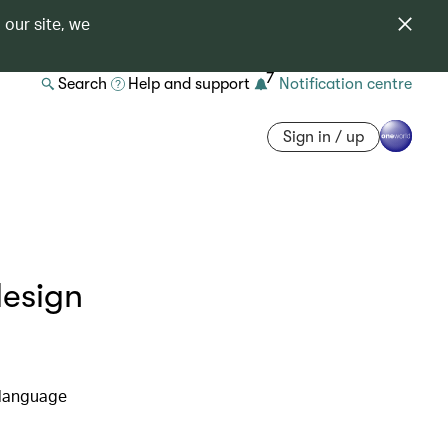
 our site, we
7
Search
Help and support
Notification centre
Sign in / up
design
 language