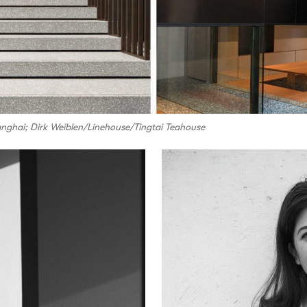
nghai; Dirk Weiblen/Linehouse/Tingtai Teahouse