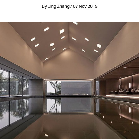
By Jing Zhang / 07 Nov 2019