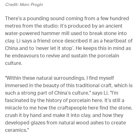
Credit: Marc Progin
There’s a pounding sound coming from a few hundred
metres from the studio: it’s produced by an ancient
water-powered hammer mill used to break stone into
clay. Li says a friend once described it as a heartbeat of
China and to ‘never let it stop’. He keeps this in mind as
he endeavours to revive and sustain the porcelain
culture.
"Within these natural surroundings, I find myself
immersed in the beauty of this traditional craft, which is
such a strong part of China’s culture," says Li. "I’m
fascinated by the history of porcelain here. It’s still a
miracle to me how the craftspeople here find the stone,
crush it by hand and make it into clay, and how they
developed glazes from natural wood ashes to create
ceramics."