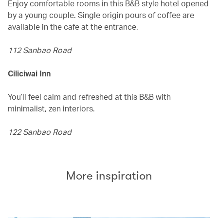
Enjoy comfortable rooms in this B&B style hotel opened
by a young couple. Single origin pours of coffee are
available in the cafe at the entrance.
112 Sanbao Road
Ciliciwai Inn
You’ll feel calm and refreshed at this B&B with
minimalist, zen interiors.
122 Sanbao Road
More inspiration