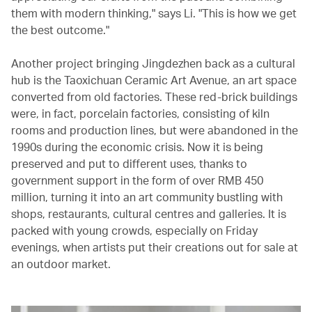
them with modern thinking," says Li. "This is how we get
the best outcome."
Another project bringing Jingdezhen back as a cultural
hub is the Taoxichuan Ceramic Art Avenue, an art space
converted from old factories. These red-brick buildings
were, in fact, porcelain factories, consisting of kiln
rooms and production lines, but were abandoned in the
1990s during the economic crisis. Now it is being
preserved and put to different uses, thanks to
government support in the form of over RMB 450
million, turning it into an art community bustling with
shops, restaurants, cultural centres and galleries. It is
packed with young crowds, especially on Friday
evenings, when artists put their creations out for sale at
an outdoor market.