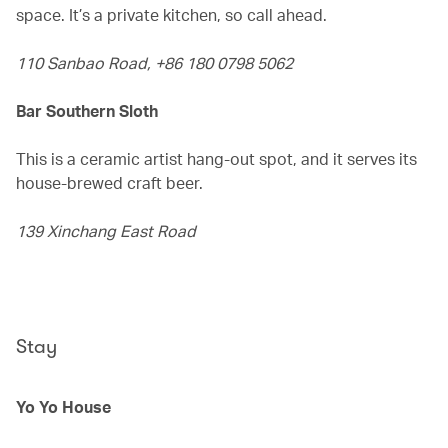
space. It’s a private kitchen, so call ahead.
110 Sanbao Road, +86 180 0798 5062
Bar Southern Sloth
This is a ceramic artist hang-out spot, and it serves its
house-brewed craft beer.
139 Xinchang East Road
Stay
Yo Yo House