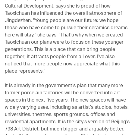
Cultural Development, says she is proud of how
Taoxichuan has influenced the overall atmosphere of
Jingdezhen. "Young people are our future; we hope
those who have come to pursue their ceramics dreams
here will stay," she says. "That’s why when we created
Taoxichuan our plans were to focus on these younger
generations. This is a place that can bring people
together; it attracts people from all over. I’ve also
noticed that more people now appreciate what this
place represents."
It is already in the government’s plan that many more
former porcelain factories will be converted into art
spaces in the next five years. The new spaces will have
widely varying uses, including as artist’s studios, hotels,
universities, theatres, sports grounds, offices and
residential apartments. It is the city’s version of Beijing’s
798 Art District, but much bigger and arguably better.