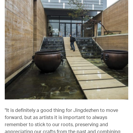
"It is definitely a good thing for Jingdezhen to move
forward, but as artists it is important to always
remember to stick to our roots, preserving and
appreciating our crafts from the past and combining