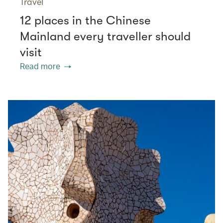
Travel
12 places in the Chinese
Mainland every traveller should
visit
Read more