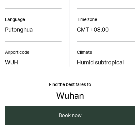
Language
Time zone
Putonghua
GMT +08:00
Airport code
Climate
WUH
Humid subtropical
Find the best fares to
Wuhan
Book now