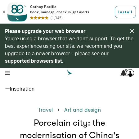
Please upgrade your web browser
You’re using a browser that we don’t support. To get the
best experience using our site, we recommend you
upgrade to a newer browser – please see our
supported browsers list
.
6
open navigation menu
Inspiration
/
Travel
Art and design
Porcelain city: the
modernisation of China's