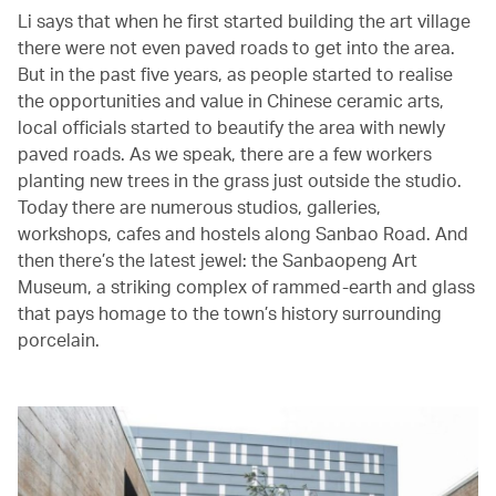
Li says that when he first started building the art village
there were not even paved roads to get into the area.
But in the past five years, as people started to realise
the opportunities and value in Chinese ceramic arts,
local officials started to beautify the area with newly
paved roads. As we speak, there are a few workers
planting new trees in the grass just outside the studio.
Today there are numerous studios, galleries,
workshops, cafes and hostels along Sanbao Road. And
then there’s the latest jewel: the Sanbaopeng Art
Museum, a striking complex of rammed-earth and glass
that pays homage to the town’s history surrounding
porcelain.