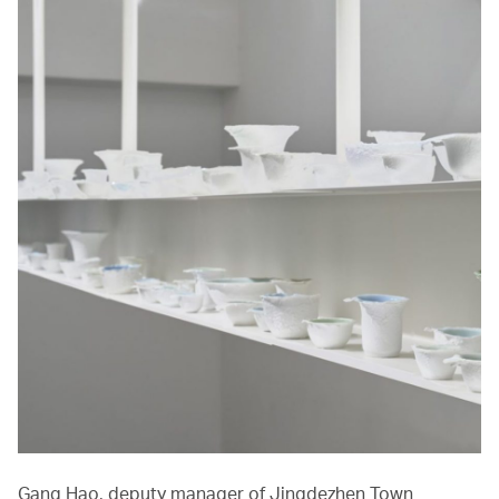
Gang Hao, deputy manager of Jingdezhen Town