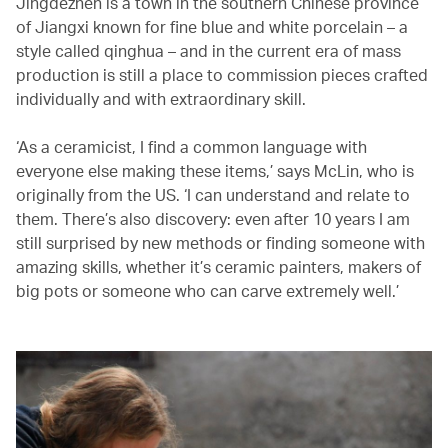
Jingdezhen is a town in the southern Chinese province
of Jiangxi known for fine blue and white porcelain – a
style called qinghua – and in the current era of mass
production is still a place to commission pieces crafted
individually and with extraordinary skill.
‘As a ceramicist, I find a common language with
everyone else making these items,’ says McLin, who is
originally from the US. ‘I can understand and relate to
them. There’s also discovery: even after 10 years I am
still surprised by new methods or finding someone with
amazing skills, whether it’s ceramic painters, makers of
big pots or someone who can carve extremely well.’