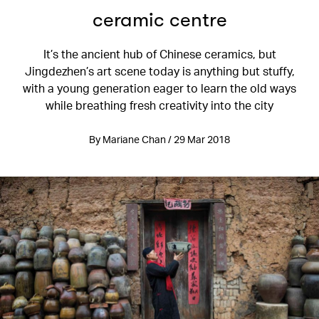
ceramic centre
It’s the ancient hub of Chinese ceramics, but
Jingdezhen’s art scene today is anything but stuffy,
with a young generation eager to learn the old ways
while breathing fresh creativity into the city
By Mariane Chan / 29 Mar 2018