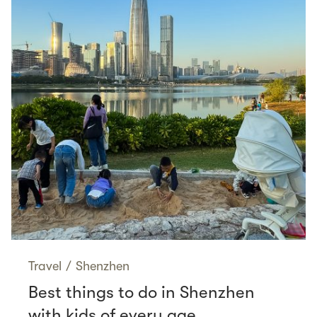
Travel
/
Shenzhen
Best things to do in Shenzhen
with kids of every age