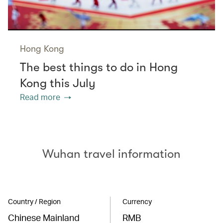
Hong Kong
The best things to do in Hong
Kong this July
Read more
Wuhan travel information
Country / Region
Currency
Chinese Mainland
RMB