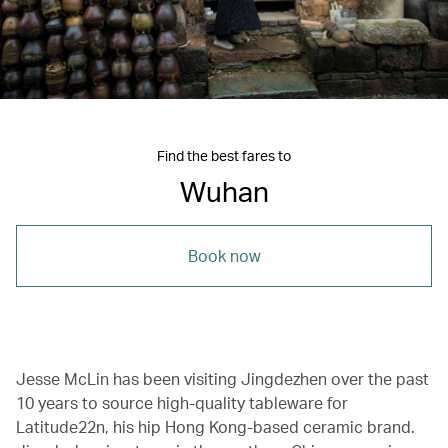
Find the best fares to
Wuhan
Book now
Jesse McLin has been visiting Jingdezhen over the past
10 years to source high-quality tableware for
Latitude22n, his hip Hong Kong-based ceramic brand.