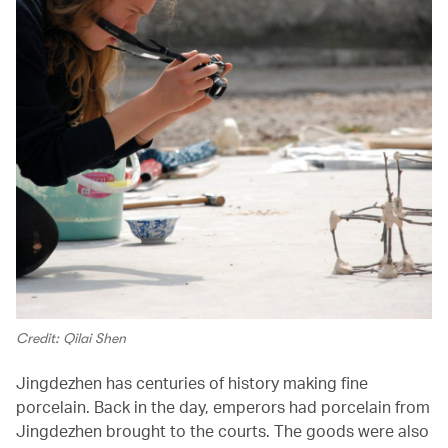
Credit: Qilai Shen
Jingdezhen has centuries of history making fine
porcelain. Back in the day, emperors had porcelain from
Jingdezhen brought to the courts. The goods were also