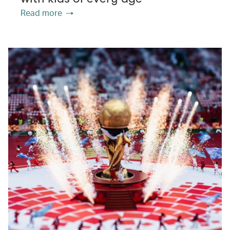
Read more