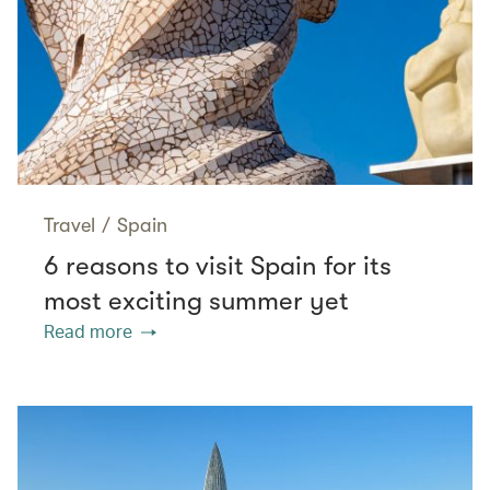
Travel
/
Spain
6 reasons to visit Spain for its
most exciting summer yet
Read more