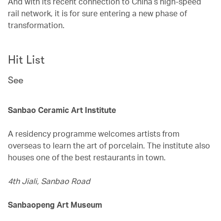
And with its recent connection to China’s high-speed
rail network, it is for sure entering a new phase of
transformation.
Hit List
See
Sanbao Ceramic Art Institute
A residency programme welcomes artists from
overseas to learn the art of porcelain. The institute also
houses one of the best restaurants in town.
4th Jiali, Sanbao Road
Sanbaopeng Art Museum