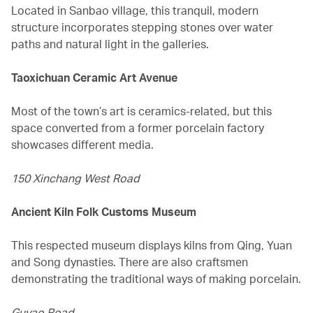
Located in Sanbao village, this tranquil, modern
structure incorporates stepping stones over water
paths and natural light in the galleries.
Taoxichuan Ceramic Art Avenue
Most of the town’s art is ceramics-related, but this
space converted from a former porcelain factory
showcases different media.
150 Xinchang West Road
Ancient Kiln Folk Customs Museum
This respected museum displays kilns from Qing, Yuan
and Song dynasties. There are also craftsmen
demonstrating the traditional ways of making porcelain.
Guyao Road