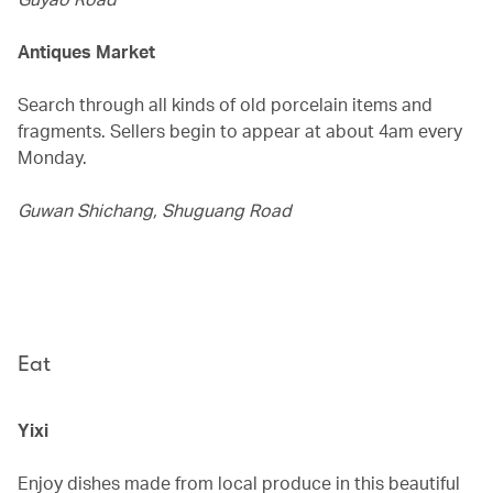
Antiques Market
Search through all kinds of old porcelain items and
fragments. Sellers begin to appear at about 4am every
Monday.
Guwan Shichang, Shuguang Road
Eat
Yixi
Enjoy dishes made from local produce in this beautiful