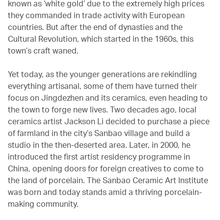
known as ‘white gold’ due to the extremely high prices
they commanded in trade activity with European
countries. But after the end of dynasties and the
Cultural Revolution, which started in the 1960s, this
town’s craft waned.
Yet today, as the younger generations are rekindling
everything artisanal, some of them have turned their
focus on Jingdezhen and its ceramics, even heading to
the town to forge new lives. Two decades ago, local
ceramics artist Jackson Li decided to purchase a piece
of farmland in the city’s Sanbao village and build a
studio in the then-deserted area. Later, in 2000, he
introduced the first artist residency programme in
China, opening doors for foreign creatives to come to
the land of porcelain. The Sanbao Ceramic Art Institute
was born and today stands amid a thriving porcelain-
making community.