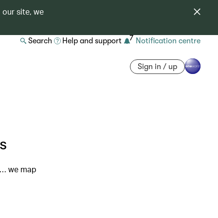
 our site, we
7
Search
Help and support
Notification centre
Sign in / up
s
or… we map