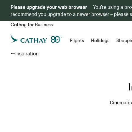
Please upgrade your web browser
You’re using a br
recommend you upgrade to a newer browser – please 
Cathay for Business
Flights
Holidays
Shoppi
Inspiration
Cinematic