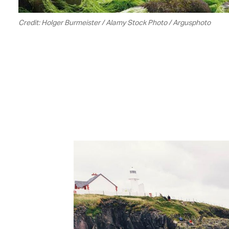
Credit: Holger Burmeister / Alamy Stock Photo / Argusphoto