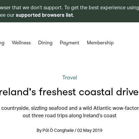
owser that we don’t support. To get the best experience using
see our
supported browsers list
.
ng
Wellness
Dining
Payment
Membership
Travel
Ireland's freshest coastal drive
 countryside, sizzling seafood and a wild Atlantic wow-fact
out three road trips along Ireland's coast
By Pól Ó Conghaile / 02 May 2019