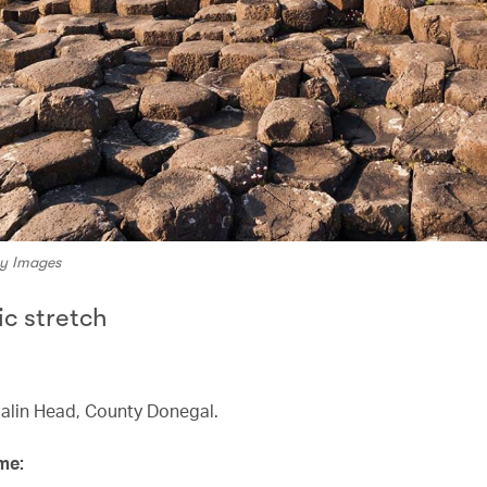
ty Images
ic stretch
Malin Head, County Donegal.
me: