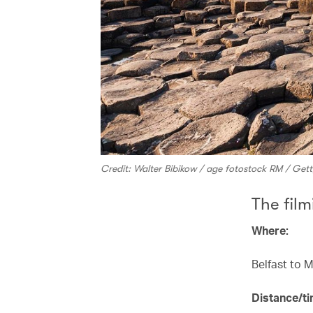
Credit: Walter Bibikow / age fotostock RM / Get
The film
Where:
Belfast to 
Distance/ti