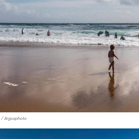
o / Argusphoto