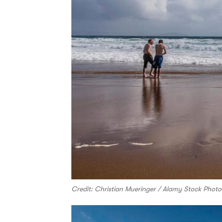
Credit: Christian Mueringer / Alamy Stock Phot