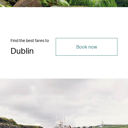
Find the best fares to
Book now
Dublin