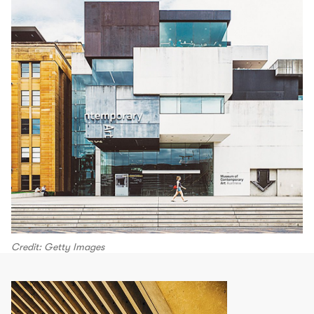
Credit: Getty Images