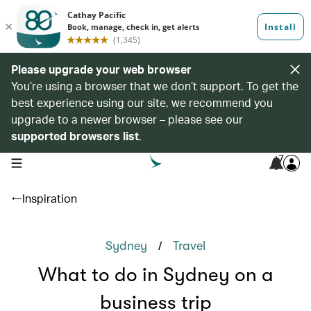
Please upgrade your web browser
You’re using a browser that we don’t support. To get the
best experience using our site, we recommend you
upgrade to a newer browser – please see our
supported browsers list
.
7
open navigation menu
Inspiration
/
Sydney
Travel
What to do in Sydney on a
business trip‭‬