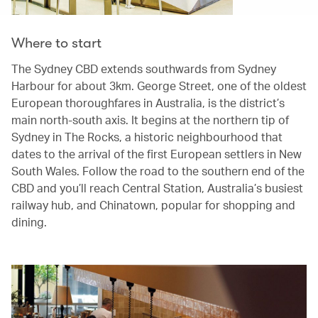
Where to start
The Sydney CBD extends southwards from Sydney
Harbour for about 3km. George Street, one of the oldest
European thoroughfares in Australia, is the district’s
main north-south axis. It begins at the northern tip of
Sydney in The Rocks, a historic neighbourhood that
dates to the arrival of the first European settlers in New
South Wales. Follow the road to the southern end of the
CBD and you’ll reach Central Station, Australia’s busiest
railway hub, and Chinatown, popular for shopping and
dining.