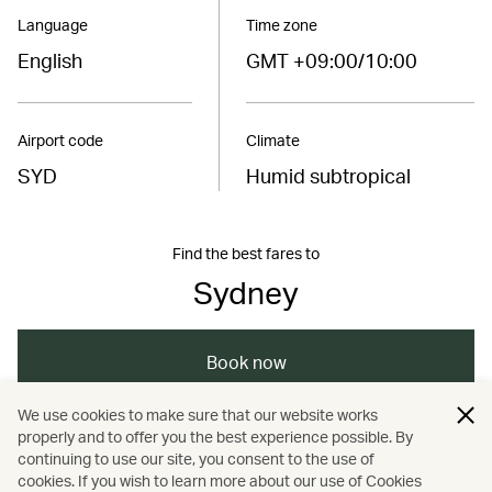
Language
Time zone
English
GMT +09:00/10:00
Airport code
Climate
SYD
Humid subtropical
Find the best fares to
Sydney
Book now
We use cookies to make sure that our website works
properly and to offer you the best experience possible. By
/
/
/
/
Australasia
Australia
Sydney
Travel
continuing to use our site, you consent to the use of
cookies. If you wish to learn more about our use of Cookies