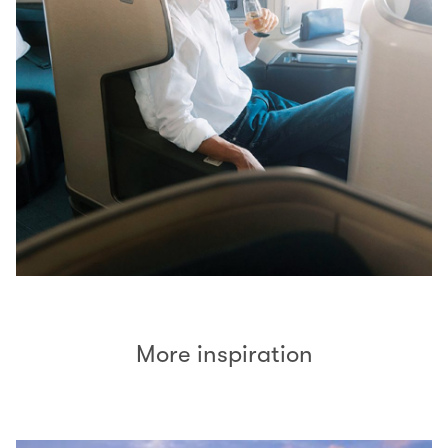
More inspiration