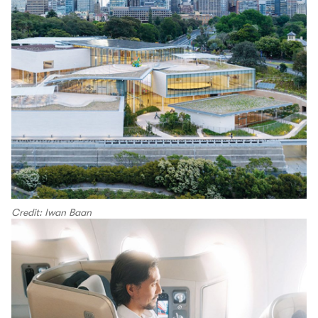
Credit: Iwan Baan