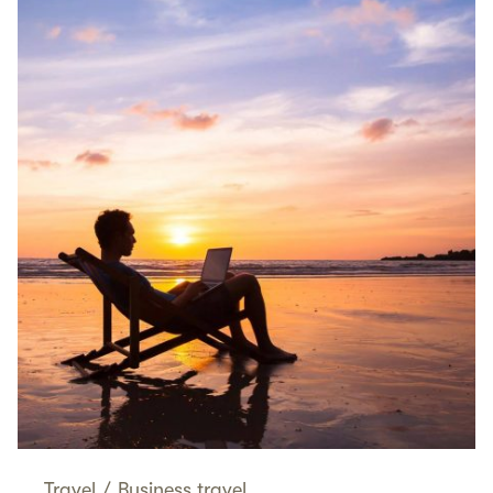
Travel
/
Business travel