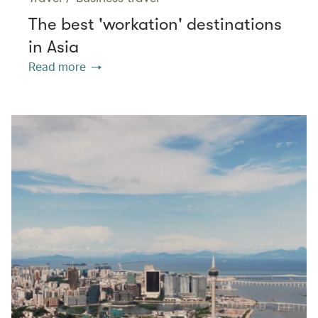
The best 'workation' destinations
in Asia
Read more