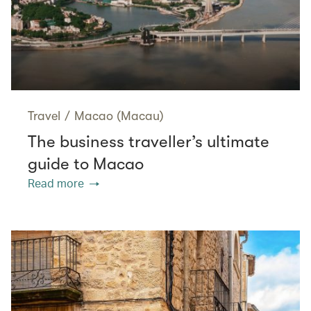
Travel
/
Macao (Macau)
The business traveller’s ultimate
guide to Macao
Read more