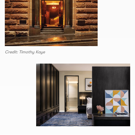
Credit: Timothy Kaye