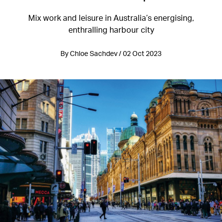
Mix work and leisure in Australia’s energising,
enthralling harbour city
By Chloe Sachdev / 02 Oct 2023