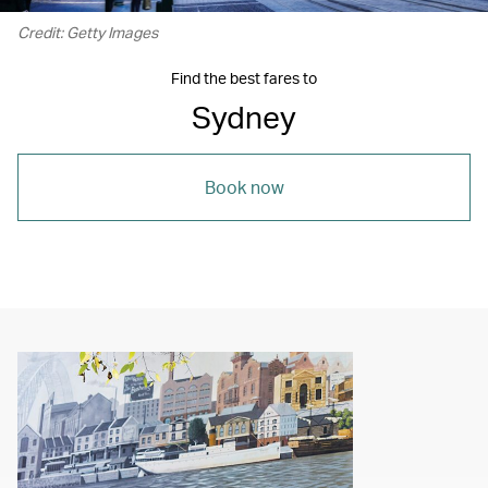
Credit: Getty Images
Find the best fares to
Sydney
Book now