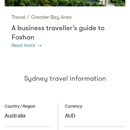
Travel
/
Greater Bay Area
A business traveller’s guide to
Foshan
Read more
Sydney travel information
Country / Region
Currency
Australia
AUD