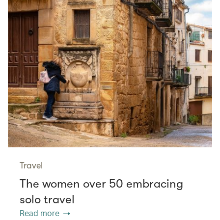
Travel
The women over 50 embracing
solo travel
Read more