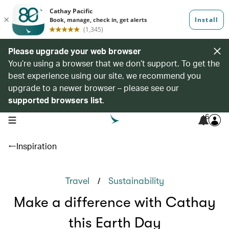
Please upgrade your web browser
You’re using a browser that we don’t support. To get the
best experience using our site, we recommend you
upgrade to a newer browser – please see our
supported browsers list
.
6
open navigation menu
Inspiration
/
Travel
Sustainability
Make a difference with Cathay
this Earth Day