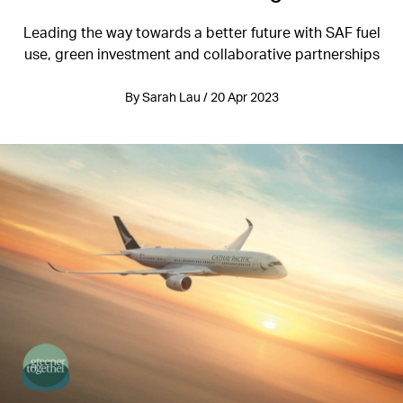
Leading the way towards a better future with SAF fuel
use, green investment and collaborative partnerships
By Sarah Lau / 20 Apr 2023