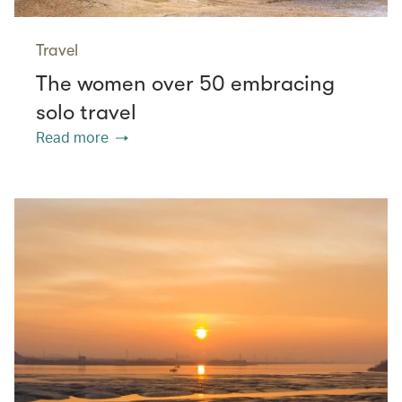
Travel
The women over 50 embracing
solo travel
Read more