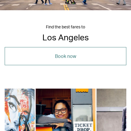
Find the best fares to
Los Angeles
Book now