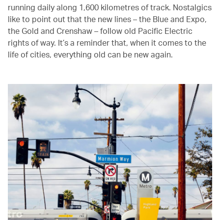
running daily along 1,600 kilometres of track. Nostalgics
like to point out that the new lines – the Blue and Expo,
the Gold and Crenshaw – follow old Pacific Electric
rights of way. It’s a reminder that, when it comes to the
life of cities, everything old can be new again.