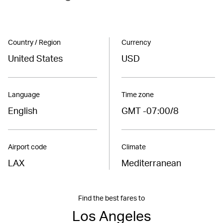
Country / Region
Currency
United States
USD
Language
Time zone
English
GMT -07:00/8
Airport code
Climate
LAX
Mediterranean
Find the best fares to
Los Angeles