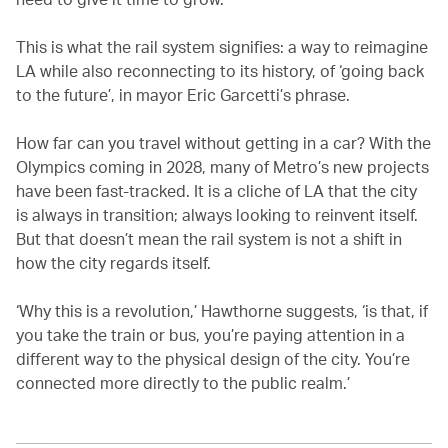
This is what the rail system signifies: a way to reimagine
LA while also reconnecting to its history, of ‘going back
to the future’, in mayor Eric Garcetti’s phrase.
How far can you travel without getting in a car? With the
Olympics coming in 2028, many of Metro’s new projects
have been fast-tracked. It is a cliche of LA that the city
is always in transition; always looking to reinvent itself.
But that doesn’t mean the rail system is not a shift in
how the city regards itself.
‘Why this is a revolution,’ Hawthorne suggests, ‘is that, if
you take the train or bus, you’re paying attention in a
different way to the physical design of the city. You’re
connected more directly to the public realm.’