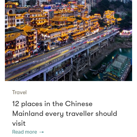
Travel
12 places in the Chinese
Mainland every traveller should
visit
Read more