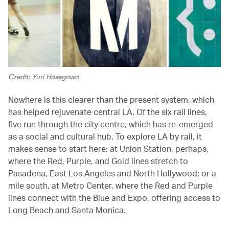
Credit: Yuri Hasegawa
Nowhere is this clearer than the present system, which
has helped rejuvenate central LA. Of the six rail lines,
five run through the city centre, which has re-emerged
as a social and cultural hub. To explore LA by rail, it
makes sense to start here: at Union Station, perhaps,
where the Red, Purple, and Gold lines stretch to
Pasadena, East Los Angeles and North Hollywood; or a
mile south, at Metro Center, where the Red and Purple
lines connect with the Blue and Expo, offering access to
Long Beach and Santa Monica.