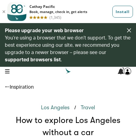
Please upgrade your web browser
You’re using a browser that we don’t support. To get the
best experience using our site, we recommend you
upgrade to a newer browser – please see our
supported browsers list
.
7
open navigation menu
Inspiration
/
Los Angeles
Travel
How to explore Los Angeles
without a car