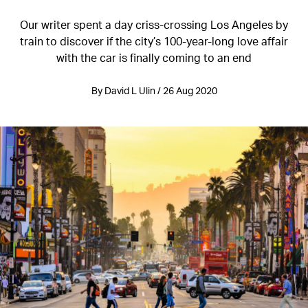
Our writer spent a day criss-crossing Los Angeles by
train to discover if the city’s 100-year-long love affair
with the car is finally coming to an end
By David L Ulin / 26 Aug 2020