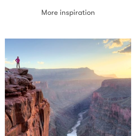
More inspiration