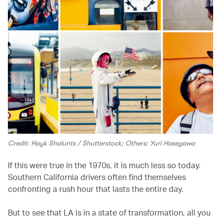
Credit: Hayk Shalunts / Shutterstock; Others: Yuri Hasegawa
If this were true in the 1970s, it is much less so today.
Southern California drivers often find themselves
confronting a rush hour that lasts the entire day.
But to see that LA is in a state of transformation, all you