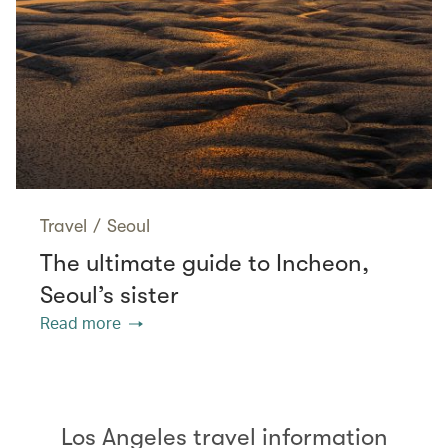
Travel
/
Seoul
The ultimate guide to Incheon,
Seoul’s sister
Read more
Los Angeles travel information