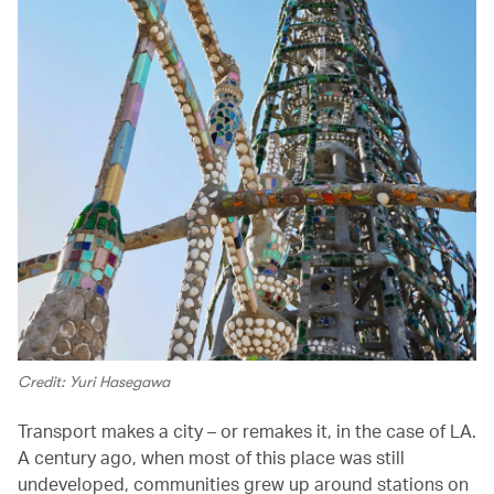
Credit: Yuri Hasegawa
Transport makes a city – or remakes it, in the case of LA.
A century ago, when most of this place was still
undeveloped, communities grew up around stations on