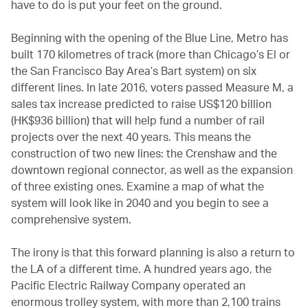
have to do is put your feet on the ground.
Beginning with the opening of the Blue Line, Metro has
built 170 kilometres of track (more than Chicago’s El or
the San Francisco Bay Area’s Bart system) on six
different lines. In late 2016, voters passed Measure M, a
sales tax increase predicted to raise US$120 billion
(HK$936 billion) that will help fund a number of rail
projects over the next 40 years. This means the
construction of two new lines: the Crenshaw and the
downtown regional connector, as well as the expansion
of three existing ones. Examine a map of what the
system will look like in 2040 and you begin to see a
comprehensive system.
The irony is that this forward planning is also a return to
the LA of a different time. A hundred years ago, the
Pacific Electric Railway Company operated an
enormous trolley system, with more than 2,100 trains