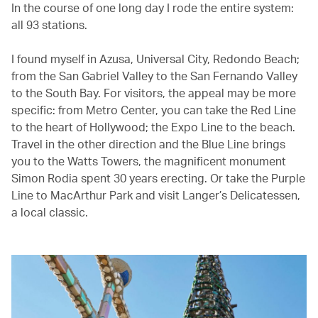
In the course of one long day I rode the entire system:
all 93 stations.
I found myself in Azusa, Universal City, Redondo Beach;
from the San Gabriel Valley to the San Fernando Valley
to the South Bay. For visitors, the appeal may be more
specific: from Metro Center, you can take the Red Line
to the heart of Hollywood; the Expo Line to the beach.
Travel in the other direction and the Blue Line brings
you to the Watts Towers, the magnificent monument
Simon Rodia spent 30 years erecting. Or take the Purple
Line to MacArthur Park and visit Langer’s Delicatessen,
a local classic.