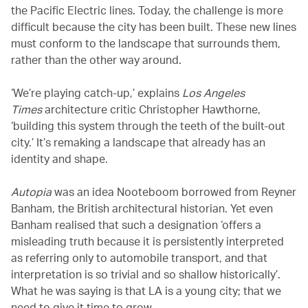
the Pacific Electric lines. Today, the challenge is more
difficult because the city has been built. These new lines
must conform to the landscape that surrounds them,
rather than the other way around.
‘We’re playing catch-up,’ explains
Los Angeles
Times
architecture critic Christopher Hawthorne,
‘building this system through the teeth of the built-out
city.’ It’s remaking a landscape that already has an
identity and shape.
Autopia
was an idea Nooteboom borrowed from Reyner
Banham, the British architectural historian. Yet even
Banham realised that such a designation ‘offers a
misleading truth because it is persistently interpreted
as referring only to automobile transport, and that
interpretation is so trivial and so shallow historically’.
What he was saying is that LA is a young city; that we
need to give it time to grow.