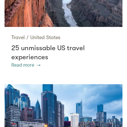
Travel
/
United States
25 unmissable US travel
experiences
Read more