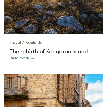
Travel
/
Adelaide
The rebirth of Kangaroo Island
Read more