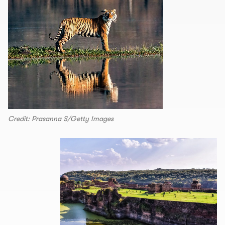
Credit: Prasanna S/Getty Images