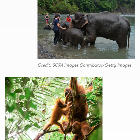
Credit: SOPA Images Contributor/Getty Images