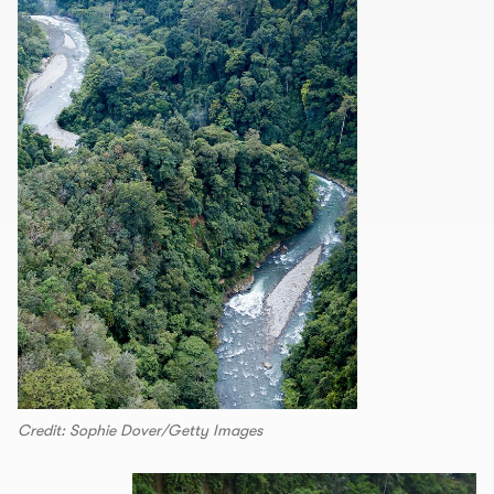
Credit: Sophie Dover/Getty Images