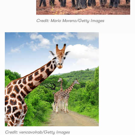
Credit: Mario Moreno/Getty Images
Credit: vencavolrab/Getty Images