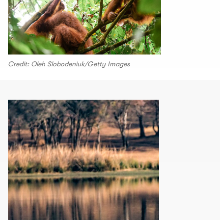
Credit: Oleh Slobodeniuk/Getty Images