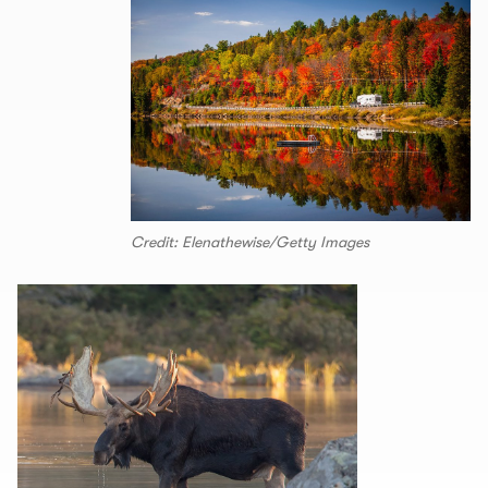
Credit: Elenathewise/Getty Images