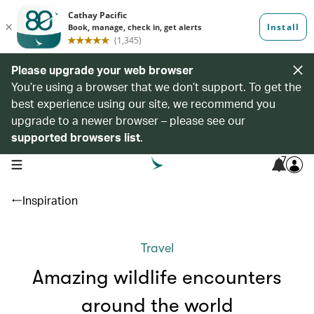
Please upgrade your web browser
You’re using a browser that we don’t support. To get the
best experience using our site, we recommend you
upgrade to a newer browser – please see our
supported browsers list
.
7
open navigation menu
Inspiration
Travel
Amazing wildlife encounters
around the world