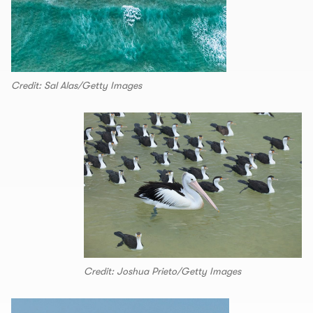
Credit: Sal Alas/Getty Images
Credit: Joshua Prieto/Getty Images