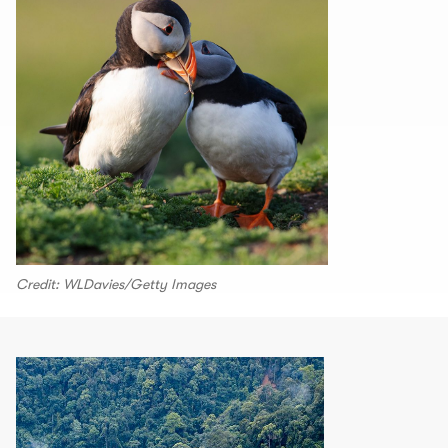
Credit: WLDavies/Getty Images