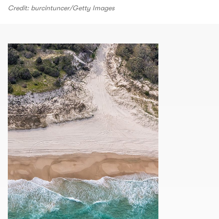
Credit: burcintuncer/Getty Images