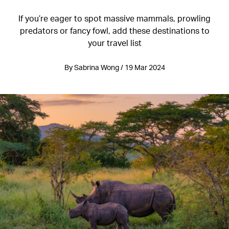
If you’re eager to spot massive mammals, prowling
predators or fancy fowl, add these destinations to
your travel list
By Sabrina Wong / 19 Mar 2024