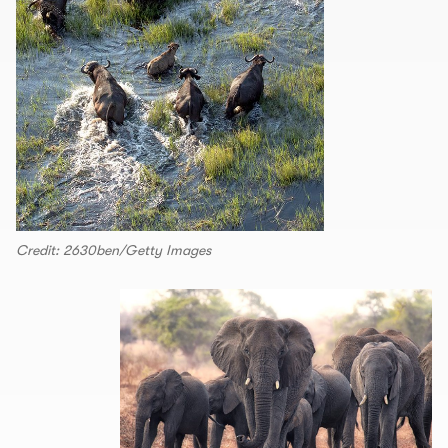
Credit: 2630ben/Getty Images