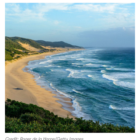
Credit: Roger de la Harpe/Getty Images