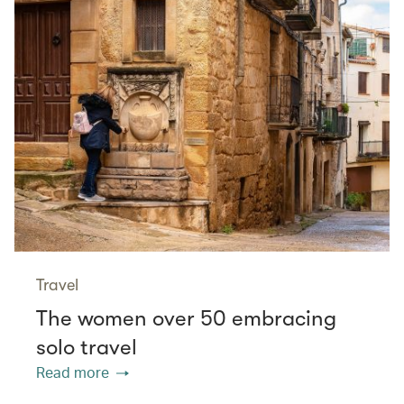
Travel
The women over 50 embracing
solo travel
Read more