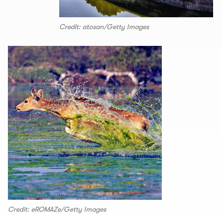
Credit: atosan/Getty Images
Credit: eROMAZe/Getty Images