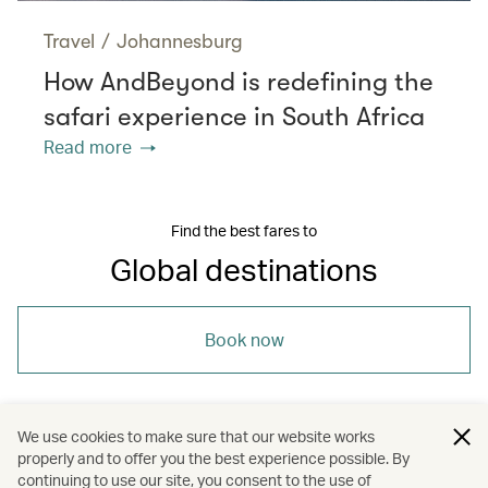
Travel
/
Johannesburg
How AndBeyond is redefining the
safari experience in South Africa
Read more
Find the best fares to
Global destinations
Book now
We use cookies to make sure that our website works
properly and to offer you the best experience possible. By
/
/
Travel
Nature and outdoors
continuing to use our site, you consent to the use of