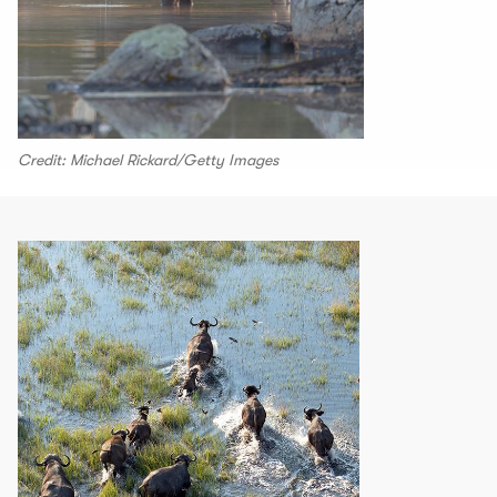
Credit: Michael Rickard/Getty Images