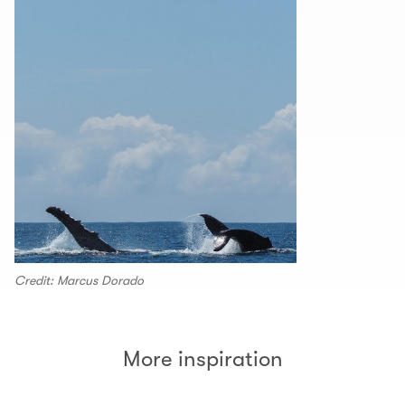
Credit: Marcus Dorado
More inspiration