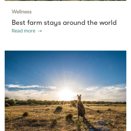
Wellness
Best farm stays around the world
Read more