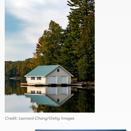
Credit: Leonard Chang/Getty Images