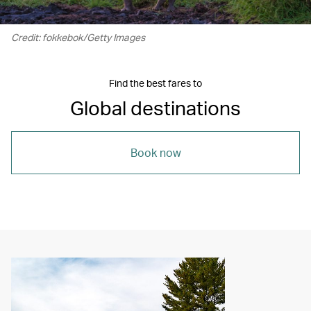
Credit: fokkebok/Getty Images
Find the best fares to
Global destinations
Book now