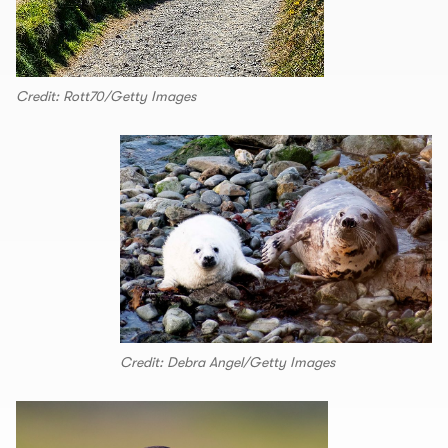
Credit: Rott70/Getty Images
Credit: Debra Angel/Getty Images