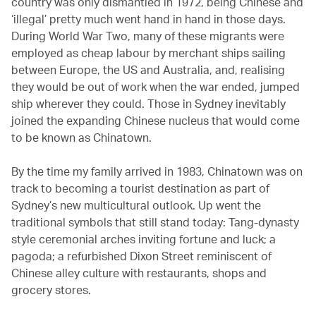
country was only dismantled in 1972, being Chinese and
‘illegal’ pretty much went hand in hand in those days.
During World War Two, many of these migrants were
employed as cheap labour by merchant ships sailing
between Europe, the US and Australia, and, realising
they would be out of work when the war ended, jumped
ship wherever they could. Those in Sydney inevitably
joined the expanding Chinese nucleus that would come
to be known as Chinatown.
By the time my family arrived in 1983, Chinatown was on
track to becoming a tourist destination as part of
Sydney’s new multicultural outlook. Up went the
traditional symbols that still stand today: Tang-dynasty
style ceremonial arches inviting fortune and luck; a
pagoda; a refurbished Dixon Street reminiscent of
Chinese alley culture with restaurants, shops and
grocery stores.