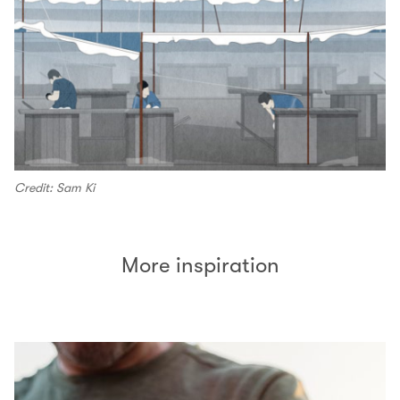
Credit: Sam Ki
More inspiration