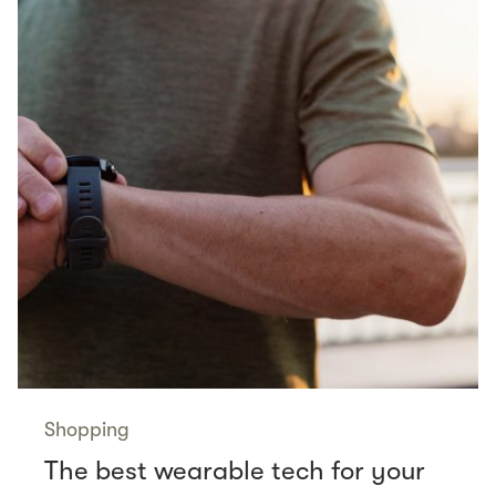
Shopping
The best wearable tech for your