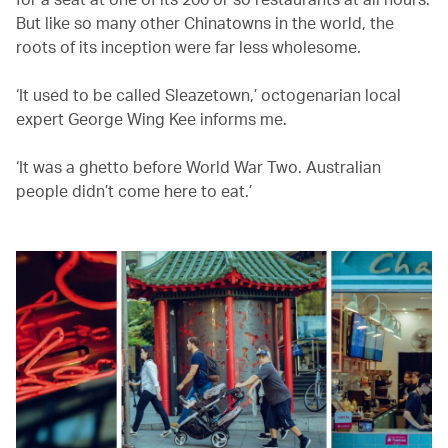
But like so many other Chinatowns in the world, the
roots of its inception were far less wholesome.
‘It used to be called Sleazetown,’ octogenarian local
expert George Wing Kee informs me.
‘It was a ghetto before World War Two. Australian
people didn’t come here to eat.’