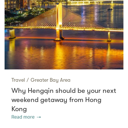
Travel
/
Greater Bay Area
Why Hengqin should be your next
weekend getaway from Hong
Kong
Read more