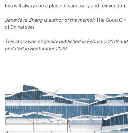
this will always be a place of sanctuary and reinvention.
Jenevieve Chang is author of the memoir
The Good Girl
of Chinatown
This story was originally published in February 2018 and
updated in September 2020