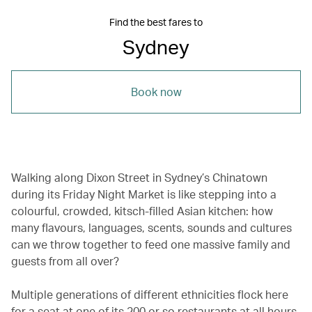
Find the best fares to
Sydney
Book now
Walking along Dixon Street in Sydney’s Chinatown
during its Friday Night Market is like stepping into a
colourful, crowded, kitsch-filled Asian kitchen: how
many flavours, languages, scents, sounds and cultures
can we throw together to feed one massive family and
guests from all over?
Multiple generations of different ethnicities flock here
for a seat at one of its 200 or so restaurants at all hours.