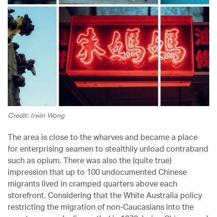
Credit: Irwin Wong
The area is close to the wharves and became a place
for enterprising seamen to stealthily unload contraband
such as opium. There was also the (quite true)
impression that up to 100 undocumented Chinese
migrants lived in cramped quarters above each
storefront. Considering that the White Australia policy
restricting the migration of non-Caucasians into the