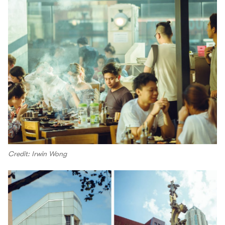
Credit: Irwin Wong