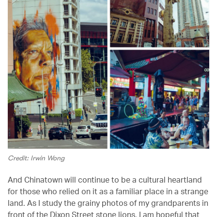
Credit: Irwin Wong
And Chinatown will continue to be a cultural heartland
for those who relied on it as a familiar place in a strange
land. As I study the grainy photos of my grandparents in
front of the Dixon Street stone lions, I am hopeful that