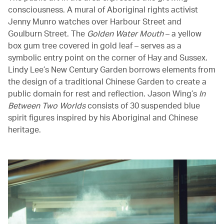
consciousness. A mural of Aboriginal rights activist
Jenny Munro watches over Harbour Street and
Goulburn Street. The
Golden Water Mouth
– a yellow
box gum tree covered in gold leaf – serves as a
symbolic entry point on the corner of Hay and Sussex.
Lindy Lee’s New Century Garden borrows elements from
the design of a traditional Chinese Garden to create a
public domain for rest and reflection. Jason Wing’s
In
Between Two Worlds
consists of 30 suspended blue
spirit figures inspired by his Aboriginal and Chinese
heritage.