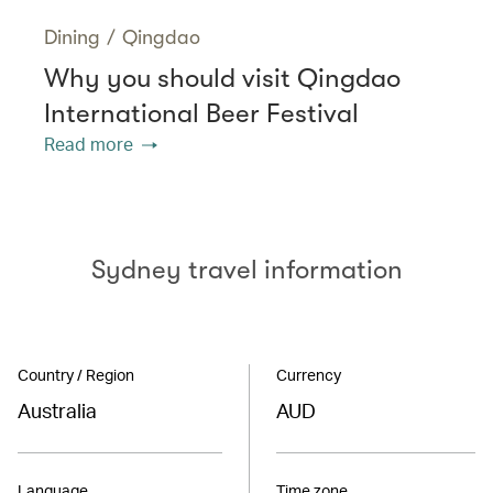
Dining
/
Qingdao
Why you should visit Qingdao
International Beer Festival
Read more
Sydney travel information
Country / Region
Currency
Australia
AUD
Language
Time zone