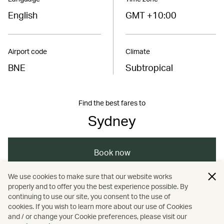
English
GMT +10:00
Airport code
Climate
BNE
Subtropical
Find the best fares to
Sydney
Book now
We use cookies to make sure that our website works
properly and to offer you the best experience possible. By
/
/
/
Australasia
New Zealand
Sydney
continuing to use our site, you consent to the use of
cookies. If you wish to learn more about our use of Cookies
and / or change your Cookie preferences, please visit our
/
/
Travel
Culture
Heritage and history