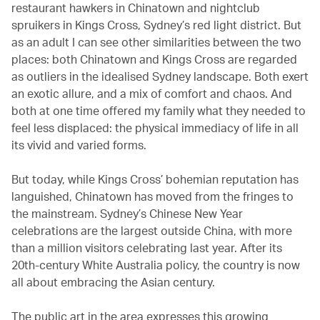
restaurant hawkers in Chinatown and nightclub
spruikers in Kings Cross, Sydney’s red light district. But
as an adult I can see other similarities between the two
places: both Chinatown and Kings Cross are regarded
as outliers in the idealised Sydney landscape. Both exert
an exotic allure, and a mix of comfort and chaos. And
both at one time offered my family what they needed to
feel less displaced: the physical immediacy of life in all
its vivid and varied forms.
But today, while Kings Cross’ bohemian reputation has
languished, Chinatown has moved from the fringes to
the mainstream. Sydney’s Chinese New Year
celebrations are the largest outside China, with more
than a million visitors celebrating last year. After its
20th-century White Australia policy, the country is now
all about embracing the Asian century.
The public art in the area expresses this growing