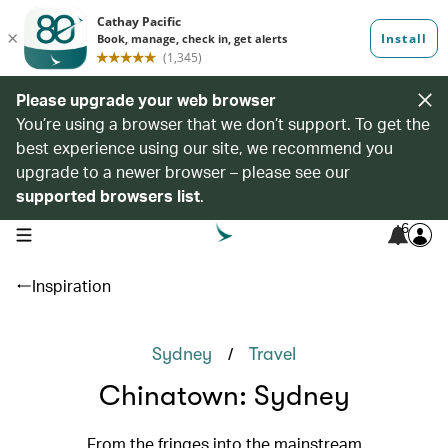
Please upgrade your web browser
You’re using a browser that we don’t support. To get the
best experience using our site, we recommend you
upgrade to a newer browser – please see our
supported browsers list
.
6
open navigation menu
Inspiration
/
Sydney
Travel
Chinatown: Sydney
From the fringes into the mainstream