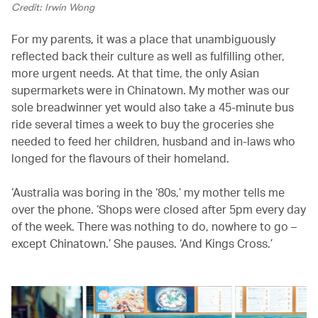
Credit: Irwin Wong
For my parents, it was a place that unambiguously
reflected back their culture as well as fulfilling other,
more urgent needs. At that time, the only Asian
supermarkets were in Chinatown. My mother was our
sole breadwinner yet would also take a 45-minute bus
ride several times a week to buy the groceries she
needed to feed her children, husband and in-laws who
longed for the flavours of their homeland.
‘Australia was boring in the ‘80s,’ my mother tells me
over the phone. ‘Shops were closed after 5pm every day
of the week. There was nothing to do, nowhere to go –
except Chinatown.’ She pauses. ‘And Kings Cross.’