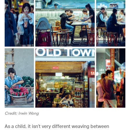
Credit: Irwin Wong
As a child, it isn’t very different weaving between