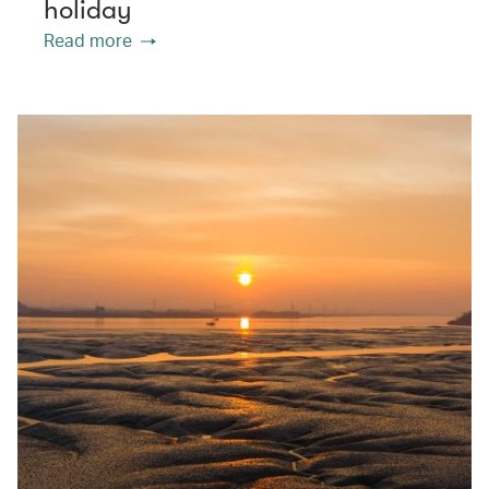
holiday
Read more