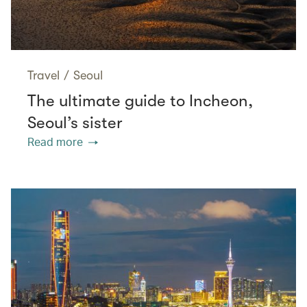
Travel
/
Seoul
The ultimate guide to Incheon,
Seoul’s sister
Read more