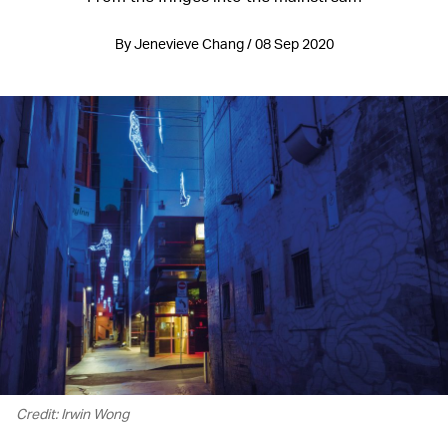
By Jenevieve Chang / 08 Sep 2020
Credit: Irwin Wong