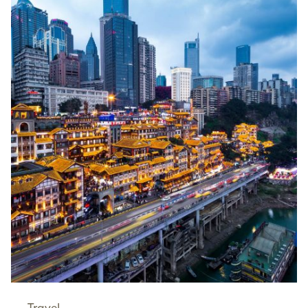
Travel