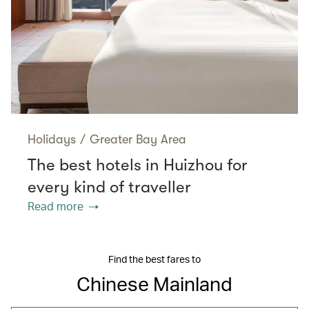
Holidays
/
Greater Bay Area
The best hotels in Huizhou for
every kind of traveller
Read more
Find the best fares to
Chinese Mainland