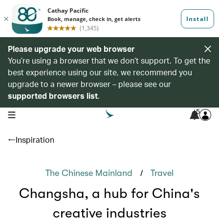
Please upgrade your web browser
You’re using a browser that we don’t support. To get the
best experience using our site, we recommend you
upgrade to a newer browser – please see our
supported browsers list
.
5
open navigation menu
Inspiration
/
The Chinese Mainland
Travel
Changsha, a hub for China's
creative industries