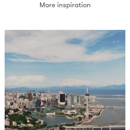
More inspiration