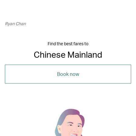
Ryan Chan
Find the best fares to
Chinese Mainland
Book now