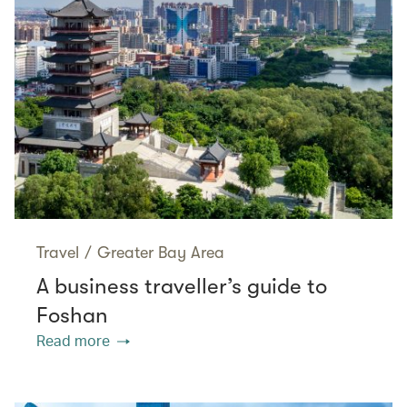
Travel
/
Greater Bay Area
A business traveller’s guide to
Foshan
Read more