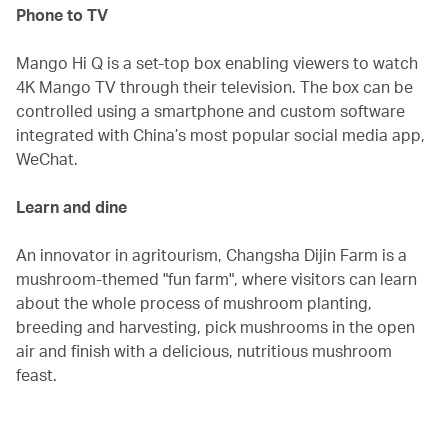
Phone to TV
Mango Hi Q is a set-top box enabling viewers to watch
4K Mango TV through their television. The box can be
controlled using a smartphone and custom software
integrated with China’s most popular social media app,
WeChat.
Learn and dine‭ ‬
An innovator in agritourism, Changsha Dijin Farm is a
mushroom-themed "fun farm", where visitors can learn
about the whole process of mushroom planting,
breeding and harvesting, pick mushrooms in the open
air and finish with a delicious, nutritious mushroom
feast.