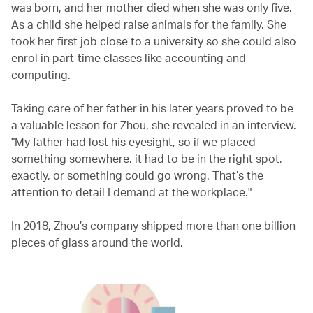
was born, and her mother died when she was only five.
As a child she helped raise animals for the family. She
took her first job close to a university so she could also
enrol in part-time classes like accounting and
computing.
Taking care of her father in his later years proved to be
a valuable lesson for Zhou, she revealed in an interview.
"My father had lost his eyesight, so if we placed
something somewhere, it had to be in the right spot,
exactly, or something could go wrong. That’s the
attention to detail I demand at the workplace."
In 2018, Zhou’s company shipped more than one billion
pieces of glass around the world.