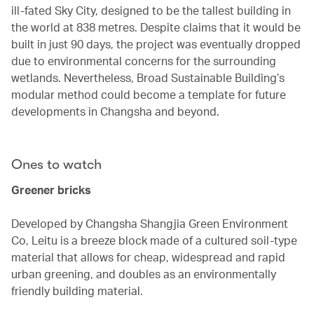
ill-fated Sky City, designed to be the tallest building in
the world at 838 metres. Despite claims that it would be
built in just 90 days, the project was eventually dropped
due to environmental concerns for the surrounding
wetlands. Nevertheless, Broad Sustainable Building’s
modular method could become a template for future
developments in Changsha and beyond.
Ones to watch
Greener bricks
Developed by Changsha Shangjia Green Environment
Co, Leitu is a breeze block made of a cultured soil-type
material that allows for cheap, widespread and rapid
urban greening, and doubles as an environmentally
friendly building material.