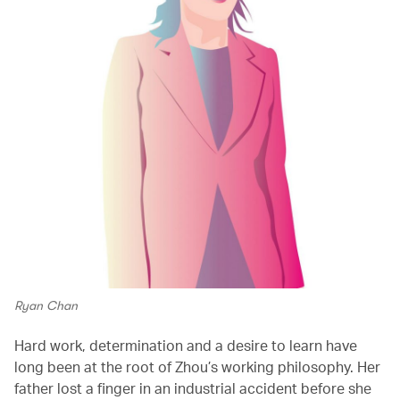
Ryan Chan
Hard work, determination and a desire to learn have
long been at the root of Zhou’s working philosophy. Her
father lost a finger in an industrial accident before she