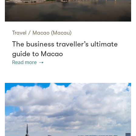
Travel
/
Macao (Macau)
The business traveller’s ultimate
guide to Macao
Read more