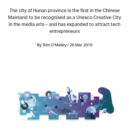
The city of Hunan province is the first in the Chinese
Mainland to be recognised as a Unesco Creative City
in the media arts – and has expanded to attract tech
entrepreneurs
By Tom O’Malley / 26 Mar 2019