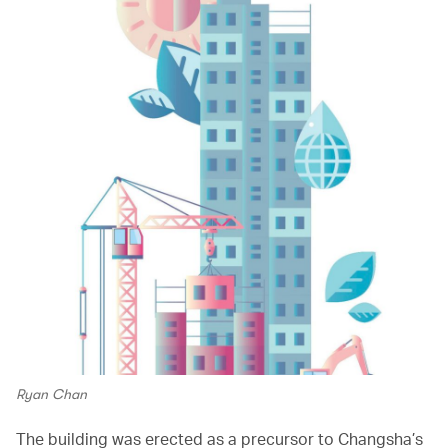
Ryan Chan
The building was erected as a precursor to Changsha’s