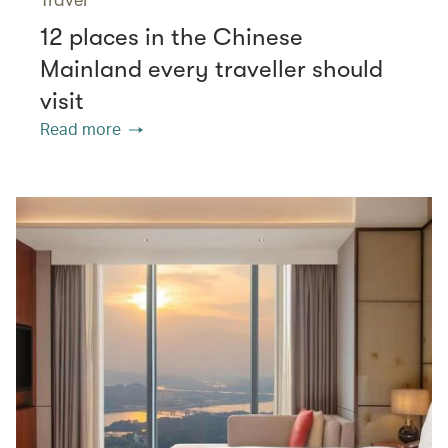
12 places in the Chinese
Mainland every traveller should
visit
Read more