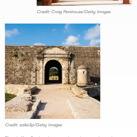
Credit: Craig Pershouse/Getty Images
Credit: saiko3p/Getty Images