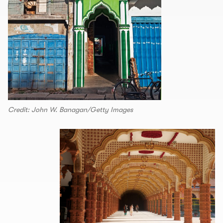
Credit: John W. Banagan/Getty Images