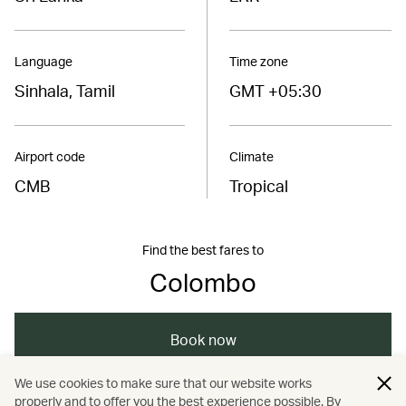
Language
Time zone
Sinhala, Tamil
GMT +05:30
Airport code
Climate
CMB
Tropical
Find the best fares to
Colombo
Book now
We use cookies to make sure that our website works
properly and to offer you the best experience possible. By