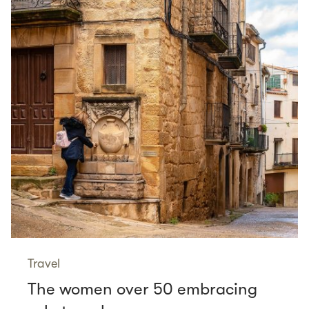
Travel
The women over 50 embracing