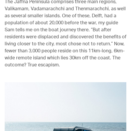
The Jaffna Peninsula comprises three main regions,
Valikamam, Vadamarachchi and Thenmarachchi, as well
as several smaller islands. One of these, Delft, had a
population of about 20,000 before the war, my guide
Sam tells me on the boat journey there. “But after
residents were displaced and discovered the benefits of
living closer to the city, most chose not to return.” Now,
fewer than 3,000 people reside on this 11km-long, 6km-
wide remote island which lies 30km off the coast. The
outcome? True escapism.