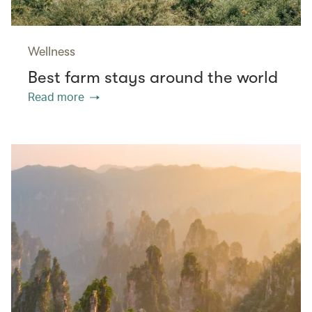
Wellness
Best farm stays around the world
Read more