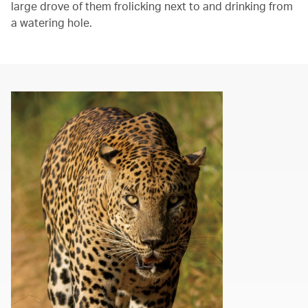
large drove of them frolicking next to and drinking from
a watering hole.