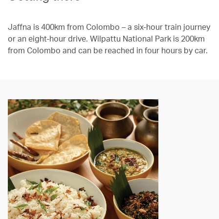
Jaffna is 400km from Colombo – a six-hour train journey
or an eight-hour drive. Wilpattu National Park is 200km
from Colombo and can be reached in four hours by car.