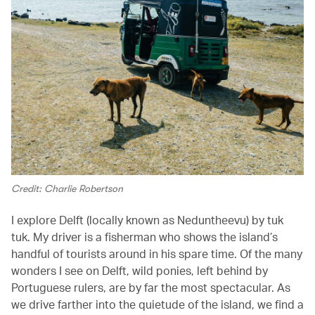
Credit: Charlie Robertson
I explore Delft (locally known as Neduntheevu) by tuk
tuk. My driver is a fisherman who shows the island’s
handful of tourists around in his spare time. Of the many
wonders I see on Delft, wild ponies, left behind by
Portuguese rulers, are by far the most spectacular. As
we drive farther into the quietude of the island, we find a