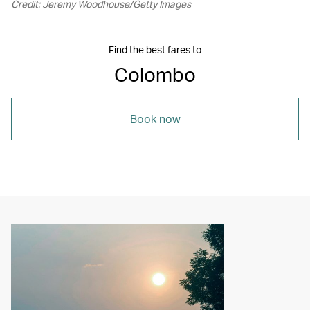
Credit: Jeremy Woodhouse/Getty Images
Find the best fares to
Colombo
Book now