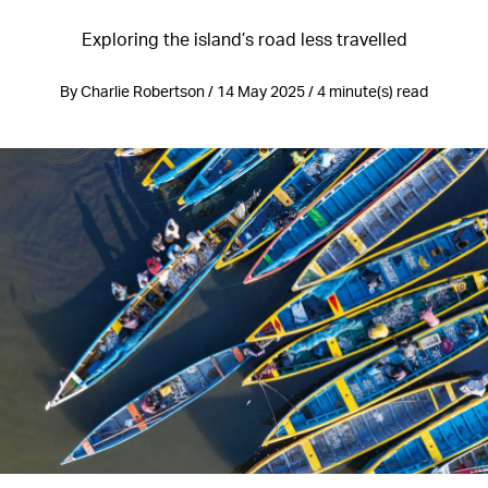
Exploring the island’s road less travelled
By Charlie Robertson / 14 May 2025 / 4 minute(s) read