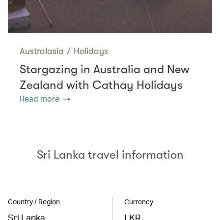
Australasia
/
Holidays
Stargazing in Australia and New
Zealand with Cathay Holidays
Read more
Sri Lanka travel information
Country / Region
Currency
Sri Lanka
LKR