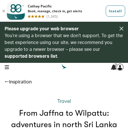
Please upgrade your web browser
You’re using a browser that we don’t support. To get the
best experience using our site, we recommend you
upgrade to a newer browser – please see our
supported browsers list
.
7
open navigation menu
Inspiration
Travel
From Jaffna to Wilpattu:
adventures in north Sri Lanka