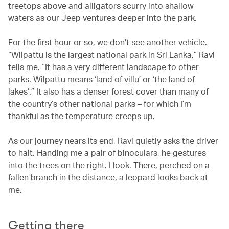
treetops above and alligators scurry into shallow
waters as our Jeep ventures deeper into the park.
For the first hour or so, we don’t see another vehicle.
“Wilpattu is the largest national park in Sri Lanka,” Ravi
tells me. “It has a very different landscape to other
parks. Wilpattu means ‘land of villu’ or ‘the land of
lakes’.” It also has a denser forest cover than many of
the country’s other national parks – for which I’m
thankful as the temperature creeps up.
As our journey nears its end, Ravi quietly asks the driver
to halt. Handing me a pair of binoculars, he gestures
into the trees on the right. I look. There, perched on a
fallen branch in the distance, a leopard looks back at
me.
Getting there