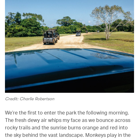
Credit: Charlie Robertson
We’re the first to enter the park the following morning.
The fresh dewy air whips my face as we bounce across
rocky trails and the sunrise burns orange and red into
the sky behind the vast landscape. Monkeys play in the