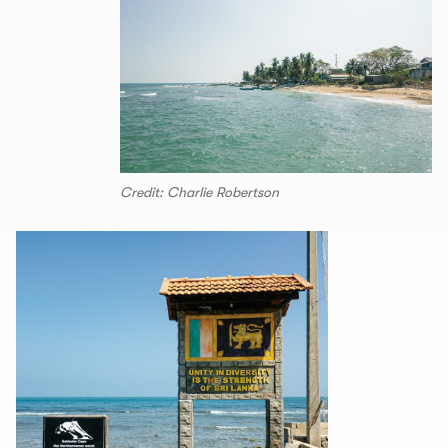
Credit: Charlie Robertson