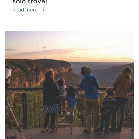
solo travel
Read more