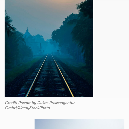
Credit: Prisma by Dukas Presseagentur
GmbH/AlamyStockPhoto