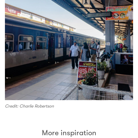
Credit: Charlie Robertson
More inspiration