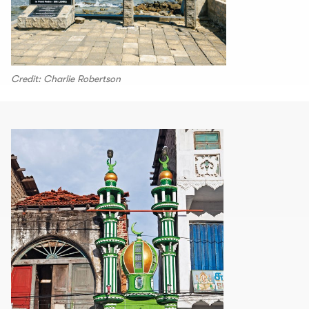
Credit: Charlie Robertson