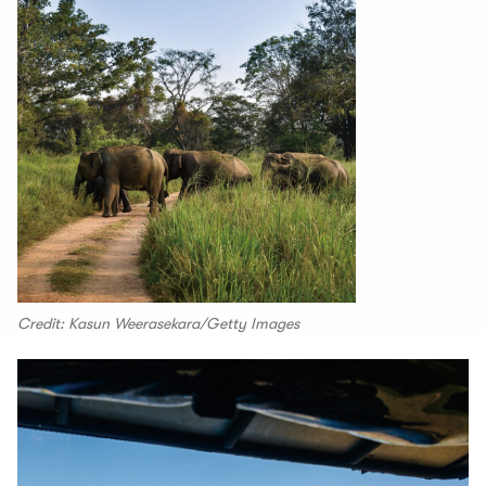
Credit: Kasun Weerasekara/Getty Images