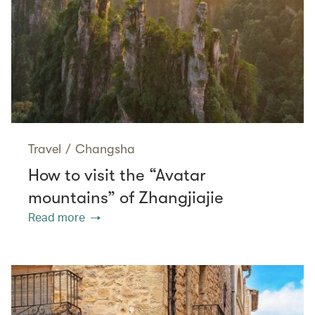
Travel
/
Changsha
How to visit the “Avatar
mountains” of Zhangjiajie
Read more