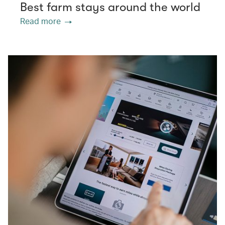
Best farm stays around the world
Read more