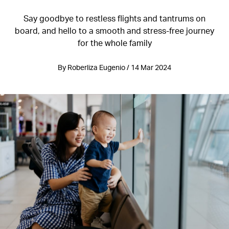
Say goodbye to restless flights and tantrums on
board, and hello to a smooth and stress-free journey
for the whole family
By Roberliza Eugenio / 14 Mar 2024