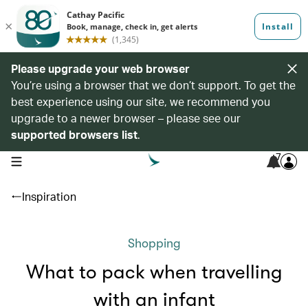
Please upgrade your web browser
You’re using a browser that we don’t support. To get the
best experience using our site, we recommend you
upgrade to a newer browser – please see our
supported browsers list
.
7
open navigation menu
Inspiration
Shopping
What to pack when travelling
with an infant