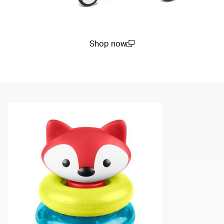
Shop now
(open in a new window)