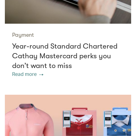
Payment
Year-round Standard Chartered
Cathay Mastercard perks you
don’t want to miss
Read more