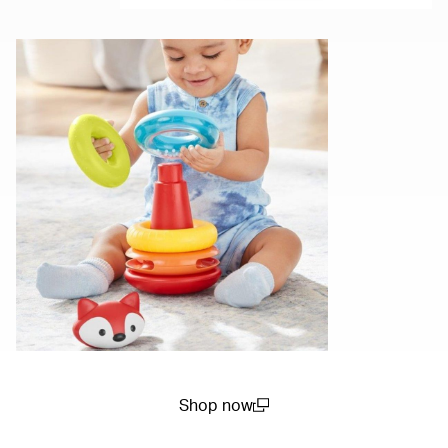
Shop now
(open in a new window)