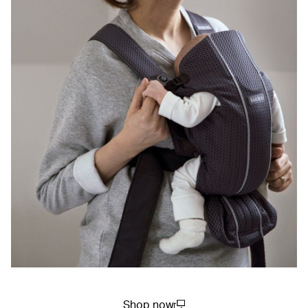
Shop now