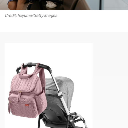
Credit: hxyume/Getty Images