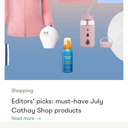
Shopping
Editors' picks: must-have July
Cathay Shop products
Read more