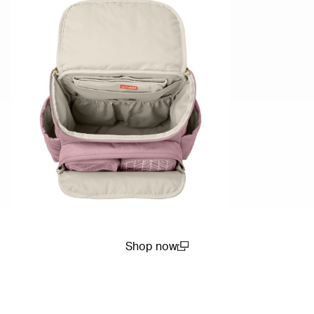
Shop now
(open in a new window)