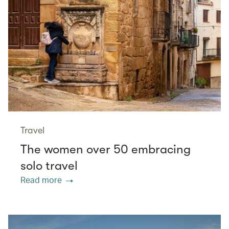
Travel
The women over 50 embracing
solo travel
Read more