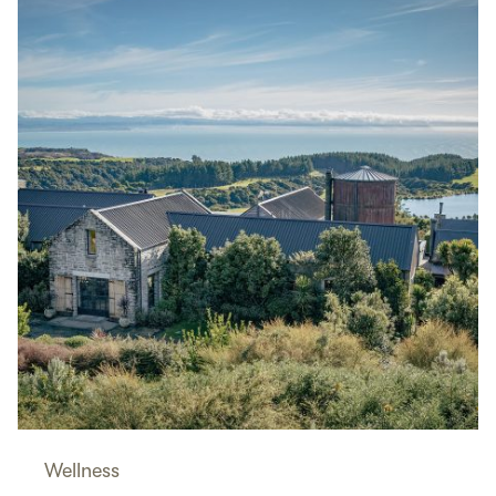
Wellness