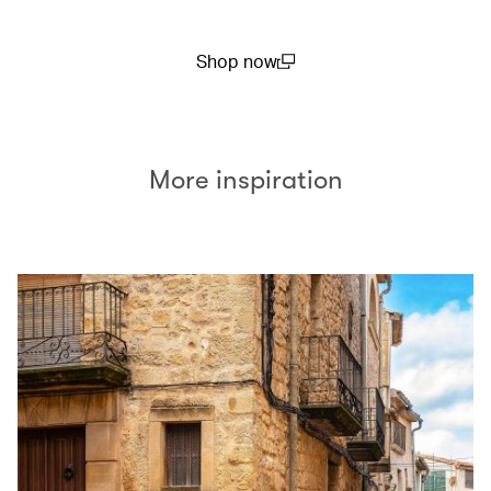
Shop now
(open in a new window)
More inspiration