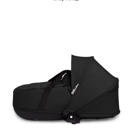
(open in a new window)