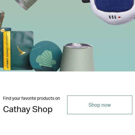
Find your favorite products on
Shop now
Cathay Shop