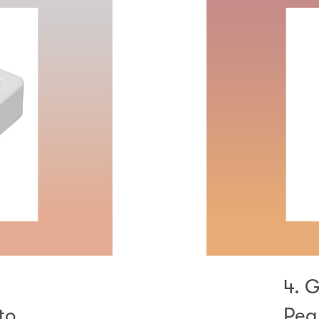
4. 
to
Pea