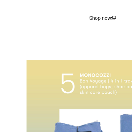
Shop now
(open in a new win