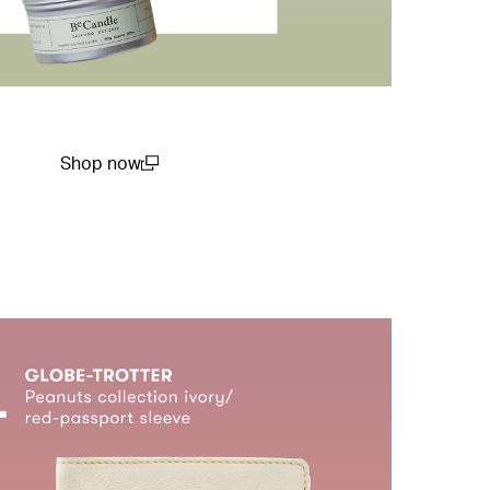
Shop now
(open in a new window)