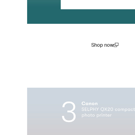
Shop now
(open in a new win