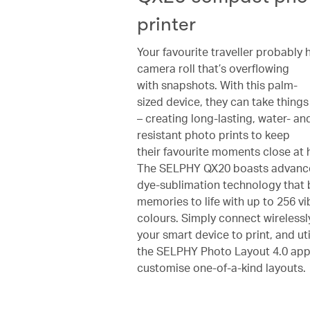
printer
Your favourite traveller probably 
camera roll that’s overflowing
with snapshots. With this palm-
sized device, they can take things 
– creating long-lasting, water- an
resistant photo prints to keep
their favourite moments close at 
The SELPHY QX20 boasts advanc
dye-sublimation technology that 
memories to life with up to 256 vi
colours. Simply connect wirelessl
your smart device to print, and uti
the SELPHY Photo Layout 4.0 app
customise one-of-a-kind layouts.