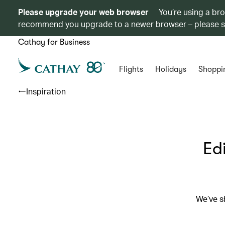
Please upgrade your web browser
You’re using a br
recommend you upgrade to a newer browser – please 
Cathay for Business
Flights
Holidays
Shoppi
Inspiration
Ed
We’ve sh