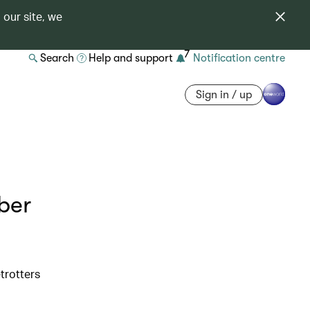
 our site, we
7
Search
Help and support
Notification centre
Sign in / up
ber
etrotters