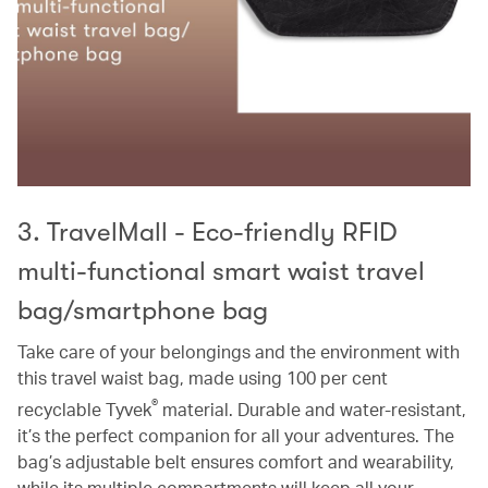
3. TravelMall - Eco-friendly RFID
multi-functional smart waist travel
bag/smartphone bag
Take care of your belongings and the environment with
this travel waist bag, made using 100 per cent
®
recyclable Tyvek
material. Durable and water-resistant,
it’s the perfect companion for all your adventures. The
bag’s adjustable belt ensures comfort and wearability,
while its multiple compartments will keep all your