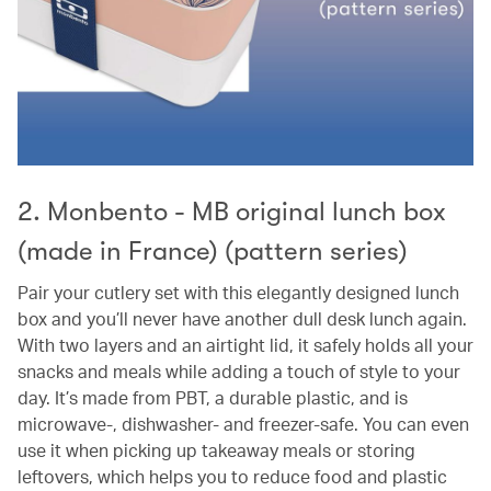
2. Monbento - MB original lunch box
(made in France) (pattern series)
Pair your cutlery set with this elegantly designed lunch
box and you’ll never have another dull desk lunch again.
With two layers and an airtight lid, it safely holds all your
snacks and meals while adding a touch of style to your
day. It’s made from PBT, a durable plastic, and is
microwave-, dishwasher- and freezer-safe. You can even
use it when picking up takeaway meals or storing
leftovers, which helps you to reduce food and plastic