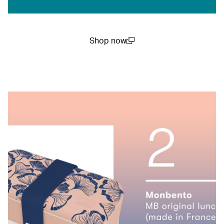
Shop now
(open in a new window)