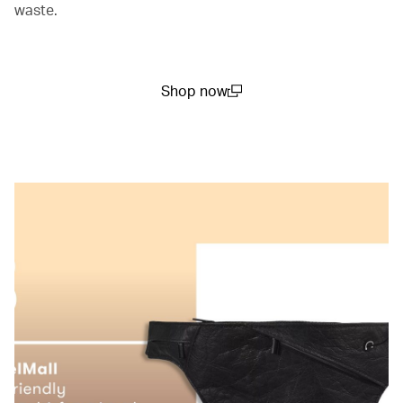
waste.
Shop now
(open in a new window)