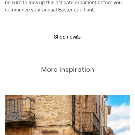
be sure to lock up this delicate ornament before you
commence your annual Easter egg hunt.
Shop now
(open in a new window)
More inspiration