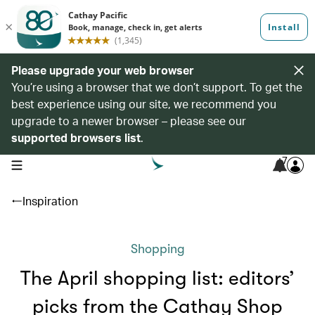
Please upgrade your web browser
You’re using a browser that we don’t support. To get the
best experience using our site, we recommend you
upgrade to a newer browser – please see our
supported browsers list
.
7
open navigation menu
Inspiration
Shopping
The April shopping list: editors’
picks from the Cathay Shop