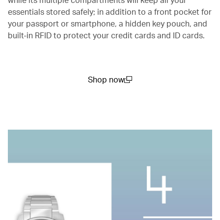
essentials stored safely; in addition to a front pocket for
your passport or smartphone, a hidden key pouch, and
built-in RFID to protect your credit cards and ID cards.
Shop now
(open in a new window)