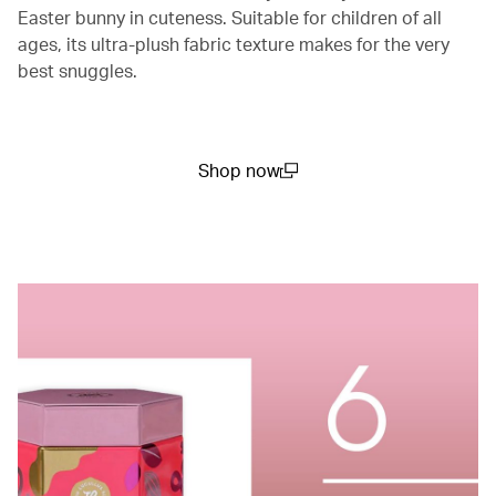
Easter bunny in cuteness. Suitable for children of all
ages, its ultra-plush fabric texture makes for the very
best snuggles.
Shop now
(open in a new window)