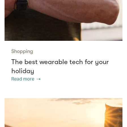
Shopping
The best wearable tech for your
holiday
Read more