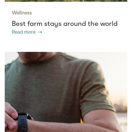
Wellness
Best farm stays around the world
Read more