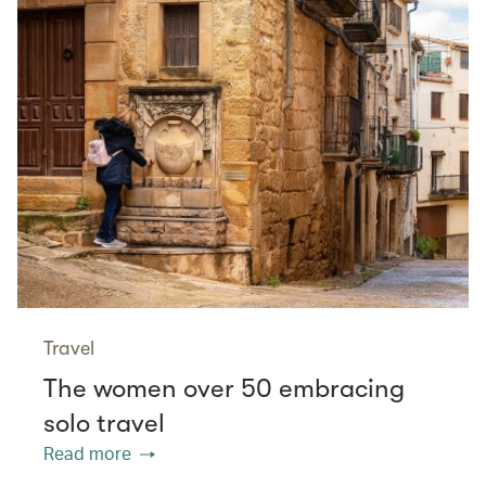
Travel
The women over 50 embracing
solo travel
Read more