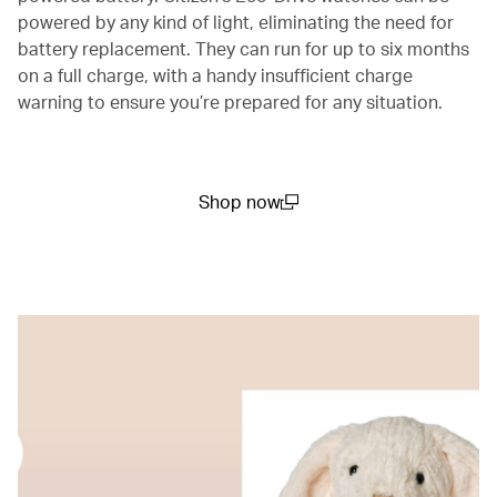
powered by any kind of light, eliminating the need for
battery replacement. They can run for up to six months
on a full charge, with a handy insufficient charge
warning to ensure you’re prepared for any situation.
Shop now
(open in a new window)