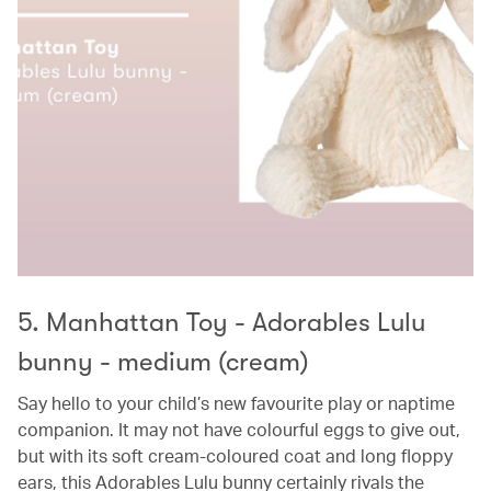
5. Manhattan Toy - Adorables Lulu
bunny - medium (cream)
Say hello to your child’s new favourite play or naptime
companion. It may not have colourful eggs to give out,
but with its soft cream-coloured coat and long floppy
ears, this Adorables Lulu bunny certainly rivals the