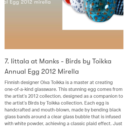
7. Iittala at Manks - Birds by Toikka
Annual Egg 2012 Mirella
Finnish designer Oiva Toikka is a master at creating
one-of-a-kind glassware. This stunning egg comes from
the artist’s 2012 collection, designed as a companion to
the artist’s Birds by Toikka collection. Each egg is
handcrafted and mouth-blown, made by bending black
glass bands around a clear glass bubble that is infused
with white powder, achieving a classic plaid effect. Just