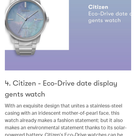
4. Citizen - Eco-Drive date display
gents watch
With an exquisite design that unites a stainless-steel
casing with an iridescent mother-of-pearl face, this
watch already makes a fashion statement; but it also
makes an environmental statement thanks to its solar-
powered battery. Citizen’s Eco-Drive watches can be