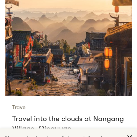
Travel
Travel into the clouds at Nangang
Village, Qingyuan
Read more