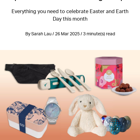
Everything you need to celebrate Easter and Earth
Day this month
By Sarah Lau / 26 Mar 2025 / 3 minute(s) read