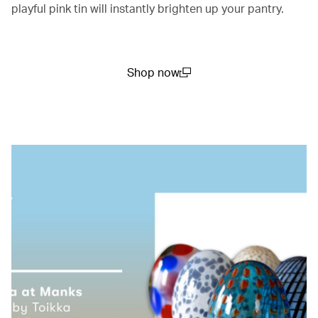
playful pink tin will instantly brighten up your pantry.
Shop now
(open in a new window)