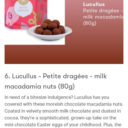
6. Lucullus - Petite dragées - milk
macadamia nuts (80g)
In need of a bitesize indulgence? Lucullus has you
covered with these moreish chocolate macadamia nuts.
Coated in velvety smooth milk chocolate and dusted in
cocoa, they’re a sophisticated, grown-up take on the
mini chocolate Easter eggs of your childhood. Plus, the