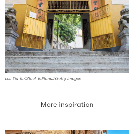
Lee Yiu Tu/iStock Editorial/Getty Images
More inspiration