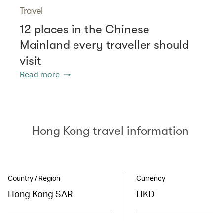
Travel
12 places in the Chinese
Mainland every traveller should
visit
Read more
Hong Kong travel information
Country / Region
Currency
Hong Kong SAR
HKD