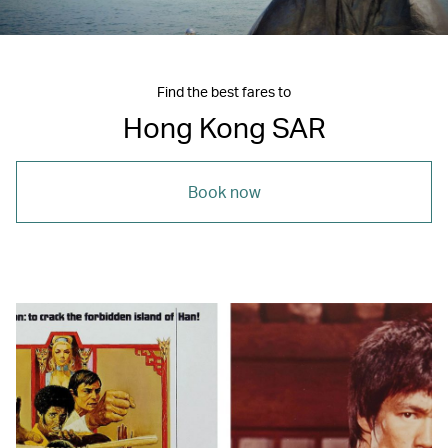
Find the best fares to
Hong Kong SAR
Book now