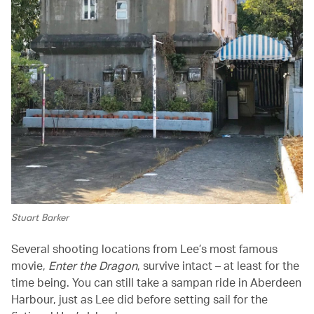
Stuart Barker
Several shooting locations from Lee’s most famous
movie,
Enter the Dragon
, survive intact – at least for the
time being. You can still take a sampan ride in Aberdeen
Harbour, just as Lee did before setting sail for the