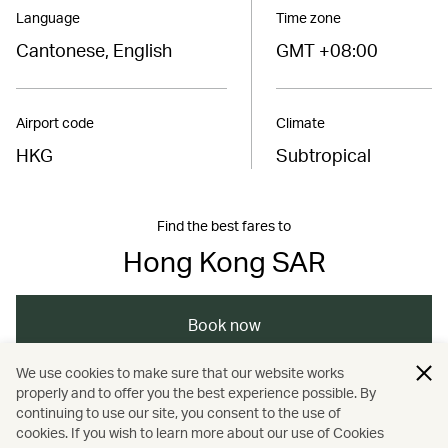
Language
Time zone
Cantonese, English
GMT +08:00
Airport code
Climate
HKG
Subtropical
Find the best fares to
Hong Kong SAR
Book now
We use cookies to make sure that our website works
properly and to offer you the best experience possible. By
/
/
/
Hong Kong
Hong Kong
Art and design
continuing to use our site, you consent to the use of
cookies. If you wish to learn more about our use of Cookies