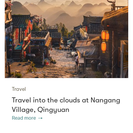
Travel
Travel into the clouds at Nangang
Village, Qingyuan
Read more