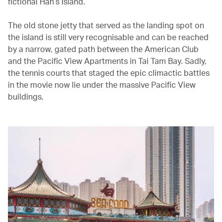
fictional Han’s Island.
The old stone jetty that served as the landing spot on
the island is still very recognisable and can be reached
by a narrow, gated path between the American Club
and the Pacific View Apartments in Tai Tam Bay. Sadly,
the tennis courts that staged the epic climactic battles
in the movie now lie under the massive Pacific View
buildings.