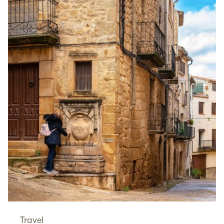
Travel