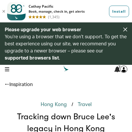
Please upgrade your web browser
You’re using a browser that we don’t support. To get the
best experience using our site, we recommend you
upgrade to a newer browser – please see our
supported browsers list
.
7
open navigation menu
Inspiration
/
Hong Kong
Travel
Tracking down Bruce Lee's
legacy in Hong Kong