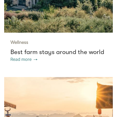
Wellness
Best farm stays around the world
Read more