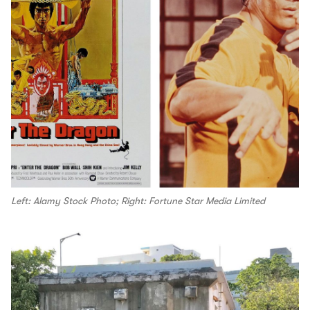
Left: Alamy Stock Photo; Right: Fortune Star Media Limited