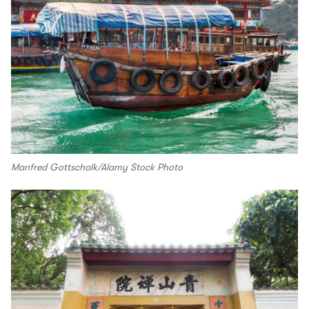
Manfred Gottschalk/Alamy Stock Photo