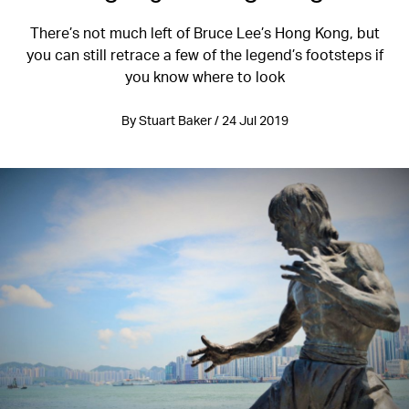
There’s not much left of Bruce Lee’s Hong Kong, but
you can still retrace a few of the legend’s footsteps if
you know where to look
By Stuart Baker / 24 Jul 2019