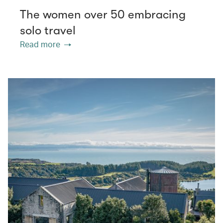
The women over 50 embracing
solo travel
Read more