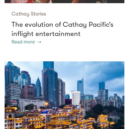
Cathay Stories
The evolution of Cathay Pacific’s
inflight entertainment
Read more