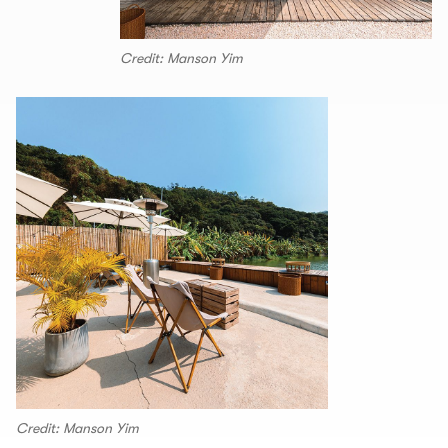
Credit: Manson Yim
Credit: Manson Yim