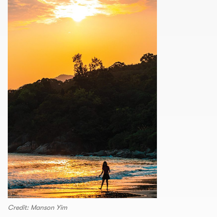
Credit: Manson Yim