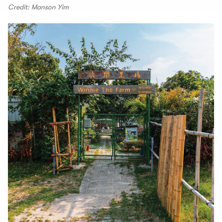
Credit: Manson Yim