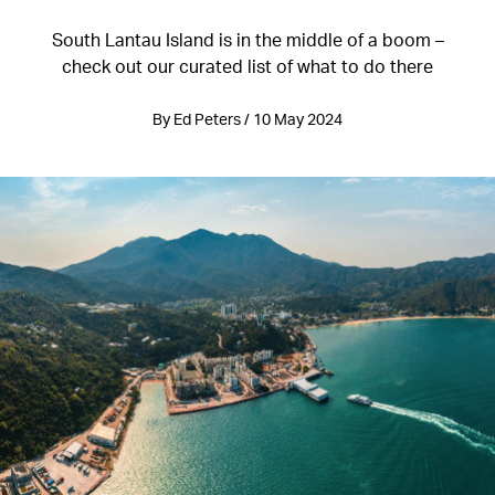
South Lantau Island is in the middle of a boom –
check out our curated list of what to do there
By Ed Peters / 10 May 2024