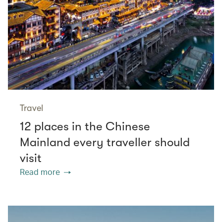
Travel
12 places in the Chinese
Mainland every traveller should
visit
Read more