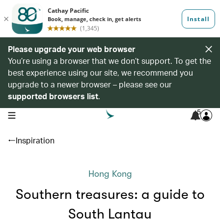
Please upgrade your web browser
You’re using a browser that we don’t support. To get the
best experience using our site, we recommend you
upgrade to a newer browser – please see our
supported browsers list
.
5
open navigation menu
Inspiration
Hong Kong
Southern treasures: a guide to
South Lantau