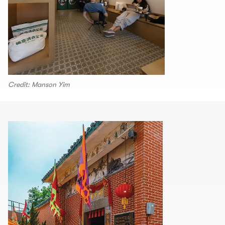
Credit: Manson Yim