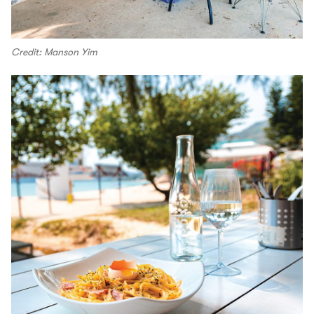
Credit: Manson Yim