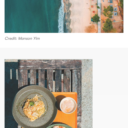
Credit: Manson Yim