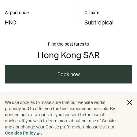
Airport code
Climate
HKG
Subtropical
Find the best fares to
Hong Kong SAR
Book now
/
/
/
Asia
The Chinese Mainland
Hong Kong
We use cookies to make sure that our website works
properly and to offer you the best experience possible. By
/
/
Food and drink
Guides
continuing to use our site, you consent to the use of
cookies. If you wish to learn more about our use of Cookies
and / or change your Cookie preferences, please visit our
Nature and outdoors
Cookies Policy
.