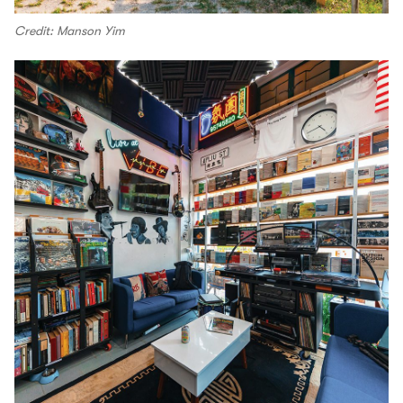
Credit: Manson Yim