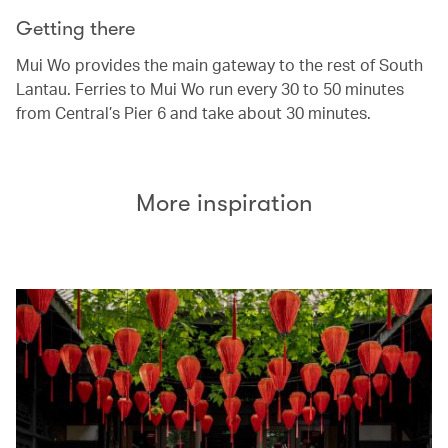
Getting there
Mui Wo provides the main gateway to the rest of South
Lantau. Ferries to Mui Wo run every 30 to 50 minutes
from Central’s Pier 6 and take about 30 minutes.
More inspiration