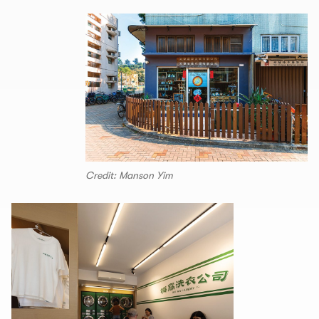
Credit: Manson Yim