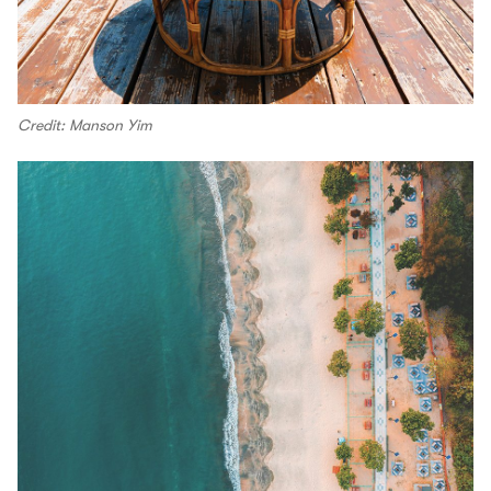
Credit: Manson Yim