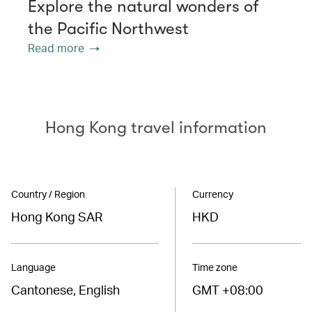
Explore the natural wonders of
the Pacific Northwest
Read more
Hong Kong travel information
Country / Region
Currency
Hong Kong SAR
HKD
Language
Time zone
Cantonese, English
GMT +08:00