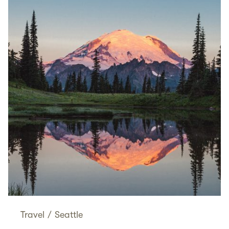
Travel
/
Seattle