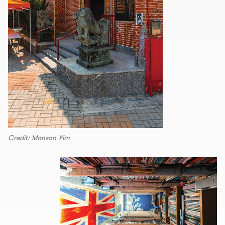
Credit: Manson Yim