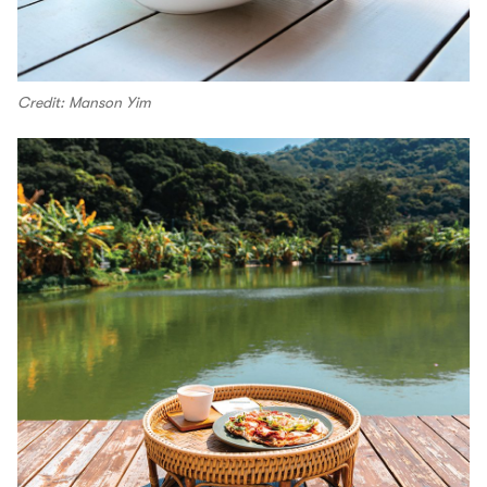
Credit: Manson Yim