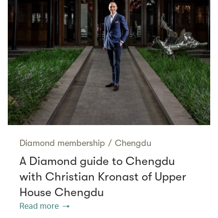
Diamond membership
/
Chengdu
A Diamond guide to Chengdu
with Christian Kronast of Upper
House Chengdu
Read more