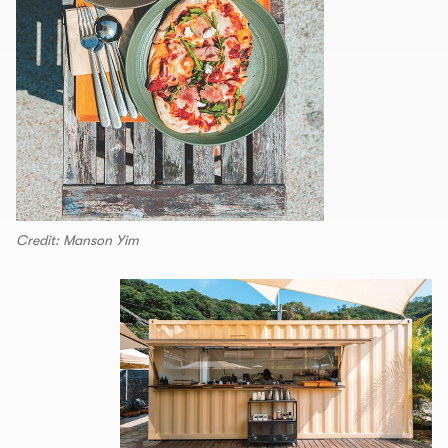
Credit: Manson Yim