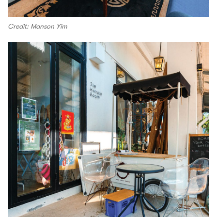
Credit: Manson Yim