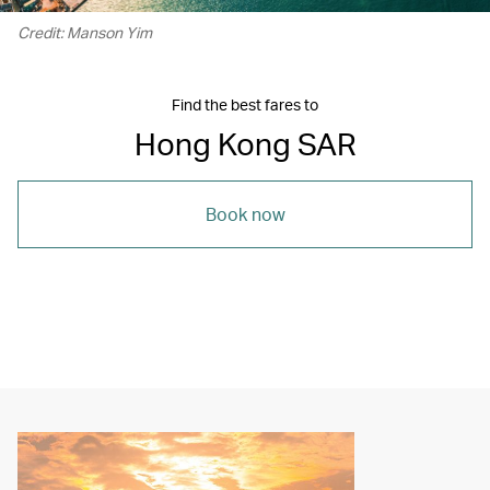
Credit: Manson Yim
Find the best fares to
Hong Kong SAR
Book now
00.21
/
05.16