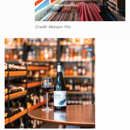
Credit: Manson Yim