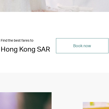
Find the best fares to
Book now
Hong Kong SAR