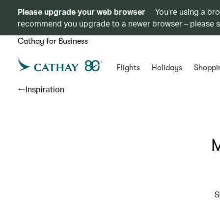
Please upgrade your web browser
You’re using a br
recommend you upgrade to a newer browser – please 
Cathay for Business
Flights
Holidays
Shoppi
Inspiration
M
S