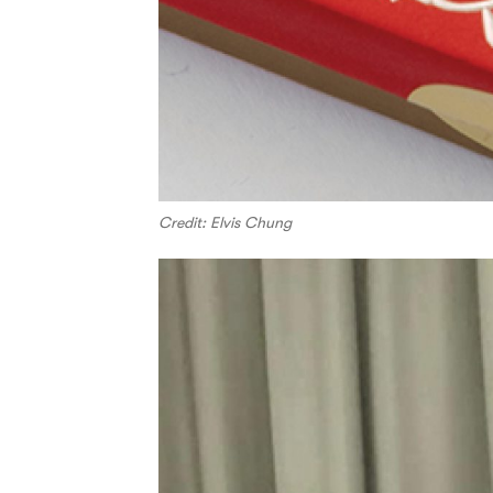
Credit: Elvis Chung