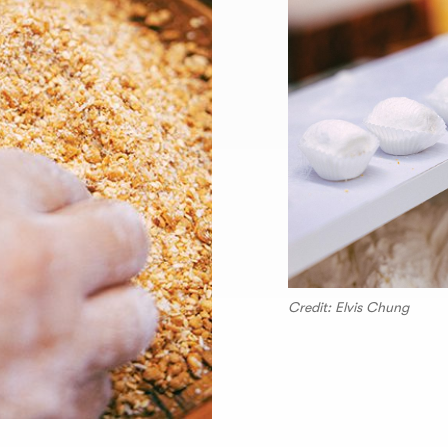
Credit: Elvis Chung