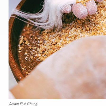
Credit: Elvis Chung