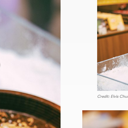
Credit: Elvis Ch