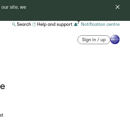
 our site, we
7
Search
Help and support
Notification centre
Sign in / up
he
at