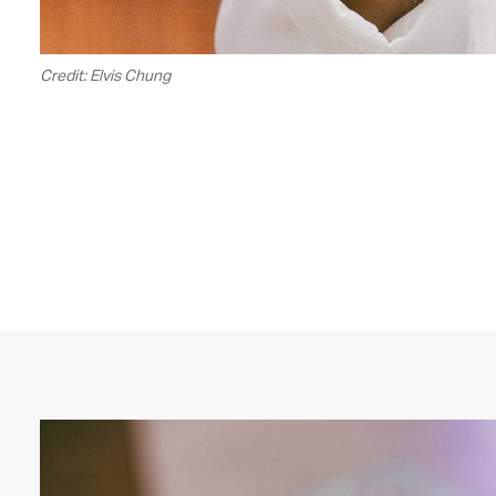
Credit: Elvis Chung