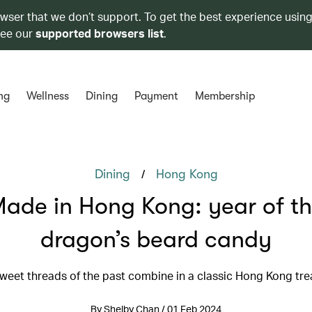
owser that we don’t support. To get the best experience using
see our
supported browsers list
.
ng
Wellness
Dining
Payment
Membership
/
Dining
Hong Kong
ade in Hong Kong: year of t
dragon’s beard candy
weet threads of the past combine in a classic Hong Kong tre
By Shelby Chan / 01 Feb 2024