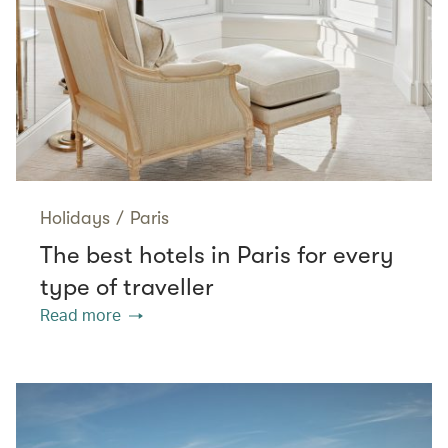
Holidays
/
Paris
The best hotels in Paris for every
type of traveller
Read more