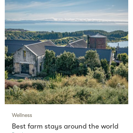
Wellness
Best farm stays around the world