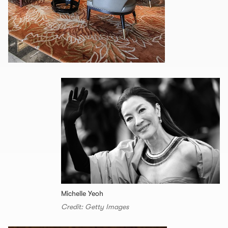
Michelle Yeoh
Credit: Getty Images