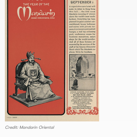
Credit: Mandarin Oriental