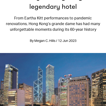
legendary hotel
From Eartha Kitt performances to pandemic
renovations, Hong Kong’s grande dame has had many
unforgettable moments during its 60-year history
By Megan C. Hills / 12 Jun 2023