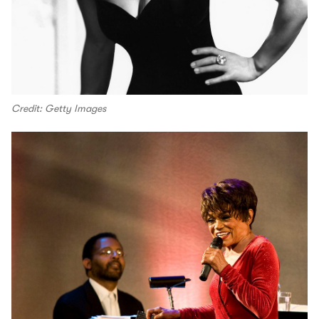
Credit: Getty Images