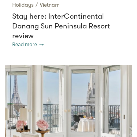
Holidays
/
Vietnam
Stay here: InterContinental
Danang Sun Peninsula Resort
review
Read more