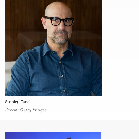
Stanley Tucci
Credit: Getty Images