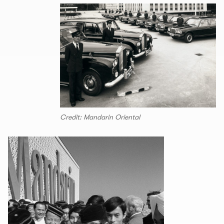
Credit: Mandarin Oriental