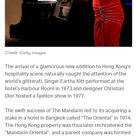
Credit: Getty Images
The arrival of a glamorous new addition to Hong Kong’s
hospitality scene naturally caught the attention of the
world’s glitterati. Singer Eartha Kitt performed at the
hotel’s Harbour Room in 1973 and designer Christian
Dior hosted a fashion show in 1977.
The swift success of The Mandarin led to its acquiring a
stake in a hotel in Bangkok called “The Oriental” in 1974.
The Hong Kong property was thus later rechristened the
“Mandarin Oriental”, and a parent company was formed