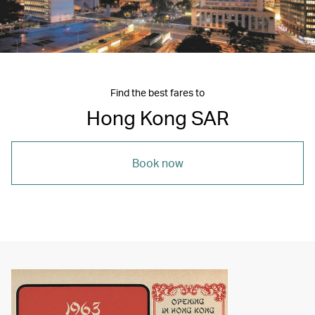
Find the best fares to
Hong Kong SAR
Book now