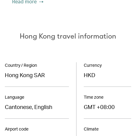
Read more
Hong Kong travel information
Country / Region
Currency
Hong Kong SAR
HKD
Language
Time zone
Cantonese, English
GMT +08:00
Airport code
Climate