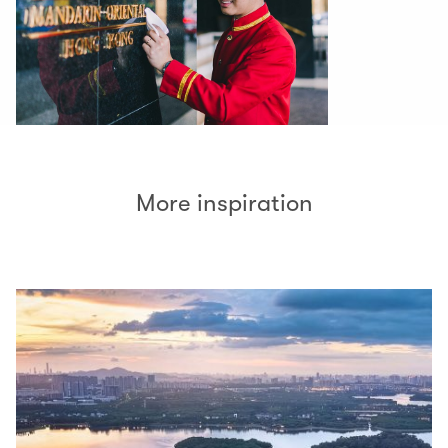
More inspiration