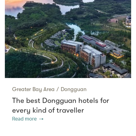
Greater Bay Area
/
Dongguan
The best Dongguan hotels for
every kind of traveller
Read more