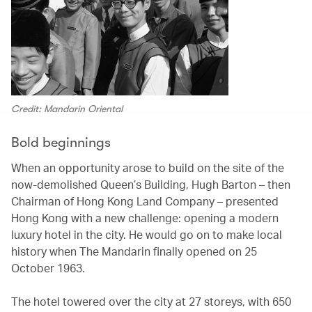
Credit: Mandarin Oriental
Bold beginnings
When an opportunity arose to build on the site of the
now-demolished Queen’s Building, Hugh Barton – then
Chairman of Hong Kong Land Company – presented
Hong Kong with a new challenge: opening a modern
luxury hotel in the city. He would go on to make local
history when The Mandarin finally opened on 25
October 1963.
The hotel towered over the city at 27 storeys, with 650