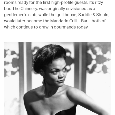
rooms ready for the first high-profile guests. Its ritzy
bar, The Chinnery, was originally envisioned as a
gentlemen’s club, while the grill house, Saddle & Sirloin,
would later become the Mandarin Grill + Bar – both of
which continue to draw in gourmands today.