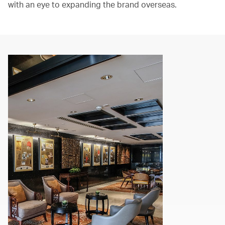
with an eye to expanding the brand overseas.