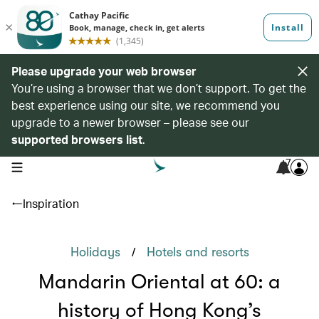
Please upgrade your web browser
You’re using a browser that we don’t support. To get the
best experience using our site, we recommend you
upgrade to a newer browser – please see our
supported browsers list
.
7
open navigation menu
Inspiration
/
Holidays
Hotels and resorts
Mandarin Oriental at 60: a
history of Hong Kong’s